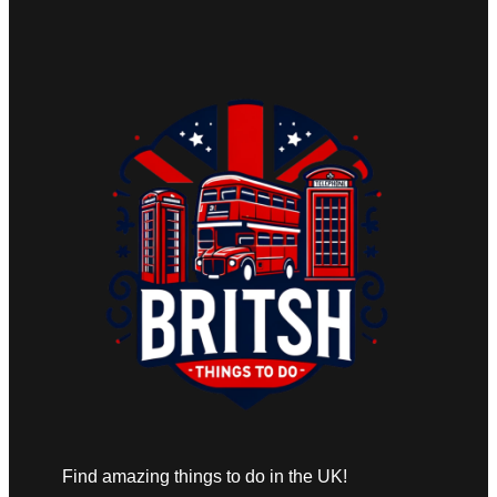
Find amazing things to do in the UK!