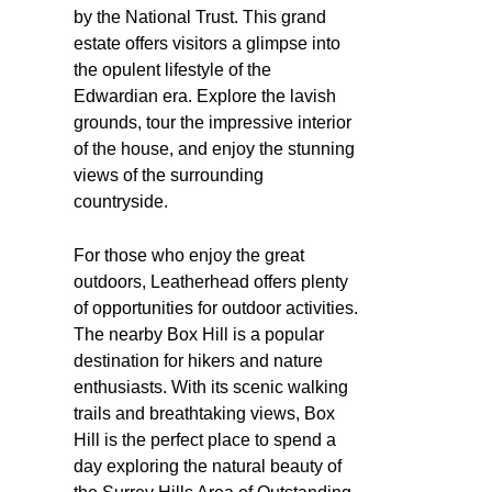
by the National Trust. This grand
estate offers visitors a glimpse into
the opulent lifestyle of the
Edwardian era. Explore the lavish
grounds, tour the impressive interior
of the house, and enjoy the stunning
views of the surrounding
countryside.
For those who enjoy the great
outdoors, Leatherhead offers plenty
of opportunities for outdoor activities.
The nearby Box Hill is a popular
destination for hikers and nature
enthusiasts. With its scenic walking
trails and breathtaking views, Box
Hill is the perfect place to spend a
day exploring the natural beauty of