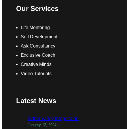
Our Services
Life Mentoring
Self Development
Ask Consultancy
Exclusive Coach
Creative Minds
Video Tutorials
Latest News
todber valley things to do
January 12, 2024