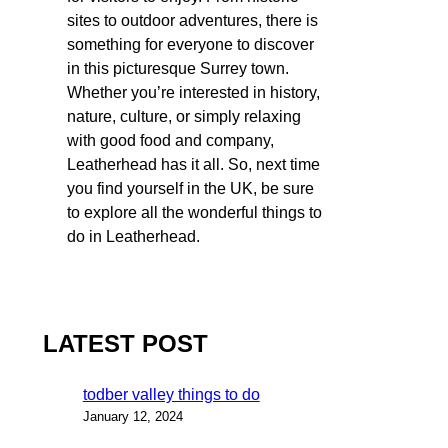
sites to outdoor adventures, there is
something for everyone to discover
in this picturesque Surrey town.
Whether you’re interested in history,
nature, culture, or simply relaxing
with good food and company,
Leatherhead has it all. So, next time
you find yourself in the UK, be sure
to explore all the wonderful things to
do in Leatherhead.
LATEST POST
todber valley things to do
January 12, 2024