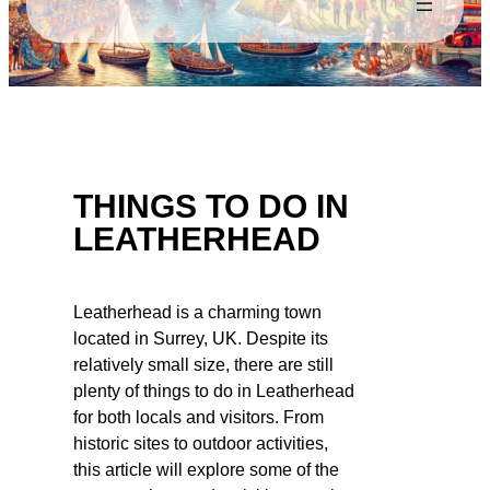
THINGS TO DO IN
LEATHERHEAD
Leatherhead is a charming town
located in Surrey, UK. Despite its
relatively small size, there are still
plenty of things to do in Leatherhead
for both locals and visitors. From
historic sites to outdoor activities,
this article will explore some of the