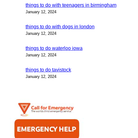
things to do with teenagers in birmingham
January 12, 2024
things to do with dogs in london
January 12, 2024
things to do waterloo iowa
January 12, 2024
things to do tavistock
January 12, 2024