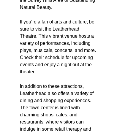
the Surrey Hills Area of Outstanding
Natural Beauty.
If you’re a fan of arts and culture, be
sure to visit the Leatherhead
Theatre. This vibrant venue hosts a
variety of performances, including
plays, musicals, concerts, and more.
Check their schedule for upcoming
events and enjoy a night out at the
theater.
In addition to these attractions,
Leatherhead also offers a variety of
dining and shopping experiences.
The town center is lined with
charming shops, cafes, and
restaurants, where visitors can
indulge in some retail therapy and