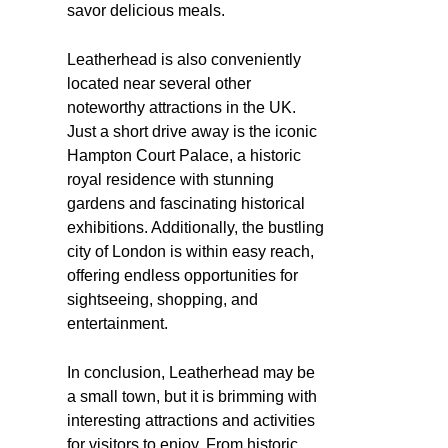
savor delicious meals.
Leatherhead is also conveniently
located near several other
noteworthy attractions in the UK.
Just a short drive away is the iconic
Hampton Court Palace, a historic
royal residence with stunning
gardens and fascinating historical
exhibitions. Additionally, the bustling
city of London is within easy reach,
offering endless opportunities for
sightseeing, shopping, and
entertainment.
In conclusion, Leatherhead may be
a small town, but it is brimming with
interesting attractions and activities
for visitors to enjoy. From historic