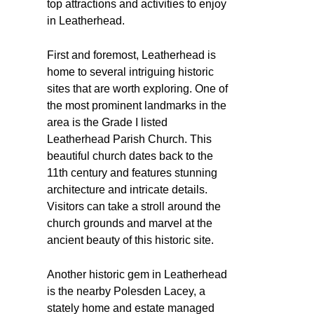
top attractions and activities to enjoy
in Leatherhead.
First and foremost, Leatherhead is
home to several intriguing historic
sites that are worth exploring. One of
the most prominent landmarks in the
area is the Grade I listed
Leatherhead Parish Church. This
beautiful church dates back to the
11th century and features stunning
architecture and intricate details.
Visitors can take a stroll around the
church grounds and marvel at the
ancient beauty of this historic site.
Another historic gem in Leatherhead
is the nearby Polesden Lacey, a
stately home and estate managed