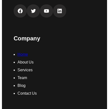
Facebook
Twitter
YouTube
LinkedIn
Company
Home
About Us
Services
Team
Blog
Contact Us