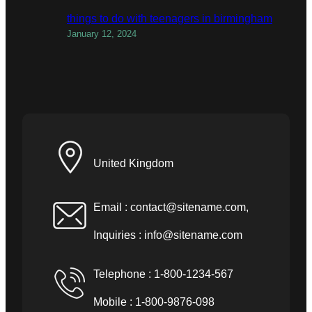
things to do with teenagers in birmingham
January 12, 2024
United Kingdom
Email :
contact@sitename.com
,
Inquiries :
info@sitename.com
Telephone : 1-800-1234-567
Mobile : 1-800-9876-098