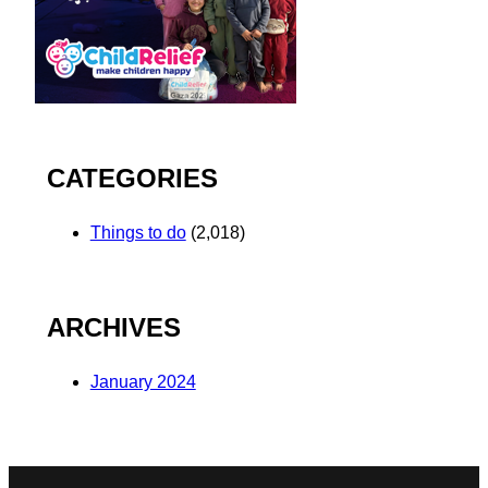
CATEGORIES
Things to do
(2,018)
ARCHIVES
January 2024