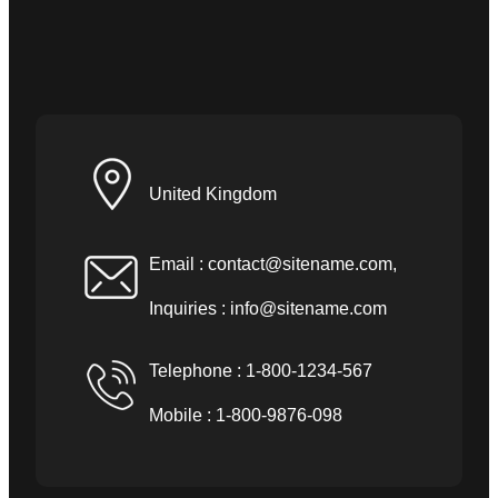
United Kingdom
Email :
contact@sitename.com
,
Inquiries :
info@sitename.com
Telephone : 1-800-1234-567
Mobile : 1-800-9876-098