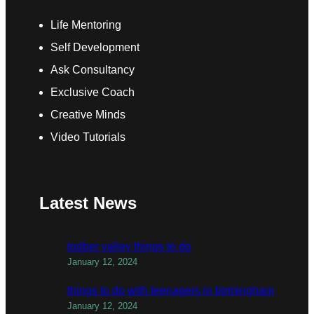
Life Mentoring
Self Development
Ask Consultancy
Exclusive Coach
Creative Minds
Video Tutorials
Latest News
todber valley things to do
January 12, 2024
things to do with teenagers in birmingham
January 12, 2024