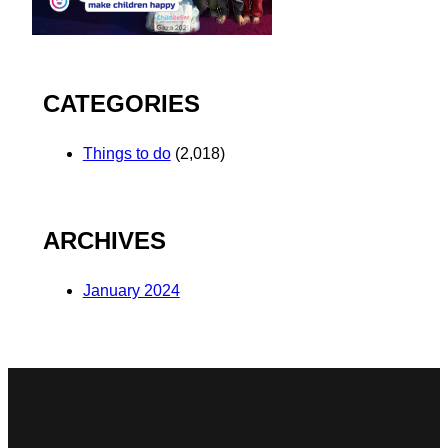
CATEGORIES
Things to do
(2,018)
ARCHIVES
January 2024