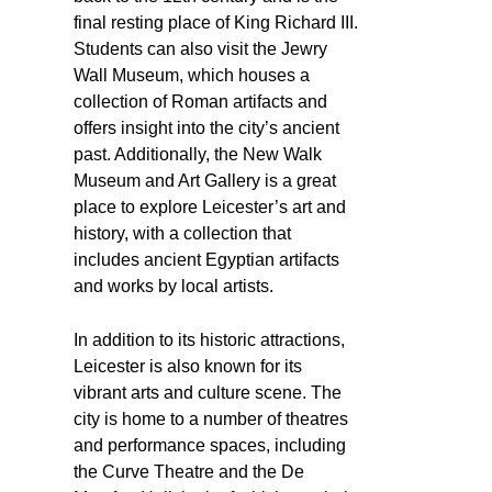
final resting place of King Richard III.
Students can also visit the Jewry
Wall Museum, which houses a
collection of Roman artifacts and
offers insight into the city’s ancient
past. Additionally, the New Walk
Museum and Art Gallery is a great
place to explore Leicester’s art and
history, with a collection that
includes ancient Egyptian artifacts
and works by local artists.
In addition to its historic attractions,
Leicester is also known for its
vibrant arts and culture scene. The
city is home to a number of theatres
and performance spaces, including
the Curve Theatre and the De