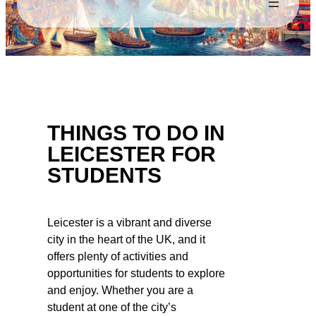
THINGS TO DO IN
LEICESTER FOR
STUDENTS
Leicester is a vibrant and diverse
city in the heart of the UK, and it
offers plenty of activities and
opportunities for students to explore
and enjoy. Whether you are a
student at one of the city’s