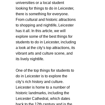
universities or a local student
looking for things to do in Leicester,
there is something for everyone.
From cultural and historic attractions
to shopping and nightlife, Leicester
has it all. In this article, we will
explore some of the best things for
students to do in Leicester, including
a look at the city’s top attractions, its
vibrant arts and culture scene, and
its lively nightlife.
One of the top things for students to
do in Leicester is to explore the
city’s rich history and culture.
Leicester is home to a number of
historic landmarks, including the
Leicester Cathedral, which dates
back to the 12th century and is the