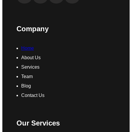
Company
Home
About Us
Services
Team
Blog
Contact Us
Our Services