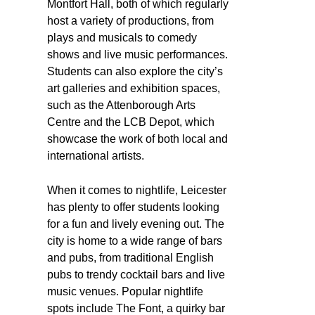
Montfort Hall, both of which regularly
host a variety of productions, from
plays and musicals to comedy
shows and live music performances.
Students can also explore the city’s
art galleries and exhibition spaces,
such as the Attenborough Arts
Centre and the LCB Depot, which
showcase the work of both local and
international artists.
When it comes to nightlife, Leicester
has plenty to offer students looking
for a fun and lively evening out. The
city is home to a wide range of bars
and pubs, from traditional English
pubs to trendy cocktail bars and live
music venues. Popular nightlife
spots include The Font, a quirky bar