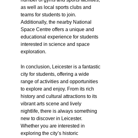
as well as local sports clubs and
teams for students to join.
Additionally, the nearby National
Space Centre offers a unique and
educational experience for students
interested in science and space
exploration.
In conclusion, Leicester is a fantastic
city for students, offering a wide
range of activities and opportunities
to explore and enjoy. From its rich
history and cultural attractions to its
vibrant arts scene and lively
nightlife, there is always something
new to discover in Leicester.
Whether you are interested in
exploring the city’s historic