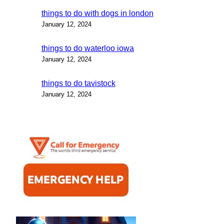
things to do with dogs in london
January 12, 2024
things to do waterloo iowa
January 12, 2024
things to do tavistock
January 12, 2024