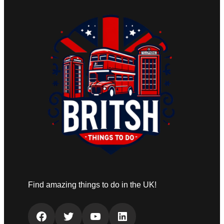
Find amazing things to do in the UK!
Facebook
Twitter
YouTube
LinkedIn