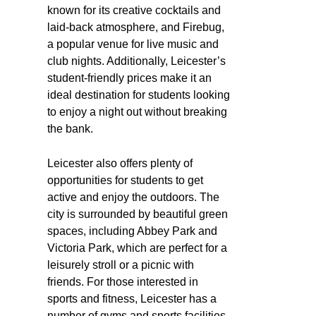
known for its creative cocktails and
laid-back atmosphere, and Firebug,
a popular venue for live music and
club nights. Additionally, Leicester’s
student-friendly prices make it an
ideal destination for students looking
to enjoy a night out without breaking
the bank.
Leicester also offers plenty of
opportunities for students to get
active and enjoy the outdoors. The
city is surrounded by beautiful green
spaces, including Abbey Park and
Victoria Park, which are perfect for a
leisurely stroll or a picnic with
friends. For those interested in
sports and fitness, Leicester has a
number of gyms and sports facilities,