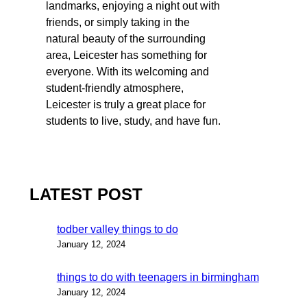
landmarks, enjoying a night out with
friends, or simply taking in the
natural beauty of the surrounding
area, Leicester has something for
everyone. With its welcoming and
student-friendly atmosphere,
Leicester is truly a great place for
students to live, study, and have fun.
LATEST POST
todber valley things to do
January 12, 2024
things to do with teenagers in birmingham
January 12, 2024