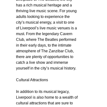
has a rich musical heritage and a
thriving live music scene. For young
adults looking to experience the
city’s musical energy, a visit to one
of Liverpool’s live music venues is a
must. From the legendary Cavern
Club, where The Beatles performed
in their early days, to the intimate
atmosphere of The Zanzibar Club,
there are plenty of opportunities to
catch a live show and immerse
yourself in the city’s musical history.
Cultural Attractions
In addition to its musical legacy,
Liverpool is also home to a wealth of
cultural attractions that are sure to