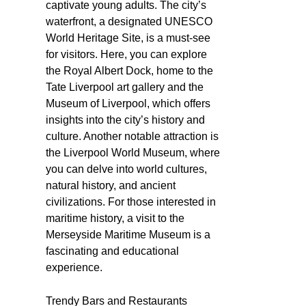
captivate young adults. The city’s
waterfront, a designated UNESCO
World Heritage Site, is a must-see
for visitors. Here, you can explore
the Royal Albert Dock, home to the
Tate Liverpool art gallery and the
Museum of Liverpool, which offers
insights into the city’s history and
culture. Another notable attraction is
the Liverpool World Museum, where
you can delve into world cultures,
natural history, and ancient
civilizations. For those interested in
maritime history, a visit to the
Merseyside Maritime Museum is a
fascinating and educational
experience.
Trendy Bars and Restaurants