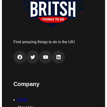
Find amazing things to do in the UK!
Facebook
Twitter
YouTube
LinkedIn
Company
Home