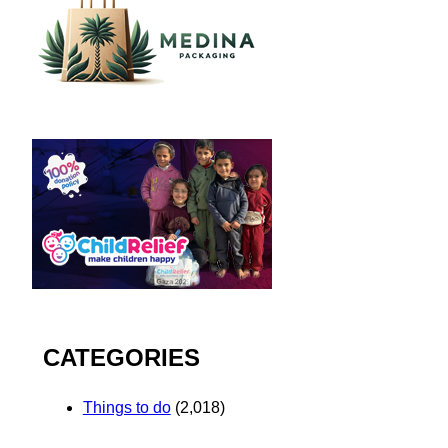
CATEGORIES
Things to do
(2,018)