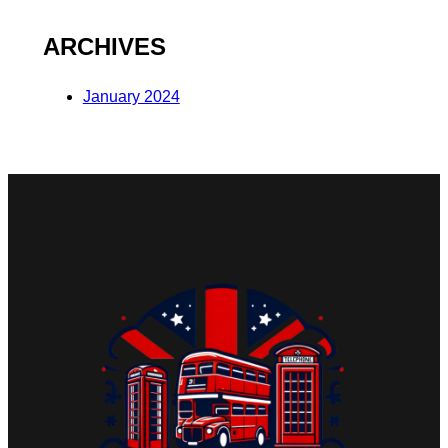
ARCHIVES
January 2024