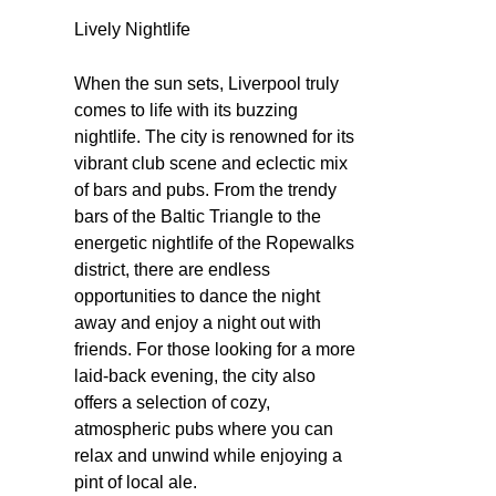
Lively Nightlife
When the sun sets, Liverpool truly
comes to life with its buzzing
nightlife. The city is renowned for its
vibrant club scene and eclectic mix
of bars and pubs. From the trendy
bars of the Baltic Triangle to the
energetic nightlife of the Ropewalks
district, there are endless
opportunities to dance the night
away and enjoy a night out with
friends. For those looking for a more
laid-back evening, the city also
offers a selection of cozy,
atmospheric pubs where you can
relax and unwind while enjoying a
pint of local ale.