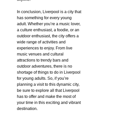
In conclusion, Liverpool is a city that
has something for every young
adult. Whether you’re a music lover,
a culture enthusiast, a foodie, or an
outdoor enthusiast, the city offers a
wide range of activities and
experiences to enjoy. From live
music venues and cultural
attractions to trendy bars and
outdoor adventures, there is no
shortage of things to do in Liverpool
for young adults. So, if you’re
planning a visit to this dynamic city,
be sure to explore all that Liverpool
has to offer and make the most of
your time in this exciting and vibrant
destination.