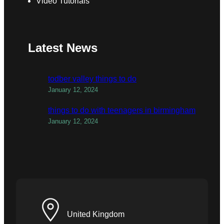
Video Tutorials
Latest News
todber valley things to do
January 12, 2024
things to do with teenagers in birmingham
January 12, 2024
United Kingdom