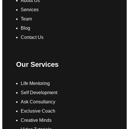
About Us
Services
Team
Blog
Contact Us
Our Services
Life Mentoring
Self Development
Ask Consultancy
Exclusive Coach
Creative Minds