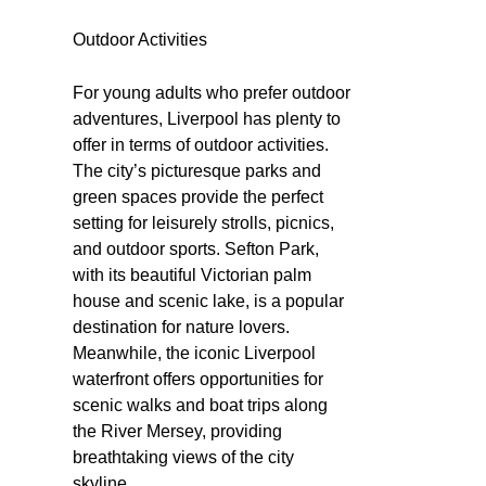
Outdoor Activities
For young adults who prefer outdoor
adventures, Liverpool has plenty to
offer in terms of outdoor activities.
The city’s picturesque parks and
green spaces provide the perfect
setting for leisurely strolls, picnics,
and outdoor sports. Sefton Park,
with its beautiful Victorian palm
house and scenic lake, is a popular
destination for nature lovers.
Meanwhile, the iconic Liverpool
waterfront offers opportunities for
scenic walks and boat trips along
the River Mersey, providing
breathtaking views of the city
skyline.