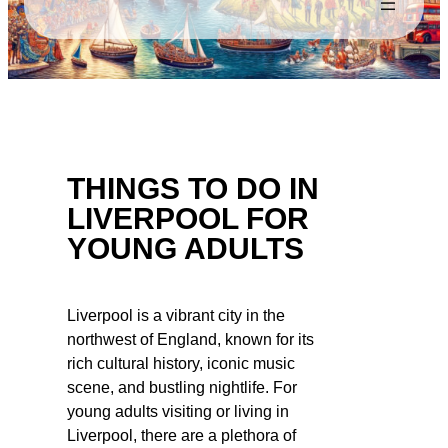
THINGS TO DO IN
LIVERPOOL FOR
YOUNG ADULTS
Liverpool is a vibrant city in the
northwest of England, known for its
rich cultural history, iconic music
scene, and bustling nightlife. For
young adults visiting or living in
Liverpool, there are a plethora of