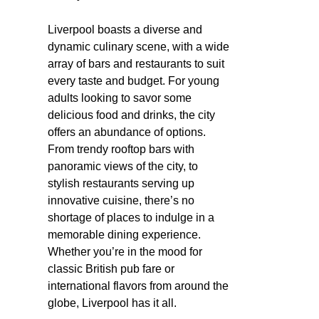
Liverpool boasts a diverse and
dynamic culinary scene, with a wide
array of bars and restaurants to suit
every taste and budget. For young
adults looking to savor some
delicious food and drinks, the city
offers an abundance of options.
From trendy rooftop bars with
panoramic views of the city, to
stylish restaurants serving up
innovative cuisine, there’s no
shortage of places to indulge in a
memorable dining experience.
Whether you’re in the mood for
classic British pub fare or
international flavors from around the
globe, Liverpool has it all.