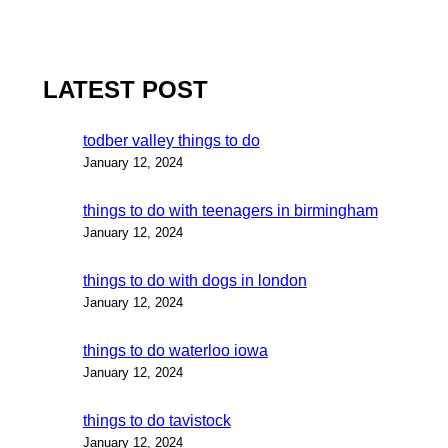
LATEST POST
todber valley things to do
January 12, 2024
things to do with teenagers in birmingham
January 12, 2024
things to do with dogs in london
January 12, 2024
things to do waterloo iowa
January 12, 2024
things to do tavistock
January 12, 2024