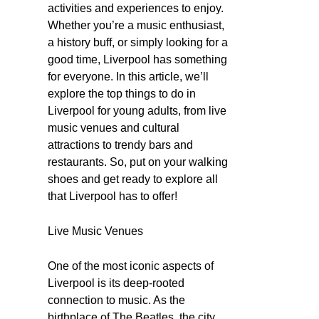
activities and experiences to enjoy.
Whether you’re a music enthusiast,
a history buff, or simply looking for a
good time, Liverpool has something
for everyone. In this article, we’ll
explore the top things to do in
Liverpool for young adults, from live
music venues and cultural
attractions to trendy bars and
restaurants. So, put on your walking
shoes and get ready to explore all
that Liverpool has to offer!
Live Music Venues
One of the most iconic aspects of
Liverpool is its deep-rooted
connection to music. As the
birthplace of The Beatles, the city