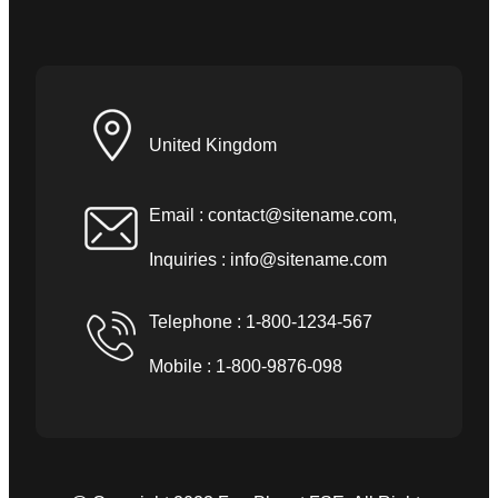
United Kingdom
Email :
contact@sitename.com
,
Inquiries :
info@sitename.com
Telephone : 1-800-1234-567
Mobile : 1-800-9876-098