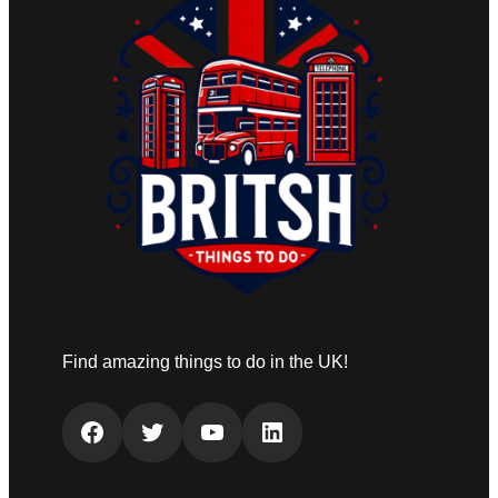
Find amazing things to do in the UK!
Facebook
Twitter
YouTube
LinkedIn