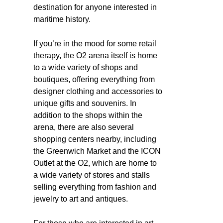
destination for anyone interested in
maritime history.
If you’re in the mood for some retail
therapy, the O2 arena itself is home
to a wide variety of shops and
boutiques, offering everything from
designer clothing and accessories to
unique gifts and souvenirs. In
addition to the shops within the
arena, there are also several
shopping centers nearby, including
the Greenwich Market and the ICON
Outlet at the O2, which are home to
a wide variety of stores and stalls
selling everything from fashion and
jewelry to art and antiques.