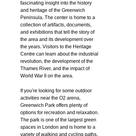
fascinating insight into the history
and heritage of the Greenwich
Peninsula. The center is home to a
collection of artifacts, documents,
and exhibitions that tell the story of
the area and its development over
the years. Visitors to the Heritage
Centre can learn about the industrial
revolution, the development of the
Thames River, and the impact of
World War II on the area.
If you’re looking for some outdoor
activities near the O2 arena,
Greenwich Park offers plenty of
options for recreation and relaxation.
The park is one of the largest green
spaces in London and is home to a
variety of walking and cycling paths,