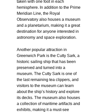
taken with one foot in each
hemisphere. In addition to the Prime
Meridian Line, the Royal
Observatory also houses a museum
and a planetarium, making it a great
destination for anyone interested in
astronomy and space exploration.
Another popular attraction in
Greenwich Park is the Cutty Sark, a
historic sailing ship that has been
preserved and turned into a
museum. The Cutty Sark is one of
the last remaining tea clippers, and
visitors to the museum can learn
about the ship’s history and explore
its decks. The museum also houses
a collection of maritime artifacts and
exhibits, making it a must-see