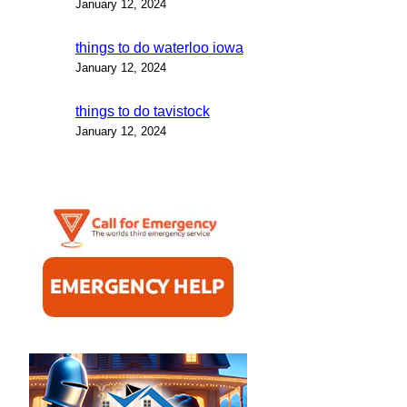
January 12, 2024
things to do waterloo iowa
January 12, 2024
things to do tavistock
January 12, 2024