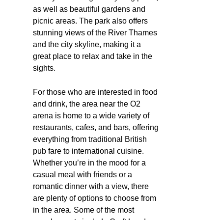
as well as beautiful gardens and
picnic areas. The park also offers
stunning views of the River Thames
and the city skyline, making it a
great place to relax and take in the
sights.
For those who are interested in food
and drink, the area near the O2
arena is home to a wide variety of
restaurants, cafes, and bars, offering
everything from traditional British
pub fare to international cuisine.
Whether you’re in the mood for a
casual meal with friends or a
romantic dinner with a view, there
are plenty of options to choose from
in the area. Some of the most