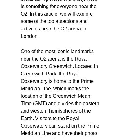
is something for everyone near the
O2. In this article, we will explore
some of the top attractions and
activities near the O2 arena in
London.
One of the most iconic landmarks
near the O2 arena is the Royal
Observatory Greenwich. Located in
Greenwich Park, the Royal
Observatory is home to the Prime
Meridian Line, which marks the
location of the Greenwich Mean
Time (GMT) and divides the eastern
and western hemispheres of the
Earth. Visitors to the Royal
Observatory can stand on the Prime
Meridian Line and have their photo