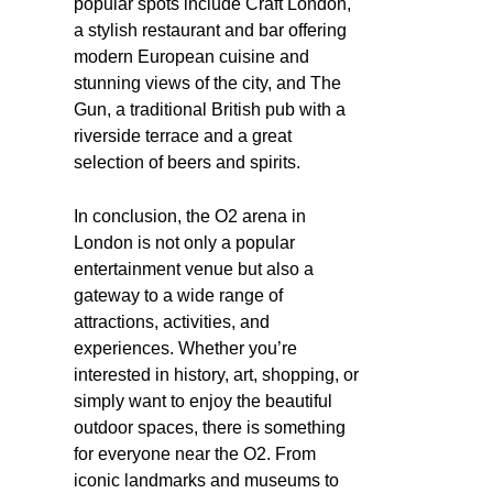
popular spots include Craft London,
a stylish restaurant and bar offering
modern European cuisine and
stunning views of the city, and The
Gun, a traditional British pub with a
riverside terrace and a great
selection of beers and spirits.
In conclusion, the O2 arena in
London is not only a popular
entertainment venue but also a
gateway to a wide range of
attractions, activities, and
experiences. Whether you’re
interested in history, art, shopping, or
simply want to enjoy the beautiful
outdoor spaces, there is something
for everyone near the O2. From
iconic landmarks and museums to