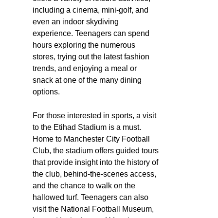
including a cinema, mini-golf, and
even an indoor skydiving
experience. Teenagers can spend
hours exploring the numerous
stores, trying out the latest fashion
trends, and enjoying a meal or
snack at one of the many dining
options.
For those interested in sports, a visit
to the Etihad Stadium is a must.
Home to Manchester City Football
Club, the stadium offers guided tours
that provide insight into the history of
the club, behind-the-scenes access,
and the chance to walk on the
hallowed turf. Teenagers can also
visit the National Football Museum,