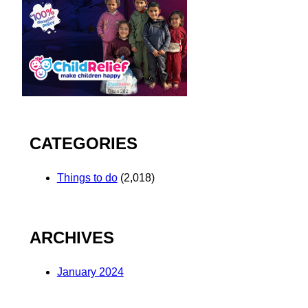
CATEGORIES
Things to do
(2,018)
ARCHIVES
January 2024