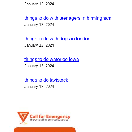
January 12, 2024
things to do with teenagers in birmingham
January 12, 2024
things to do with dogs in london
January 12, 2024
things to do waterloo iowa
January 12, 2024
things to do tavistock
January 12, 2024