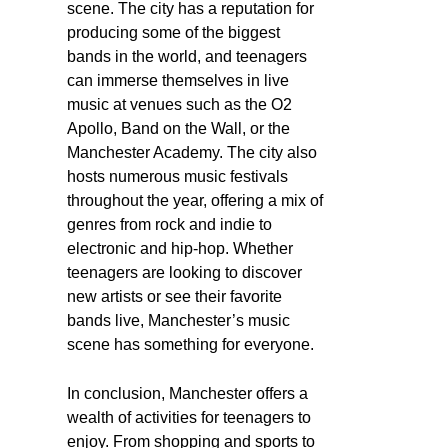
scene. The city has a reputation for
producing some of the biggest
bands in the world, and teenagers
can immerse themselves in live
music at venues such as the O2
Apollo, Band on the Wall, or the
Manchester Academy. The city also
hosts numerous music festivals
throughout the year, offering a mix of
genres from rock and indie to
electronic and hip-hop. Whether
teenagers are looking to discover
new artists or see their favorite
bands live, Manchester’s music
scene has something for everyone.
In conclusion, Manchester offers a
wealth of activities for teenagers to
enjoy. From shopping and sports to