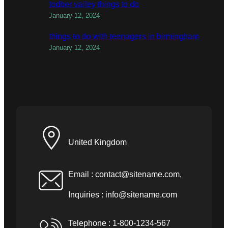
todber valley things to do
January 12, 2024
things to do with teenagers in birmingham
January 12, 2024
United Kingdom
Email :
contact@sitename.com
,
Inquiries :
info@sitename.com
Telephone : 1-800-1234-567