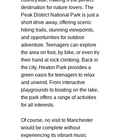
destination for nature lovers. The
Peak District National Park is just a
short drive away, offering scenic
hiking trails, stunning viewpoints,
and opportunities for outdoor
adventure. Teenagers can explore
the area on foot, by bike, or even try
their hand at rock climbing. Back in
the city, Heaton Park provides a
green oasis for teenagers to relax
and unwind. From interactive
playgrounds to boating on the lake,
the park offers a range of activities
for all interests.
Of course, no visit to Manchester
would be complete without
experiencing its vibrant music