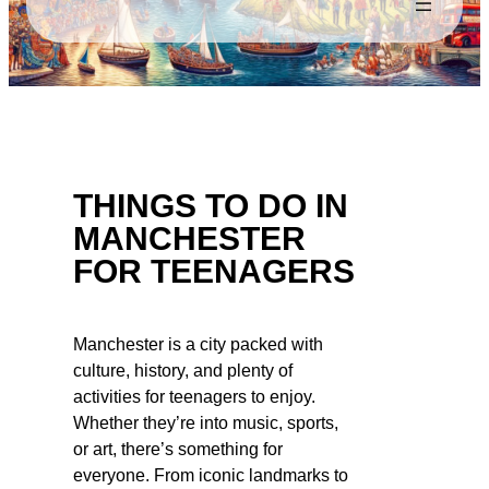
THINGS TO DO IN
MANCHESTER
FOR TEENAGERS
Manchester is a city packed with
culture, history, and plenty of
activities for teenagers to enjoy.
Whether they’re into music, sports,
or art, there’s something for
everyone. From iconic landmarks to