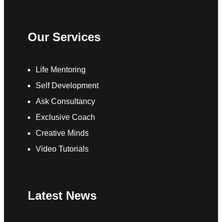
Our Services
Life Mentoring
Self Development
Ask Consultancy
Exclusive Coach
Creative Minds
Video Tutorials
Latest News