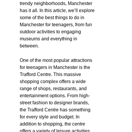
trendy neighborhoods, Manchester
has it all. In this article, we’ll explore
some of the best things to do in
Manchester for teenagers, from fun
outdoor activities to engaging
museums and everything in
between.
One of the most popular attractions
for teenagers in Manchester is the
Trafford Centre. This massive
shopping complex offers a wide
range of shops, restaurants, and
entertainment options. From high-
street fashion to designer brands,
the Trafford Centre has something
for every style and budget. In
addition to shopping, the centre
offers a variety of leisure activities,