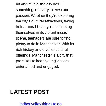
art and music, the city has
something for every interest and
passion. Whether they’re exploring
the city’s cultural attractions, taking
in its natural beauty, or immersing
themselves in its vibrant music
scene, teenagers are sure to find
plenty to do in Manchester. With its
rich history and diverse cultural
offerings, Manchester is a city that
promises to keep young visitors
entertained and engaged.
LATEST POST
todber valley things to do