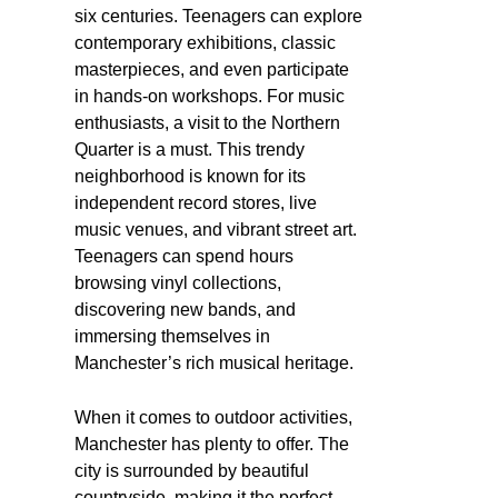
six centuries. Teenagers can explore
contemporary exhibitions, classic
masterpieces, and even participate
in hands-on workshops. For music
enthusiasts, a visit to the Northern
Quarter is a must. This trendy
neighborhood is known for its
independent record stores, live
music venues, and vibrant street art.
Teenagers can spend hours
browsing vinyl collections,
discovering new bands, and
immersing themselves in
Manchester’s rich musical heritage.
When it comes to outdoor activities,
Manchester has plenty to offer. The
city is surrounded by beautiful
countryside, making it the perfect