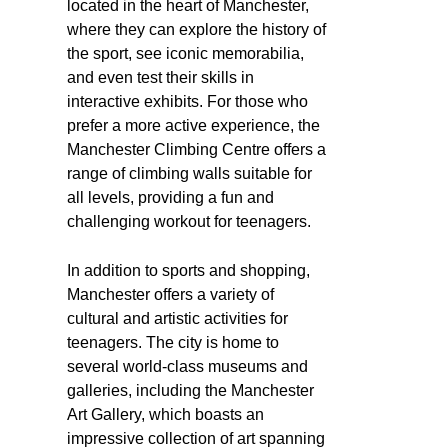
located in the heart of Manchester,
where they can explore the history of
the sport, see iconic memorabilia,
and even test their skills in
interactive exhibits. For those who
prefer a more active experience, the
Manchester Climbing Centre offers a
range of climbing walls suitable for
all levels, providing a fun and
challenging workout for teenagers.
In addition to sports and shopping,
Manchester offers a variety of
cultural and artistic activities for
teenagers. The city is home to
several world-class museums and
galleries, including the Manchester
Art Gallery, which boasts an
impressive collection of art spanning