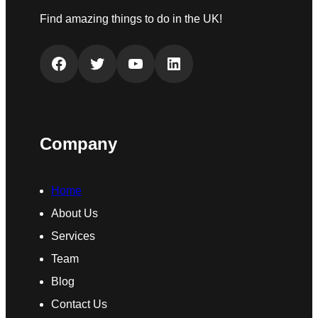
Find amazing things to do in the UK!
Facebook
Twitter
YouTube
LinkedIn
Company
Home
About Us
Services
Team
Blog
Contact Us