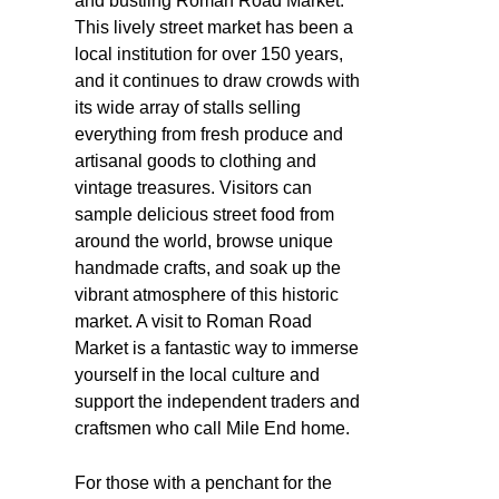
and bustling Roman Road Market.
This lively street market has been a
local institution for over 150 years,
and it continues to draw crowds with
its wide array of stalls selling
everything from fresh produce and
artisanal goods to clothing and
vintage treasures. Visitors can
sample delicious street food from
around the world, browse unique
handmade crafts, and soak up the
vibrant atmosphere of this historic
market. A visit to Roman Road
Market is a fantastic way to immerse
yourself in the local culture and
support the independent traders and
craftsmen who call Mile End home.
For those with a penchant for the