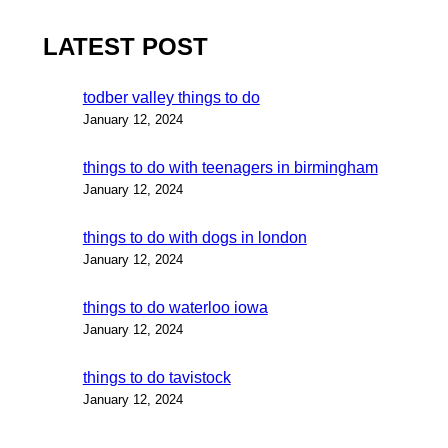
LATEST POST
todber valley things to do
January 12, 2024
things to do with teenagers in birmingham
January 12, 2024
things to do with dogs in london
January 12, 2024
things to do waterloo iowa
January 12, 2024
things to do tavistock
January 12, 2024