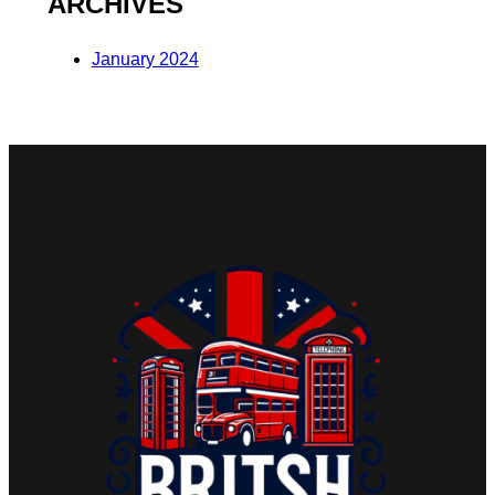
ARCHIVES
January 2024