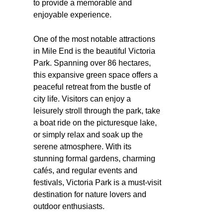
to provide a memorable and
enjoyable experience.
One of the most notable attractions
in Mile End is the beautiful Victoria
Park. Spanning over 86 hectares,
this expansive green space offers a
peaceful retreat from the bustle of
city life. Visitors can enjoy a
leisurely stroll through the park, take
a boat ride on the picturesque lake,
or simply relax and soak up the
serene atmosphere. With its
stunning formal gardens, charming
cafés, and regular events and
festivals, Victoria Park is a must-visit
destination for nature lovers and
outdoor enthusiasts.