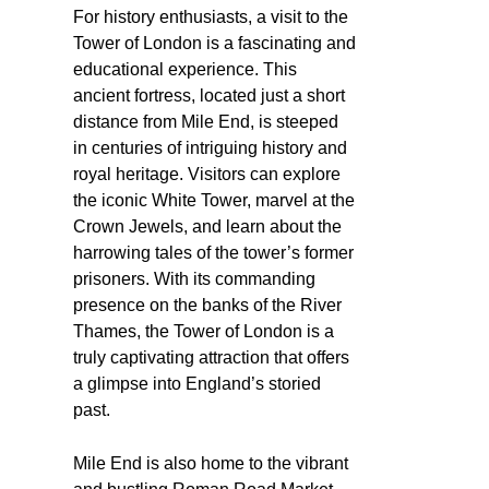
For history enthusiasts, a visit to the
Tower of London is a fascinating and
educational experience. This
ancient fortress, located just a short
distance from Mile End, is steeped
in centuries of intriguing history and
royal heritage. Visitors can explore
the iconic White Tower, marvel at the
Crown Jewels, and learn about the
harrowing tales of the tower’s former
prisoners. With its commanding
presence on the banks of the River
Thames, the Tower of London is a
truly captivating attraction that offers
a glimpse into England’s storied
past.
Mile End is also home to the vibrant