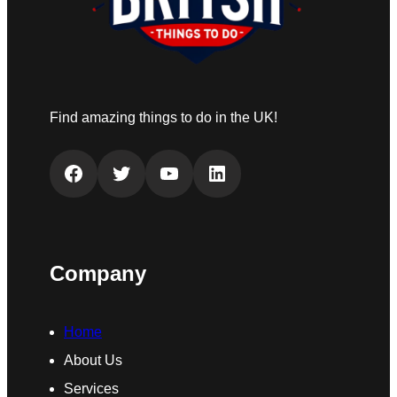
Find amazing things to do in the UK!
Facebook
Twitter
YouTube
LinkedIn
Company
Home
About Us
Services