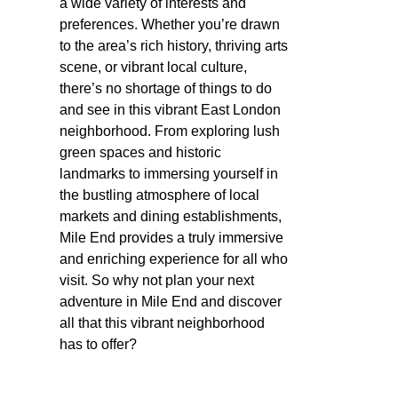
a wide variety of interests and
preferences. Whether you’re drawn
to the area’s rich history, thriving arts
scene, or vibrant local culture,
there’s no shortage of things to do
and see in this vibrant East London
neighborhood. From exploring lush
green spaces and historic
landmarks to immersing yourself in
the bustling atmosphere of local
markets and dining establishments,
Mile End provides a truly immersive
and enriching experience for all who
visit. So why not plan your next
adventure in Mile End and discover
all that this vibrant neighborhood
has to offer?