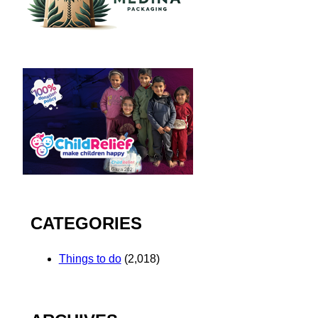
CATEGORIES
Things to do
(2,018)