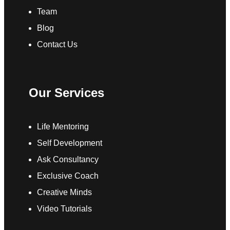
Team
Blog
Contact Us
Our Services
Life Mentoring
Self Development
Ask Consultancy
Exclusive Coach
Creative Minds
Video Tutorials