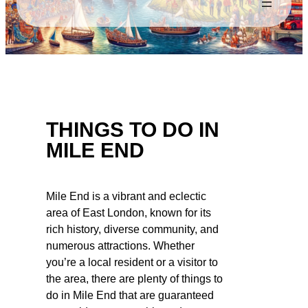
THINGS TO DO IN
MILE END
Mile End is a vibrant and eclectic
area of East London, known for its
rich history, diverse community, and
numerous attractions. Whether
you’re a local resident or a visitor to
the area, there are plenty of things to
do in Mile End that are guaranteed