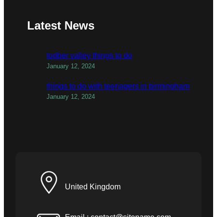
Latest News
todber valley things to do
January 12, 2024
things to do with teenagers in birmingham
January 12, 2024
United Kingdom