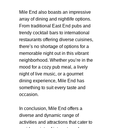
Mile End also boasts an impressive
array of dining and nightlife options.
From traditional East End pubs and
trendy cocktail bars to international
restaurants offering diverse cuisines,
there’s no shortage of options for a
memorable night out in this vibrant
neighborhood. Whether you’re in the
mood for a cozy pub meal, a lively
night of live music, or a gourmet
dining experience, Mile End has
something to suit every taste and
occasion.
In conclusion, Mile End offers a
diverse and dynamic range of
activities and attractions that cater to