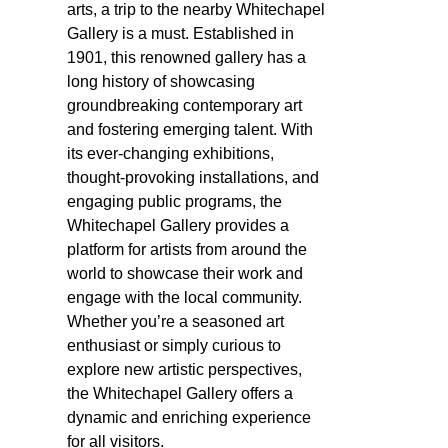
arts, a trip to the nearby Whitechapel
Gallery is a must. Established in
1901, this renowned gallery has a
long history of showcasing
groundbreaking contemporary art
and fostering emerging talent. With
its ever-changing exhibitions,
thought-provoking installations, and
engaging public programs, the
Whitechapel Gallery provides a
platform for artists from around the
world to showcase their work and
engage with the local community.
Whether you’re a seasoned art
enthusiast or simply curious to
explore new artistic perspectives,
the Whitechapel Gallery offers a
dynamic and enriching experience
for all visitors.