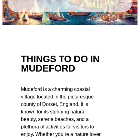
THINGS TO DO IN
MUDEFORD
Mudeford is a charming coastal
village located in the picturesque
county of Dorset, England. It is
known for its stunning natural
beauty, serene beaches, and a
plethora of activities for visitors to
enjoy. Whether you’re a nature lover,