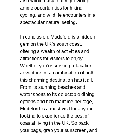
also within easy reach, providing
ample opportunities for hiking,
cycling, and wildlife encounters in a
spectacular natural setting.
In conclusion, Mudeford is a hidden
gem on the UK’s south coast,
offering a wealth of activities and
attractions for visitors to enjoy.
Whether you’re seeking relaxation,
adventure, or a combination of both,
this charming destination has it all.
From its stunning beaches and
water sports to its delectable dining
options and rich maritime heritage,
Mudeford is a must-visit for anyone
looking to experience the best of
coastal living in the UK. So pack
your bags, grab your sunscreen, and