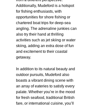
Additionally, Mudeford is a hotspot
for fishing enthusiasts, with
opportunities for shore fishing or
chartered boat trips for deep-sea
angling. The adrenaline junkies can
also try their hand at thrilling
activities such as jet skiing or water
skiing, adding an extra dose of fun
and excitement to their coastal
getaway.
In addition to its natural beauty and
outdoor pursuits, Mudeford also
boasts a vibrant dining scene with
an array of eateries to satisfy every
palate. Whether you’re in the mood
for fresh seafood, traditional British
fare, or international cuisine, you’ll