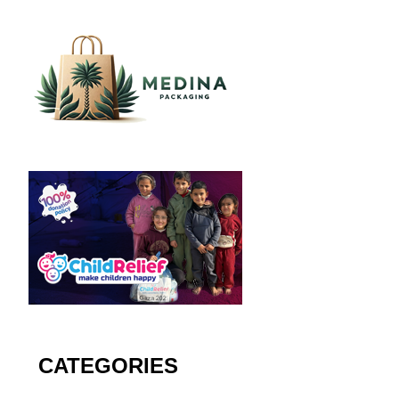
CATEGORIES