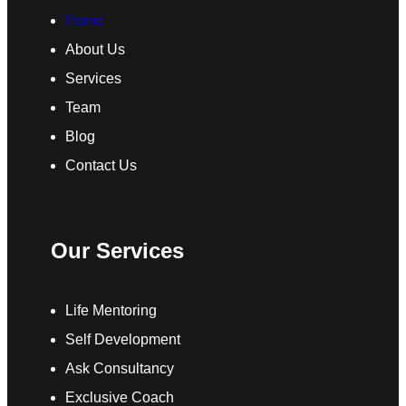
Home
About Us
Services
Team
Blog
Contact Us
Our Services
Life Mentoring
Self Development
Ask Consultancy
Exclusive Coach