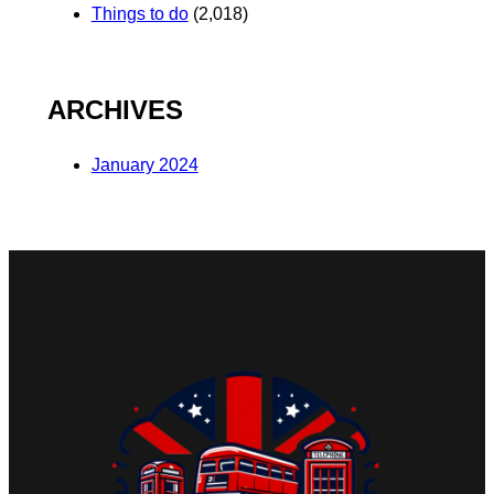
Things to do
(2,018)
ARCHIVES
January 2024