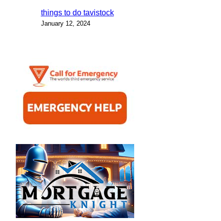
things to do tavistock
January 12, 2024