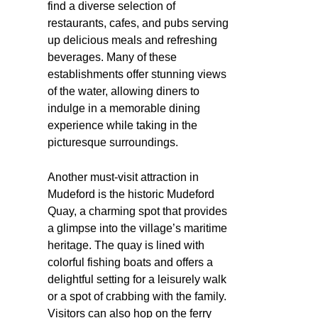
find a diverse selection of
restaurants, cafes, and pubs serving
up delicious meals and refreshing
beverages. Many of these
establishments offer stunning views
of the water, allowing diners to
indulge in a memorable dining
experience while taking in the
picturesque surroundings.
Another must-visit attraction in
Mudeford is the historic Mudeford
Quay, a charming spot that provides
a glimpse into the village’s maritime
heritage. The quay is lined with
colorful fishing boats and offers a
delightful setting for a leisurely walk
or a spot of crabbing with the family.
Visitors can also hop on the ferry