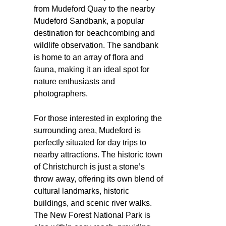
from Mudeford Quay to the nearby
Mudeford Sandbank, a popular
destination for beachcombing and
wildlife observation. The sandbank
is home to an array of flora and
fauna, making it an ideal spot for
nature enthusiasts and
photographers.
For those interested in exploring the
surrounding area, Mudeford is
perfectly situated for day trips to
nearby attractions. The historic town
of Christchurch is just a stone’s
throw away, offering its own blend of
cultural landmarks, historic
buildings, and scenic river walks.
The New Forest National Park is