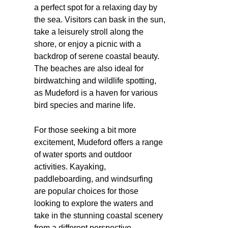
a perfect spot for a relaxing day by
the sea. Visitors can bask in the sun,
take a leisurely stroll along the
shore, or enjoy a picnic with a
backdrop of serene coastal beauty.
The beaches are also ideal for
birdwatching and wildlife spotting,
as Mudeford is a haven for various
bird species and marine life.
For those seeking a bit more
excitement, Mudeford offers a range
of water sports and outdoor
activities. Kayaking,
paddleboarding, and windsurfing
are popular choices for those
looking to explore the waters and
take in the stunning coastal scenery
from a different perspective.