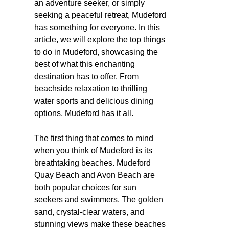
an adventure seeker, or simply
seeking a peaceful retreat, Mudeford
has something for everyone. In this
article, we will explore the top things
to do in Mudeford, showcasing the
best of what this enchanting
destination has to offer. From
beachside relaxation to thrilling
water sports and delicious dining
options, Mudeford has it all.
The first thing that comes to mind
when you think of Mudeford is its
breathtaking beaches. Mudeford
Quay Beach and Avon Beach are
both popular choices for sun
seekers and swimmers. The golden
sand, crystal-clear waters, and
stunning views make these beaches