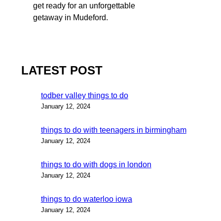
get ready for an unforgettable
getaway in Mudeford.
LATEST POST
todber valley things to do
January 12, 2024
things to do with teenagers in birmingham
January 12, 2024
things to do with dogs in london
January 12, 2024
things to do waterloo iowa
January 12, 2024