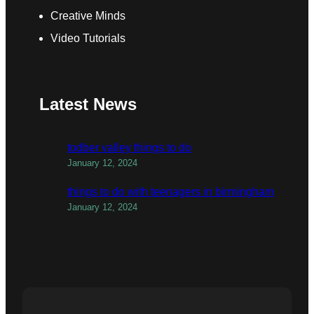
Creative Minds
Video Tutorials
Latest News
todber valley things to do
January 12, 2024
things to do with teenagers in birmingham
January 12, 2024