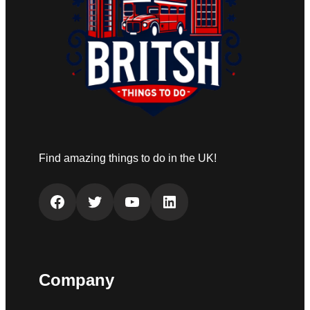
Find amazing things to do in the UK!
Facebook
Twitter
YouTube
LinkedIn
Company