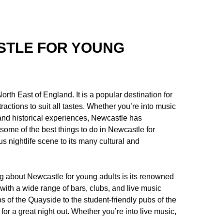
ASTLE FOR YOUNG
orth East of England. It is a popular destination for
tractions to suit all tastes. Whether you’re into music
al and historical experiences, Newcastle has
e some of the best things to do in Newcastle for
s nightlife scene to its many cultural and
ng about Newcastle for young adults is its renowned
, with a wide range of bars, clubs, and live music
bs of the Quayside to the student-friendly pubs of the
for a great night out. Whether you’re into live music,