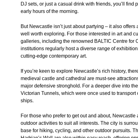
DJ sets, or just a casual drink with friends, you’ll find
early hours of the morning.
But Newcastle isn’t just about partying – it also offers 
well worth exploring. For those interested in art and 
galleries, including the renowned BALTIC Centre for 
institutions regularly host a diverse range of exhibiti
cutting-edge contemporary art.
If you’re keen to explore Newcastle’s rich history, there
medieval castle and cathedral are must-see attractions
major defensive stronghold. For a deeper dive into the 
Victorian Tunnels, which were once used to transport c
ships.
For those who prefer to get out and about, Newcastle a
outdoor activities to suit all interests. The city is sur
base for hiking, cycling, and other outdoor pursuits.
Hadrian’s Wall are also within easy reach, offering opp