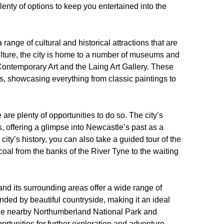
 plenty of options to keep you entertained into the
a range of cultural and historical attractions that are
culture, the city is home to a number of museums and
Contemporary Art and the Laing Art Gallery. These
ons, showcasing everything from classic paintings to
 are plenty of opportunities to do so. The city’s
, offering a glimpse into Newcastle’s past as a
city’s history, you can also take a guided tour of the
oal from the banks of the River Tyne to the waiting
nd its surrounding areas offer a wide range of
rounded by beautiful countryside, making it an ideal
 The nearby Northumberland National Park and
ortunities for further exploration and adventure.