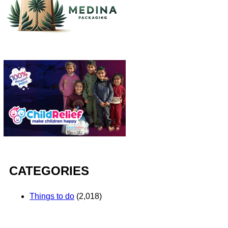
CATEGORIES
Things to do
(2,018)