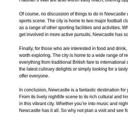
Of course, no discussion of things to do in Newcastle 
sports scene. The city is home to two major football 
as a range of other sporting facilities and activities. W
get involved in more active pursuits, Newcastle has som
Finally, for those who are interested in food and drink,
worth exploring. The city is home to a wide range of re
everything from traditional British fare to internationa
the latest culinary delights or simply looking for a t
offer everyone.
In conclusion, Newcastle is a fantastic destination for
From its lively nightlife scene to its rich cultural and h
in this vibrant city. Whether you’re into music and nightl
Newcastle has it all. So why not plan a visit and see fo