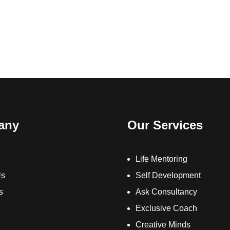
any
Our Services
Life Mentoring
Us
Self Development
s
Ask Consultancy
Exclusive Coach
Creative Minds