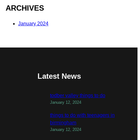
ARCHIVES
January 2024
Latest News
todber valley things to do
January 12, 2024
things to do with teenagers in
birmingham
January 12, 2024