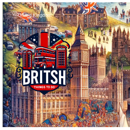
United Kingdom