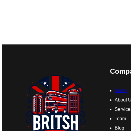
Comp
Home
About 
Service
Team
Blog