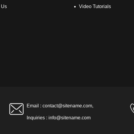
 Us
Video Tutorials
Email :
contact@sitename.com
,
Inquiries :
info@sitename.com