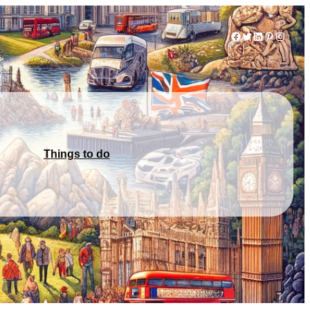
Facebook
Twitter
LinkedIn
Pinterest
Instag
Things to do