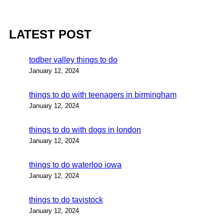
LATEST POST
todber valley things to do
January 12, 2024
things to do with teenagers in birmingham
January 12, 2024
things to do with dogs in london
January 12, 2024
things to do waterloo iowa
January 12, 2024
things to do tavistock
January 12, 2024