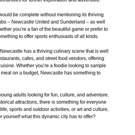
would be complete without mentioning its thriving
clubs – Newcastle United and Sunderland – as well
hether you’re a fan of the beautiful game or prefer to
ething to offer sports enthusiasts of all kinds.
 Newcastle has a thriving culinary scene that is well
staurants, cafes, and street food vendors, offering
l cuisine. Whether you’re a foodie looking to sample
asty meal on a budget, Newcastle has something to
 young adults looking for fun, culture, and adventure.
istorical attractions, there is something for everyone
ife, sports and outdoor activities, or art and culture,
r yourself what this dynamic city has to offer?