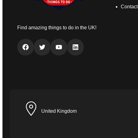
Contact
Find amazing things to do in the UK!
Facebook
Twitter
YouTube
LinkedIn
United Kingdom