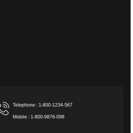
Telephone : 1-800-1234-567
Mobile : 1-800-9876-098