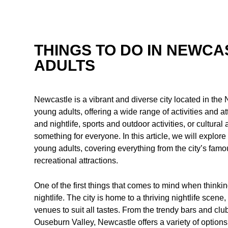
THINGS TO DO IN NEWC
ADULTS
Newcastle is a vibrant and diverse city located in the N
young adults, offering a wide range of activities and at
and nightlife, sports and outdoor activities, or cultur
something for everyone. In this article, we will explor
young adults, covering everything from the city’s famou
recreational attractions.
One of the first things that comes to mind when thinki
nightlife. The city is home to a thriving nightlife scene
venues to suit all tastes. From the trendy bars and clu
Ouseburn Valley, Newcastle offers a variety of options 