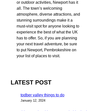
or outdoor activities, Newport has it
all. The town’s welcoming
atmosphere, diverse attractions, and
stunning surroundings make it a
must-visit spot for anyone looking to
experience the best of what the UK
has to offer. So, if you are planning
your next travel adventure, be sure
to put Newport, Pembrokeshire on
your list of places to visit.
LATEST POST
todber valley things to do
January 12, 2024