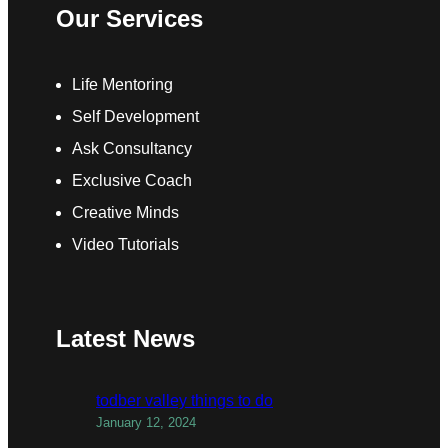
Our Services
Life Mentoring
Self Development
Ask Consultancy
Exclusive Coach
Creative Minds
Video Tutorials
Latest News
todber valley things to do
January 12, 2024