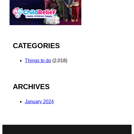
CATEGORIES
Things to do
(2,018)
ARCHIVES
January 2024