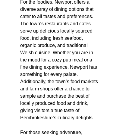
For the foodies, Newport offers a
diverse array of dining options that
cater to all tastes and preferences.
The town’s restaurants and cafes
serve up delicious locally sourced
food, including fresh seafood,
organic produce, and traditional
Welsh cuisine. Whether you are in
the mood for a cozy pub meal or a
fine dining experience, Newport has
something for every palate.
Additionally, the town’s food markets
and farm shops offer a chance to
sample and purchase the best of
locally produced food and drink,
giving visitors a true taste of
Pembrokeshire’s culinary delights.
For those seeking adventure,