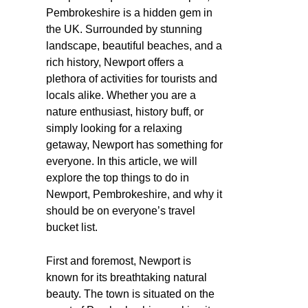
Pembrokeshire is a hidden gem in
the UK. Surrounded by stunning
landscape, beautiful beaches, and a
rich history, Newport offers a
plethora of activities for tourists and
locals alike. Whether you are a
nature enthusiast, history buff, or
simply looking for a relaxing
getaway, Newport has something for
everyone. In this article, we will
explore the top things to do in
Newport, Pembrokeshire, and why it
should be on everyone’s travel
bucket list.
First and foremost, Newport is
known for its breathtaking natural
beauty. The town is situated on the