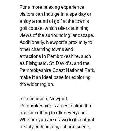
For a more relaxing experience,
visitors can indulge in a spa day or
enjoy a round of golf at the town’s
golf course, which offers stunning
views of the surrounding landscape.
Additionally, Newport’s proximity to
other charming towns and
attractions in Pembrokeshire, such
as Fishguard, St. David’s, and the
Pembrokeshire Coast National Park,
make it an ideal base for exploring
the wider region.
In conclusion, Newport,
Pembrokeshire is a destination that
has something to offer everyone.
Whether you are drawn to its natural
beauty, rich history, cultural scene,