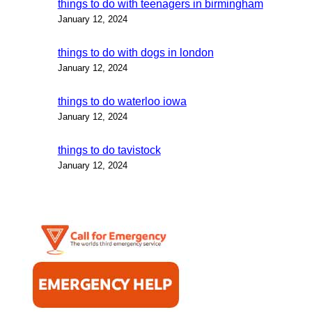
things to do with teenagers in birmingham
January 12, 2024
things to do with dogs in london
January 12, 2024
things to do waterloo iowa
January 12, 2024
things to do tavistock
January 12, 2024