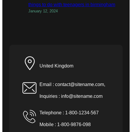
things to do with teenagers in birmingham
January 12, 2024
United Kingdom
Email :
contact@sitename.com
,
Inquiries :
info@sitename.com
Telephone : 1-800-1234-567
Mobile : 1-800-9876-098