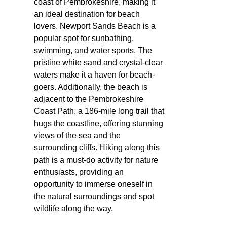
coast of Pembrokeshire, making it
an ideal destination for beach
lovers. Newport Sands Beach is a
popular spot for sunbathing,
swimming, and water sports. The
pristine white sand and crystal-clear
waters make it a haven for beach-
goers. Additionally, the beach is
adjacent to the Pembrokeshire
Coast Path, a 186-mile long trail that
hugs the coastline, offering stunning
views of the sea and the
surrounding cliffs. Hiking along this
path is a must-do activity for nature
enthusiasts, providing an
opportunity to immerse oneself in
the natural surroundings and spot
wildlife along the way.