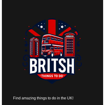
Find amazing things to do in the UK!