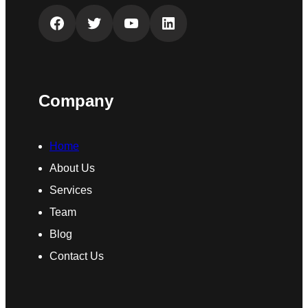
Facebook
Twitter
YouTube
LinkedIn
Company
Home
About Us
Services
Team
Blog
Contact Us