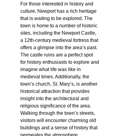
For those interested in history and
culture, Newport has a rich heritage
that is waiting to be explored. The
town is home to a number of historic
sites, including the Newport Castle,
a 12th-century medieval fortress that
offers a glimpse into the area’s past.
The castle ruins are a perfect spot
for history enthusiasts to explore and
imagine what life was like in
medieval times. Additionally, the
town’s church, St. Mary’s, is another
historical attraction that provides
insight into the architectural and
religious significance of the area.
Walking through the town’s streets,
visitors will encounter charming old
buildings and a sense of history that
permeates the atmosphere.