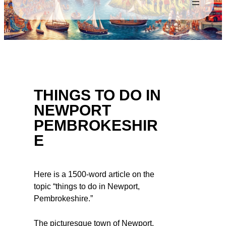
THINGS TO DO IN
NEWPORT
PEMBROKESHIR
E
Here is a 1500-word article on the
topic “things to do in Newport,
Pembrokeshire.”
The picturesque town of Newport,