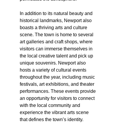
In addition to its natural beauty and
historical landmarks, Newport also
boasts a thriving arts and culture
scene. The town is home to several
art galleries and craft shops, where
visitors can immerse themselves in
the local creative talent and pick up
unique souvenirs. Newport also
hosts a variety of cultural events
throughout the year, including music
festivals, art exhibitions, and theater
performances. These events provide
an opportunity for visitors to connect
with the local community and
experience the vibrant arts scene
that defines the town’s identity.