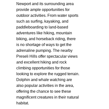
Newport and its surrounding area
provide ample opportunities for
outdoor activities. From water sports
such as surfing, kayaking, and
paddleboarding to land-based
adventures like hiking, mountain
biking, and horseback riding, there
is no shortage of ways to get the
adrenaline pumping. The nearby
Preseli Hills offer spectacular views
and excellent hiking and rock
climbing opportunities for those
looking to explore the rugged terrain.
Dolphin and whale watching are
also popular activities in the area,
offering the chance to see these
magnificent creatures in their natural
habitat.