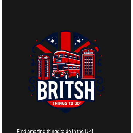
Find amazing things to do in the UK!