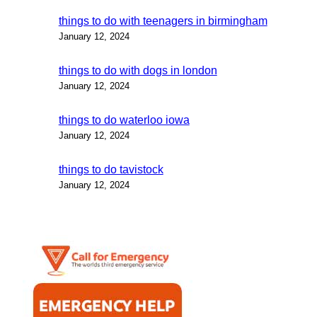
things to do with teenagers in birmingham
January 12, 2024
things to do with dogs in london
January 12, 2024
things to do waterloo iowa
January 12, 2024
things to do tavistock
January 12, 2024