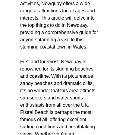
activities, Newquay offers a wide
range of attractions for all ages and
interests. This article will delve into
the top things to do in Newquay,
providing a comprehensive guide for
anyone planning a visit to this
stunning coastal town in Wales.
First and foremost, Newquay is
renowned for its stunning beaches
and coastline. With its picturesque
sandy beaches and dramatic cliffs,
it’s no wonder that this area attracts
sun-seekers and water sports
enthusiasts from all over the UK.
Fistral Beach is perhaps the most
famous of all, offering excellent
surfing conditions and breathtaking
views. Whether you’re an