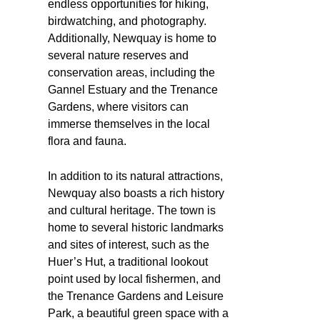
endless opportunities for hiking,
birdwatching, and photography.
Additionally, Newquay is home to
several nature reserves and
conservation areas, including the
Gannel Estuary and the Trenance
Gardens, where visitors can
immerse themselves in the local
flora and fauna.
In addition to its natural attractions,
Newquay also boasts a rich history
and cultural heritage. The town is
home to several historic landmarks
and sites of interest, such as the
Huer’s Hut, a traditional lookout
point used by local fishermen, and
the Trenance Gardens and Leisure
Park, a beautiful green space with a