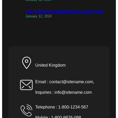
things to do with teenagers in birmingham
January 12, 2024
United Kingdom
Email :
contact@sitename.com
,
Inquiries :
info@sitename.com
Telephone : 1-800-1234-567
Mobile : 1-800-9876-098