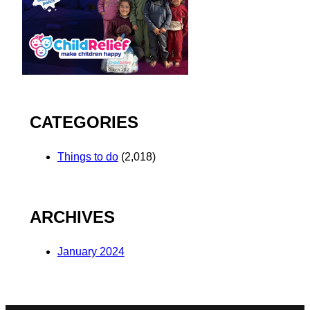
CATEGORIES
Things to do
(2,018)
ARCHIVES
January 2024