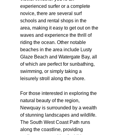
experienced surfer or a complete
novice, there are several surf
schools and rental shops in the
area, making it easy to get out on the
waves and experience the thrill of
riding the ocean. Other notable
beaches in the area include Lusty
Glaze Beach and Watergate Bay, all
of which are perfect for sunbathing,
swimming, or simply taking a
leisurely stroll along the shore.
For those interested in exploring the
natural beauty of the region,
Newquay is surrounded by a wealth
of stunning landscapes and wildlife.
The South West Coast Path runs
along the coastline, providing