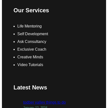
Our Services
Life Mentoring
Self Development
Ask Consultancy
Exclusive Coach
Creative Minds
Video Tutorials
Latest News
todber valley things to do
January 12, 2024