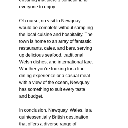
everyone to enjoy.
Of course, no visit to Newquay
would be complete without sampling
the local cuisine and hospitality. The
town is home to an array of fantastic
restaurants, cafes, and bars, serving
up delicious seafood, traditional
Welsh dishes, and international fare.
Whether you’re looking for a fine
dining experience or a casual meal
with a view of the ocean, Newquay
has something to suit every taste
and budget.
In conclusion, Newquay, Wales, is a
quintessentially British destination
that offers a diverse range of