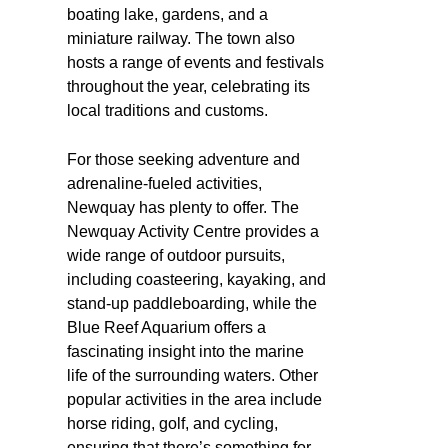
boating lake, gardens, and a
miniature railway. The town also
hosts a range of events and festivals
throughout the year, celebrating its
local traditions and customs.
For those seeking adventure and
adrenaline-fueled activities,
Newquay has plenty to offer. The
Newquay Activity Centre provides a
wide range of outdoor pursuits,
including coasteering, kayaking, and
stand-up paddleboarding, while the
Blue Reef Aquarium offers a
fascinating insight into the marine
life of the surrounding waters. Other
popular activities in the area include
horse riding, golf, and cycling,
ensuring that there’s something for