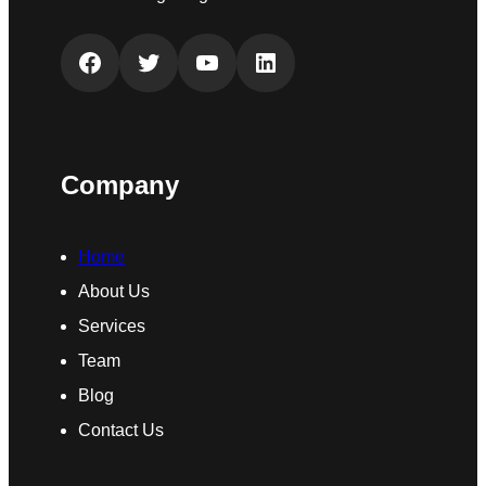
Facebook
Twitter
YouTube
LinkedIn
Company
Home
About Us
Services
Team
Blog
Contact Us