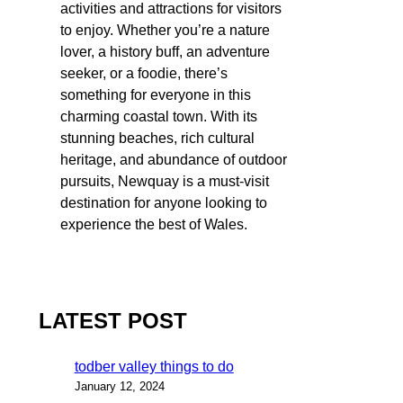
activities and attractions for visitors
to enjoy. Whether you’re a nature
lover, a history buff, an adventure
seeker, or a foodie, there’s
something for everyone in this
charming coastal town. With its
stunning beaches, rich cultural
heritage, and abundance of outdoor
pursuits, Newquay is a must-visit
destination for anyone looking to
experience the best of Wales.
LATEST POST
todber valley things to do
January 12, 2024