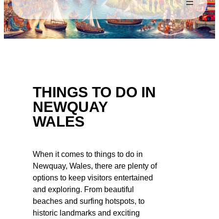
THINGS TO DO IN
NEWQUAY
WALES
When it comes to things to do in
Newquay, Wales, there are plenty of
options to keep visitors entertained
and exploring. From beautiful
beaches and surfing hotspots, to
historic landmarks and exciting