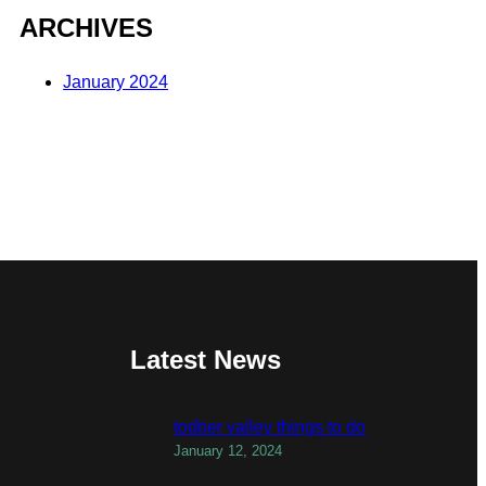
ARCHIVES
January 2024
Latest News
todber valley things to do
January 12, 2024