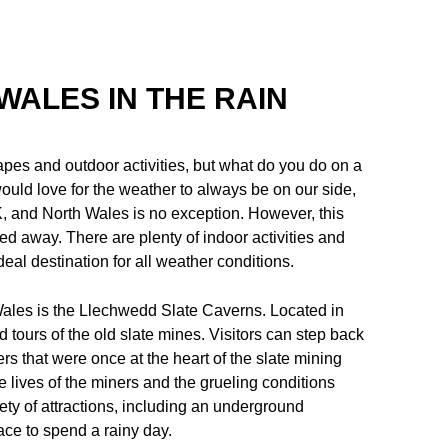
WALES IN THE RAIN
pes and outdoor activities, but what do you do on a
ould love for the weather to always be on our side,
 UK, and North Wales is no exception. However, this
d away. There are plenty of indoor activities and
deal destination for all weather conditions.
h Wales is the Llechwedd Slate Caverns. Located in
d tours of the old slate mines. Visitors can step back
s that were once at the heart of the slate mining
he lives of the miners and the grueling conditions
iety of attractions, including an underground
lace to spend a rainy day.