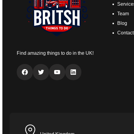
Service
Team
Blog
Contact
Find amazing things to do in the UK!
Facebook
Twitter
YouTube
LinkedIn