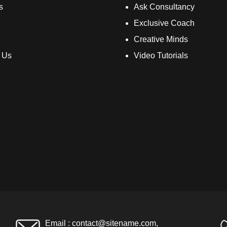
s
Ask Consultancy
Exclusive Coach
Creative Minds
 Us
Video Tutorials
Email :
contact@sitename.com
,