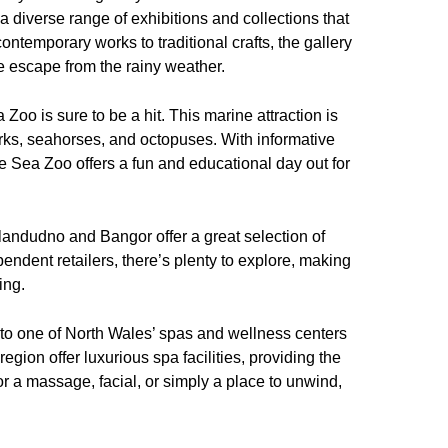
 a diverse range of exhibitions and collections that
contemporary works to traditional crafts, the gallery
 escape from the rainy weather.
a Zoo is sure to be a hit. This marine attraction is
arks, seahorses, and octopuses. With informative
he Sea Zoo offers a fun and educational day out for
 Llandudno and Bangor offer a great selection of
ndent retailers, there’s plenty to explore, making
ing.
sit to one of North Wales’ spas and wellness centers
region offer luxurious spa facilities, providing the
or a massage, facial, or simply a place to unwind,