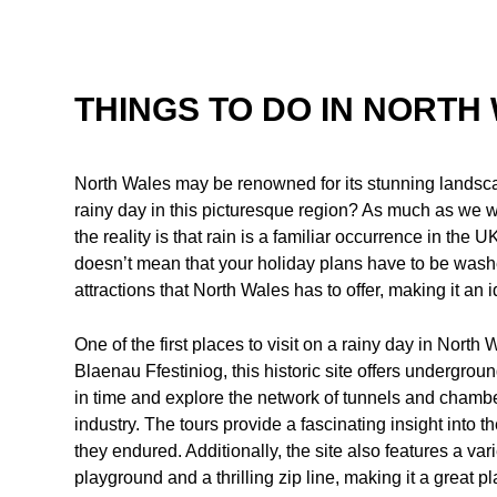
THINGS TO DO IN NORTH 
North Wales may be renowned for its stunning landsca
rainy day in this picturesque region? As much as we w
the reality is that rain is a familiar occurrence in the
doesn’t mean that your holiday plans have to be washe
attractions that North Wales has to offer, making it an i
One of the first places to visit on a rainy day in Nort
Blaenau Ffestiniog, this historic site offers undergroun
in time and explore the network of tunnels and chamber
industry. The tours provide a fascinating insight into t
they endured. Additionally, the site also features a var
playground and a thrilling zip line, making it a great p