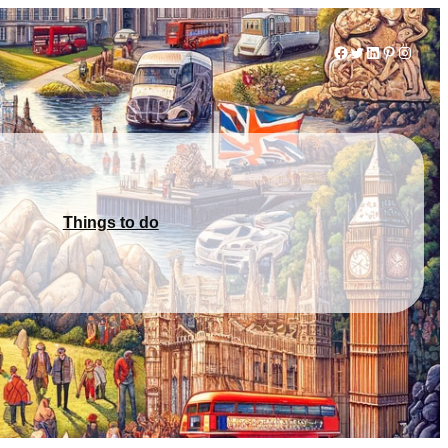
Facebook
Twitter
LinkedIn
Pinterest
Instag
Things to do