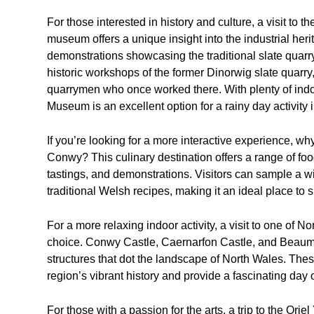
For those interested in history and culture, a visit to 
museum offers a unique insight into the industrial herit
demonstrations showcasing the traditional slate quar
historic workshops of the former Dinorwig slate quarry, 
quarrymen who once worked there. With plenty of indo
Museum is an excellent option for a rainy day activity 
If you’re looking for a more interactive experience, w
Conwy? This culinary destination offers a range of food
tastings, and demonstrations. Visitors can sample a wi
traditional Welsh recipes, making it an ideal place to 
For a more relaxing indoor activity, a visit to one of N
choice. Conwy Castle, Caernarfon Castle, and Beaumar
structures that dot the landscape of North Wales. Thes
region’s vibrant history and provide a fascinating day ou
For those with a passion for the arts, a trip to the Or