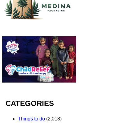
CATEGORIES
Things to do
(2,018)