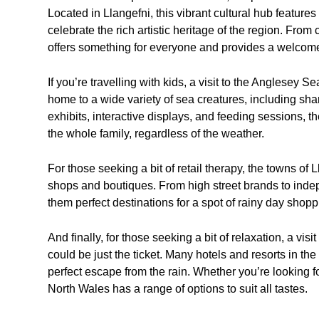
Located in Llangefni, this vibrant cultural hub features
celebrate the rich artistic heritage of the region. From 
offers something for everyone and provides a welcome
If you’re travelling with kids, a visit to the Anglesey Se
home to a wide variety of sea creatures, including sh
exhibits, interactive displays, and feeding sessions, t
the whole family, regardless of the weather.
For those seeking a bit of retail therapy, the towns of
shops and boutiques. From high street brands to indepe
them perfect destinations for a spot of rainy day shopp
And finally, for those seeking a bit of relaxation, a vi
could be just the ticket. Many hotels and resorts in the 
perfect escape from the rain. Whether you’re looking f
North Wales has a range of options to suit all tastes.