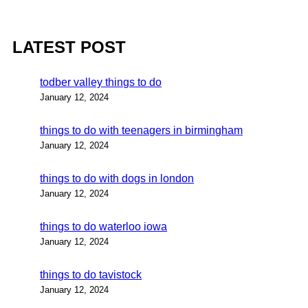
LATEST POST
todber valley things to do
January 12, 2024
things to do with teenagers in birmingham
January 12, 2024
things to do with dogs in london
January 12, 2024
things to do waterloo iowa
January 12, 2024
things to do tavistock
January 12, 2024