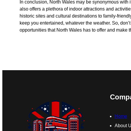
In conclusion, North Wales may be synonymous with its
also offers a plethora of indoor attractions and activiti
historic sites and cultural destinations to family-friend
keep you entertained, whatever the weather. So, don’t 
opportunities that North Wales has to offer and make th
Comp
Home
About 