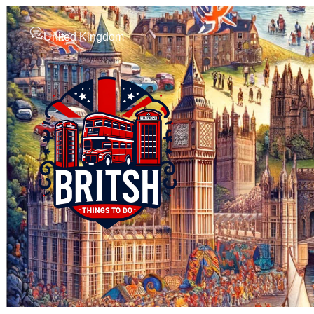
United Kingdom