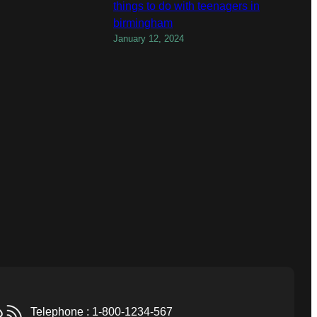
things to do with teenagers in
birmingham
January 12, 2024
Telephone : 1-800-1234-567