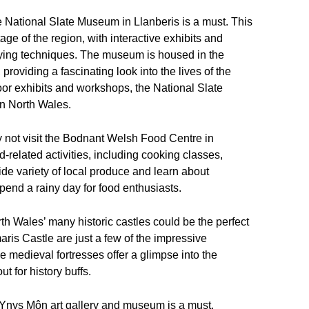
the National Slate Museum in Llanberis is a must. This
age of the region, with interactive exhibits and
rying techniques. The museum is housed in the
providing a fascinating look into the lives of the
or exhibits and workshops, the National Slate
in North Wales.
hy not visit the Bodnant Welsh Food Centre in
-related activities, including cooking classes,
de variety of local produce and learn about
spend a rainy day for food enthusiasts.
orth Wales’ many historic castles could be the perfect
is Castle are just a few of the impressive
e medieval fortresses offer a glimpse into the
t for history buffs.
iel Ynys Môn art gallery and museum is a must.