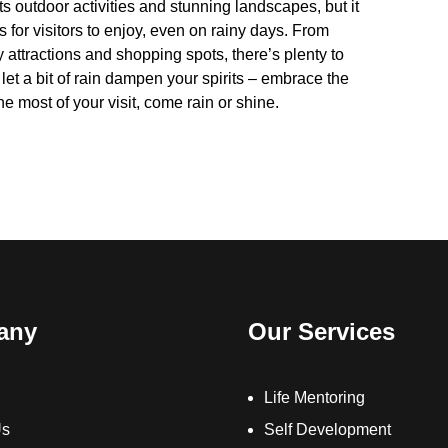
 outdoor activities and stunning landscapes, but it
es for visitors to enjoy, even on rainy days. From
ly attractions and shopping spots, there’s plenty to
let a bit of rain dampen your spirits – embrace the
e most of your visit, come rain or shine.
any
Our Services
Life Mentoring
Us
Self Development