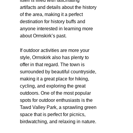
itself is filled with fascinating
artifacts and details about the history
of the area, making it a perfect
destination for history buffs and
anyone interested in learning more
about Ormskirk’s past.
If outdoor activities are more your
style, Ormskirk also has plenty to
offer in that regard. The town is
surrounded by beautiful countryside,
making it a great place for hiking,
cycling, and exploring the great
outdoors. One of the most popular
spots for outdoor enthusiasts is the
Tawd Valley Park, a sprawling green
space that is perfect for picnics,
birdwatching, and relaxing in nature.