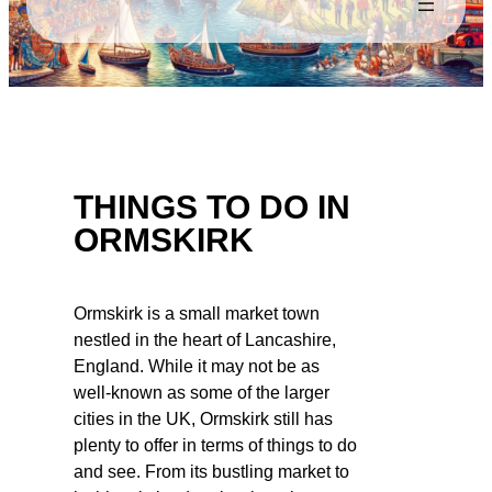
THINGS TO DO IN
ORMSKIRK
Ormskirk is a small market town
nestled in the heart of Lancashire,
England. While it may not be as
well-known as some of the larger
cities in the UK, Ormskirk still has
plenty to offer in terms of things to do
and see. From its bustling market to