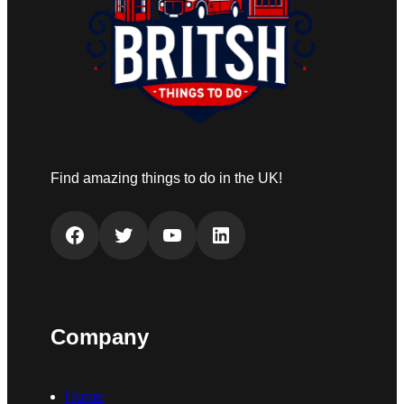
Find amazing things to do in the UK!
Facebook
Twitter
YouTube
LinkedIn
Company
Home