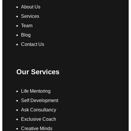
About Us
Services
Team
Blog
Contact Us
Our Services
Life Mentoring
Self Development
Ask Consultancy
Exclusive Coach
Creative Minds