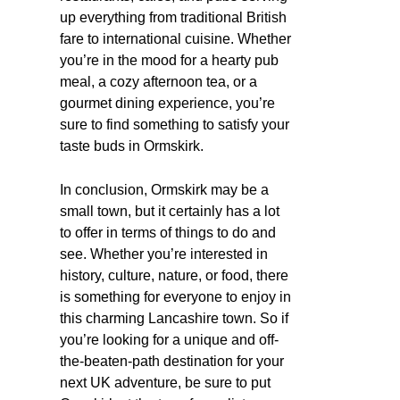
up everything from traditional British
fare to international cuisine. Whether
you’re in the mood for a hearty pub
meal, a cozy afternoon tea, or a
gourmet dining experience, you’re
sure to find something to satisfy your
taste buds in Ormskirk.
In conclusion, Ormskirk may be a
small town, but it certainly has a lot
to offer in terms of things to do and
see. Whether you’re interested in
history, culture, nature, or food, there
is something for everyone to enjoy in
this charming Lancashire town. So if
you’re looking for a unique and off-
the-beaten-path destination for your
next UK adventure, be sure to put