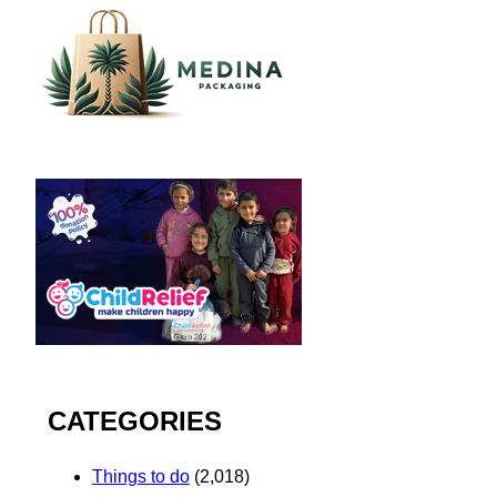
CATEGORIES
Things to do
(2,018)