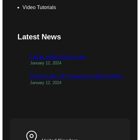
Video Tutorials
Latest News
todber valley things to do
January 12, 2024
things to do with teenagers in birmingham
January 12, 2024