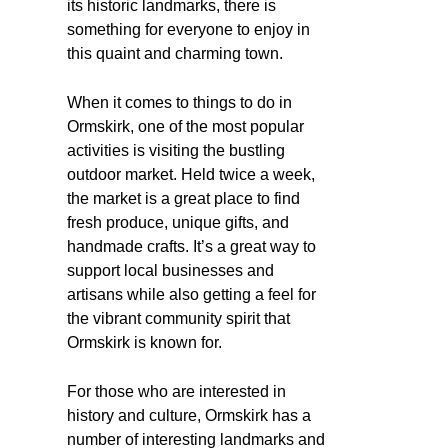
its historic landmarks, there is
something for everyone to enjoy in
this quaint and charming town.
When it comes to things to do in
Ormskirk, one of the most popular
activities is visiting the bustling
outdoor market. Held twice a week,
the market is a great place to find
fresh produce, unique gifts, and
handmade crafts. It’s a great way to
support local businesses and
artisans while also getting a feel for
the vibrant community spirit that
Ormskirk is known for.
For those who are interested in
history and culture, Ormskirk has a
number of interesting landmarks and