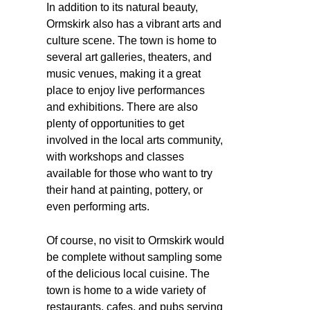
In addition to its natural beauty,
Ormskirk also has a vibrant arts and
culture scene. The town is home to
several art galleries, theaters, and
music venues, making it a great
place to enjoy live performances
and exhibitions. There are also
plenty of opportunities to get
involved in the local arts community,
with workshops and classes
available for those who want to try
their hand at painting, pottery, or
even performing arts.
Of course, no visit to Ormskirk would
be complete without sampling some
of the delicious local cuisine. The
town is home to a wide variety of
restaurants, cafes, and pubs serving