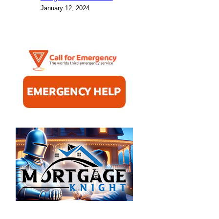
January 12, 2024