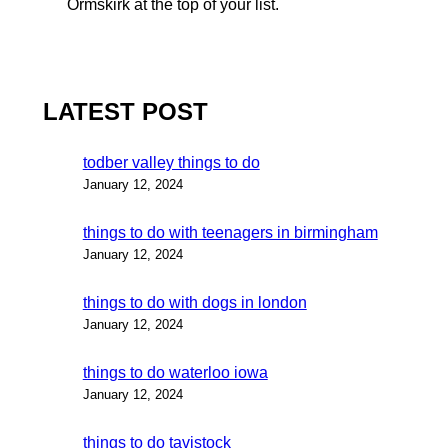
Ormskirk at the top of your list.
LATEST POST
todber valley things to do
January 12, 2024
things to do with teenagers in birmingham
January 12, 2024
things to do with dogs in london
January 12, 2024
things to do waterloo iowa
January 12, 2024
things to do tavistock