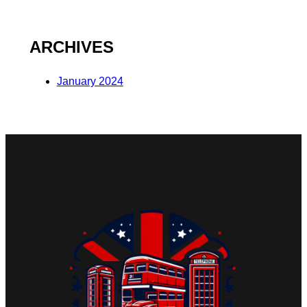
ARCHIVES
January 2024