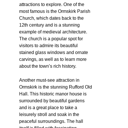
attractions to explore. One of the
most famous is the Ormskirk Parish
Church, which dates back to the
12th century and is a stunning
example of medieval architecture.
The church is a popular spot for
visitors to admire its beautiful
stained glass windows and ornate
carvings, as well as to learn more
about the town’s rich history.
Another must-see attraction in
Ormskirk is the stunning Rufford Old
Hall. This historic manor house is
surrounded by beautiful gardens
and is a great place to take a
leisurely stroll and soak in the
peaceful surroundings. The hall