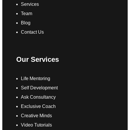
Services
Team
Blog
Contact Us
Our Services
Life Mentoring
Self Development
Ask Consultancy
Exclusive Coach
Creative Minds
Video Tutorials