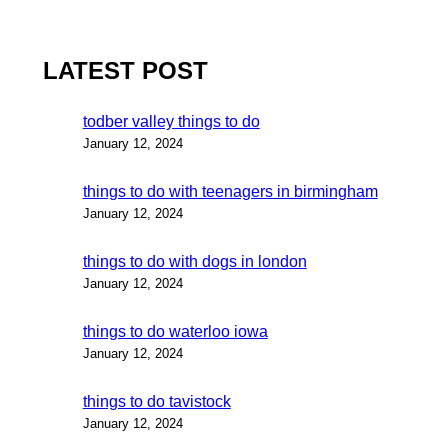
LATEST POST
todber valley things to do
January 12, 2024
things to do with teenagers in birmingham
January 12, 2024
things to do with dogs in london
January 12, 2024
things to do waterloo iowa
January 12, 2024
things to do tavistock
January 12, 2024