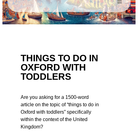
THINGS TO DO IN
OXFORD WITH
TODDLERS
Are you asking for a 1500-word
article on the topic of “things to do in
Oxford with toddlers” specifically
within the context of the United
Kingdom?