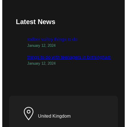
Latest News
todber valley things to do
January 12, 2024
things to do with teenagers in birmingham
January 12, 2024
United Kingdom