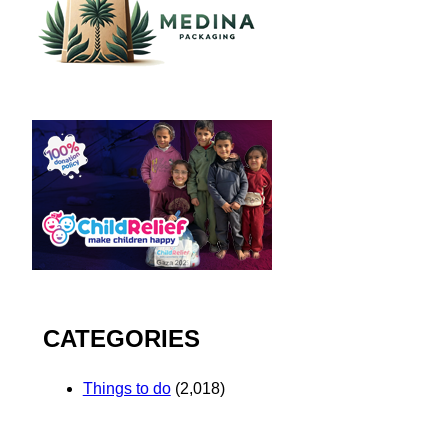
CATEGORIES
Things to do
(2,018)