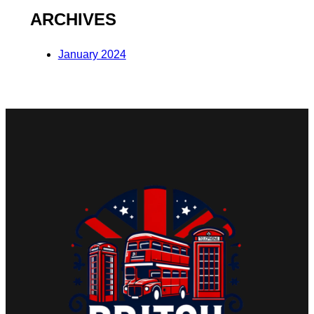
ARCHIVES
January 2024