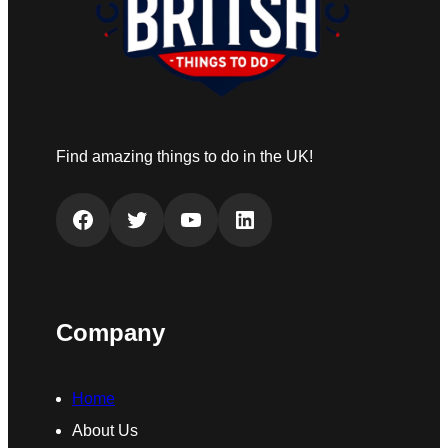
Find amazing things to do in the UK!
Facebook
Twitter
YouTube
LinkedIn
Company
Home
About Us