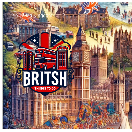
United Kingdom