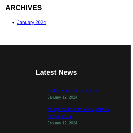
ARCHIVES
January 2024
Latest News
todber valley things to do
January 12, 2024
things to do with teenagers in
birmingham
January 12, 2024