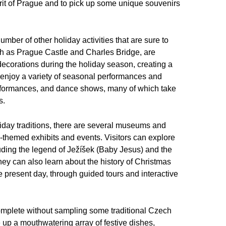
irit of Prague and to pick up some unique souvenirs
umber of other holiday activities that are sure to
 such as Prague Castle and Charles Bridge, are
 decorations during the holiday season, creating a
 enjoy a variety of seasonal performances and
performances, and dance shows, many of which take
s.
iday traditions, there are several museums and
day-themed exhibits and events. Visitors can explore
uding the legend of Ježíšek (Baby Jesus) and the
. They can also learn about the history of Christmas
e present day, through guided tours and interactive
complete without sampling some traditional Czech
e up a mouthwatering array of festive dishes,