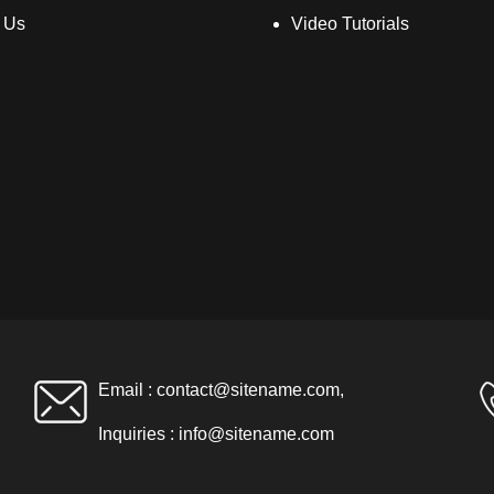
 Us
Video Tutorials
Email :
contact@sitename.com
,
Inquiries :
info@sitename.com