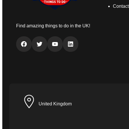
Contact
Find amazing things to do in the UK!
Facebook
Twitter
YouTube
LinkedIn
United Kingdom