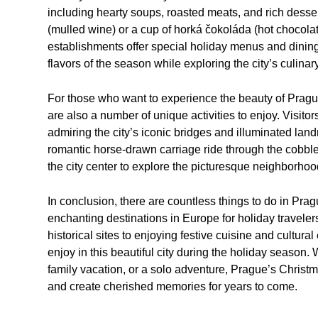
including hearty soups, roasted meats, and rich desser
(mulled wine) or a cup of horká čokoláda (hot chocolat
establishments offer special holiday menus and dining
flavors of the season while exploring the city’s culinar
For those who want to experience the beauty of Prague
are also a number of unique activities to enjoy. Visitors
admiring the city’s iconic bridges and illuminated lan
romantic horse-drawn carriage ride through the cobble
the city center to explore the picturesque neighborhoo
In conclusion, there are countless things to do in Pra
enchanting destinations in Europe for holiday travele
historical sites to enjoying festive cuisine and cultur
enjoy in this beautiful city during the holiday season
family vacation, or a solo adventure, Prague’s Christma
and create cherished memories for years to come.