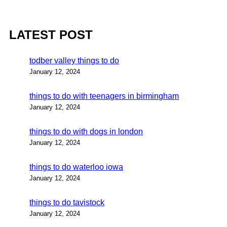
LATEST POST
todber valley things to do
January 12, 2024
things to do with teenagers in birmingham
January 12, 2024
things to do with dogs in london
January 12, 2024
things to do waterloo iowa
January 12, 2024
things to do tavistock
January 12, 2024