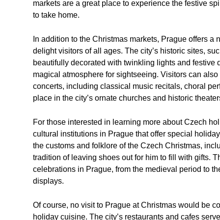
markets are a great place to experience the festive sp
to take home.
In addition to the Christmas markets, Prague offers a n
delight visitors of all ages. The city’s historic sites,
beautifully decorated with twinkling lights and festive
magical atmosphere for sightseeing. Visitors can also
concerts, including classical music recitals, choral 
place in the city’s ornate churches and historic theater
For those interested in learning more about Czech hol
cultural institutions in Prague that offer special holi
the customs and folklore of the Czech Christmas, incl
tradition of leaving shoes out for him to fill with gifts
celebrations in Prague, from the medieval period to th
displays.
Of course, no visit to Prague at Christmas would be 
holiday cuisine. The city’s restaurants and cafes serv