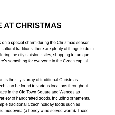
E AT CHRISTMAS
kes on a special charm during the Christmas season.
 cultural traditions, there are plenty of things to do in
ring the city’s historic sites, shopping for unique
ere’s something for everyone in the Czech capital
 is the city’s array of traditional Christmas
ch, can be found in various locations throughout
g place in the Old Town Square and Wenceslas
variety of handcrafted goods, including ornaments,
mple traditional Czech holiday foods such as
 and medovina (a honey wine served warm). These