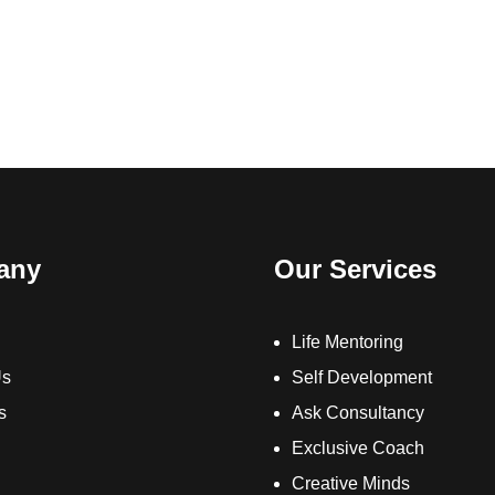
any
Our Services
Life Mentoring
Us
Self Development
s
Ask Consultancy
Exclusive Coach
Creative Minds