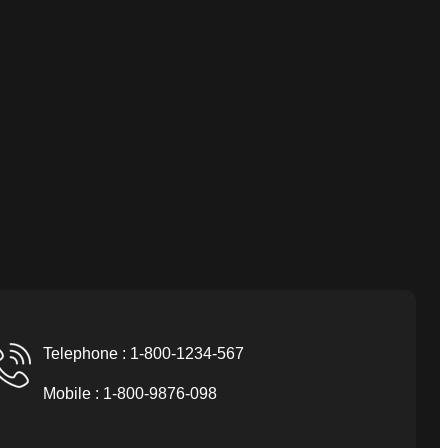
Telephone : 1-800-1234-567
Mobile : 1-800-9876-098