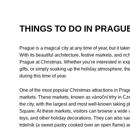
THINGS TO DO IN PRAGU
Prague is a magical city at any time of year, but it ta
With its beautiful architecture, festive markets, and rich
Prague at Christmas. Whether you’re interested in explo
gifts, or simply soaking up the holiday atmosphere, th
during this time of year.
One of the most popular Christmas attractions in Prague
markets. These markets, known as vánoční trhy in Cze
the city, with the largest and most well-known takin
Square. At these markets, visitors can browse a wide 
toys, and other holiday decorations. They can also sa
trdelník (a sweet pastry cooked over an open flame)