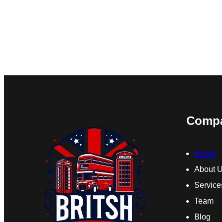
Comp
Home
About 
Service
Team
Blog