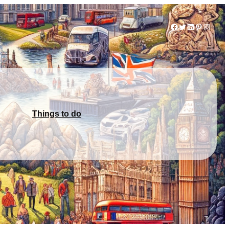
Facebook
Twitter
LinkedIn
Pinterest
Instag
Things to do