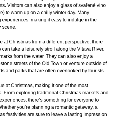
ts. Visitors can also enjoy a glass of svařené víno
e) to warm up on a chilly winter day. Many
 experiences, making it easy to indulge in the
y scene.
 at Christmas from a different perspective, there
 can take a leisurely stroll along the Vltava River,
dmarks from the water. They can also enjoy a
stone streets of the Old Town or venture outside of
ds and parks that are often overlooked by tourists.
gue at Christmas, making it one of the most
rs. From exploring traditional Christmas markets and
al experiences, there’s something for everyone to
. Whether you’re planning a romantic getaway, a
s festivities are sure to leave a lasting impression