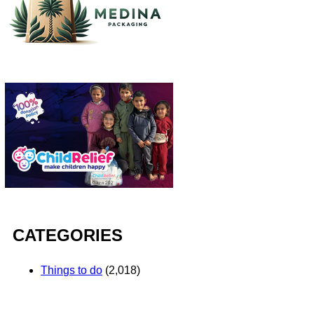
CATEGORIES
Things to do
(2,018)