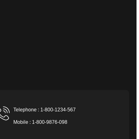
Telephone : 1-800-1234-567
Mobile : 1-800-9876-098