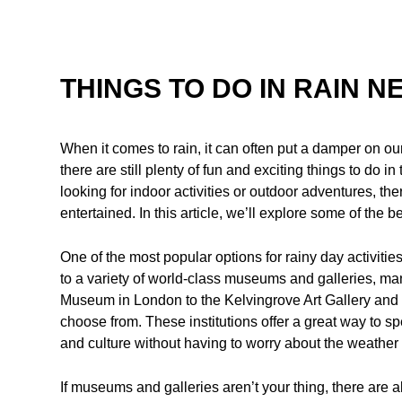
THINGS TO DO IN RAIN N
When it comes to rain, it can often put a damper on our
there are still plenty of fun and exciting things to do 
looking for indoor activities or outdoor adventures, th
entertained. In this article, we’ll explore some of the b
One of the most popular options for rainy day activitie
to a variety of world-class museums and galleries, man
Museum in London to the Kelvingrove Art Gallery and 
choose from. These institutions offer a great way to spe
and culture without having to worry about the weather 
If museums and galleries aren’t your thing, there are al