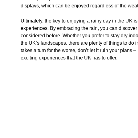
displays, which can be enjoyed regardless of the weat
Ultimately, the key to enjoying a rainy day in the UK 
experiences. By embracing the rain, you can discover 
considered before. Whether you prefer to stay dry indo
the UK’s landscapes, there are plenty of things to do i
takes a turn for the worse, don’t let it ruin your plans
exciting experiences that the UK has to offer.