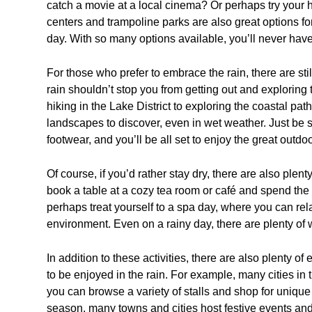
catch a movie at a local cinema? Or perhaps try your h
centers and trampoline parks are also great options fo
day. With so many options available, you’ll never have
For those who prefer to embrace the rain, there are still p
rain shouldn’t stop you from getting out and exploring 
hiking in the Lake District to exploring the coastal pat
landscapes to discover, even in wet weather. Just be 
footwear, and you’ll be all set to enjoy the great outdoo
Of course, if you’d rather stay dry, there are also ple
book a table at a cozy tea room or café and spend the
perhaps treat yourself to a spa day, where you can rel
environment. Even on a rainy day, there are plenty of
In addition to these activities, there are also plenty of
to be enjoyed in the rain. For example, many cities in 
you can browse a variety of stalls and shop for unique 
season, many towns and cities host festive events and