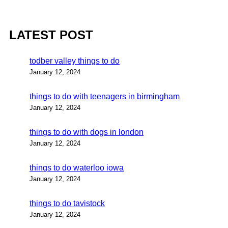
LATEST POST
todber valley things to do
January 12, 2024
things to do with teenagers in birmingham
January 12, 2024
things to do with dogs in london
January 12, 2024
things to do waterloo iowa
January 12, 2024
things to do tavistock
January 12, 2024