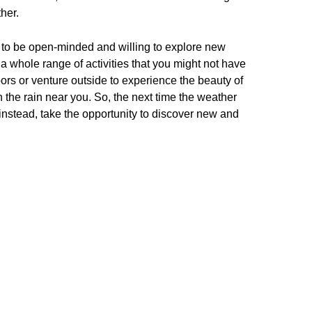
her.
is to be open-minded and willing to explore new
a whole range of activities that you might not have
ors or venture outside to experience the beauty of
n the rain near you. So, the next time the weather
 – instead, take the opportunity to discover new and