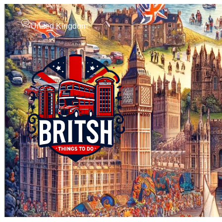
United Kingdom