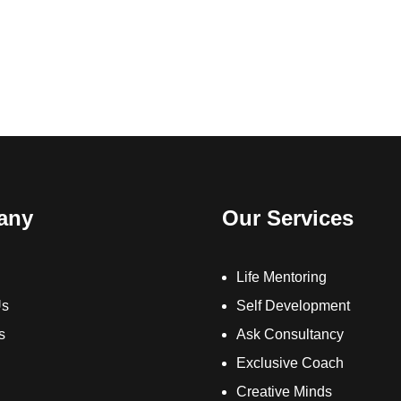
any
Our Services
Life Mentoring
Us
Self Development
s
Ask Consultancy
Exclusive Coach
Creative Minds