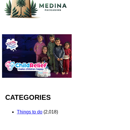
CATEGORIES
Things to do
(2,018)