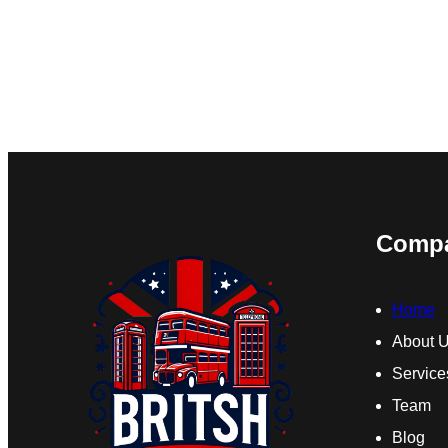
Comp
Home
About 
Service
Team
Blog