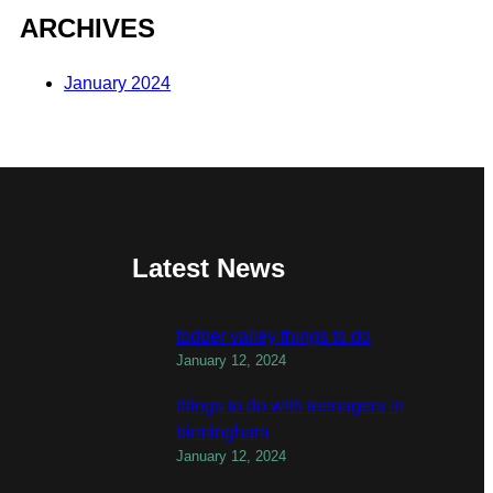
ARCHIVES
January 2024
Latest News
todber valley things to do
January 12, 2024
things to do with teenagers in
birmingham
January 12, 2024