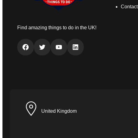
Contact
Find amazing things to do in the UK!
Facebook
Twitter
YouTube
LinkedIn
United Kingdom