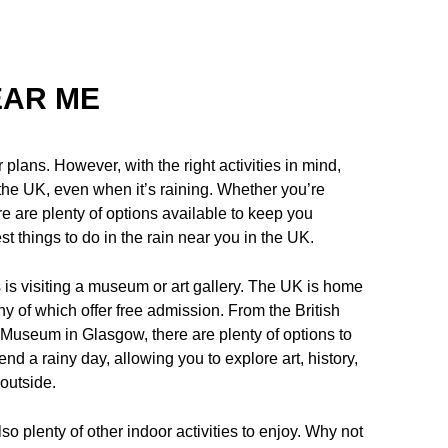
EAR ME
 plans. However, with the right activities in mind,
in the UK, even when it’s raining. Whether you’re
ere are plenty of options available to keep you
est things to do in the rain near you in the UK.
s is visiting a museum or art gallery. The UK is home
y of which offer free admission. From the British
Museum in Glasgow, there are plenty of options to
nd a rainy day, allowing you to explore art, history,
outside.
so plenty of other indoor activities to enjoy. Why not