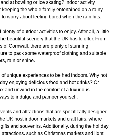
and at bowling or ice skating? Indoor activity
r keeping the whole family entertained on a rainy
 to worry about feeling bored when the rain hits.
lenty of outdoor activities to enjoy. After all, a little
the beautiful scenery that the UK has to offer. From
hs of Cornwall, there are plenty of stunning
sure to pack some waterproof clothing and suitable
rs, rain or shine.
nty of unique experiences to be had indoors. Why not
 day enjoying delicious food and hot drinks? Or
ax and unwind in the comfort of a luxurious
 ways to indulge and pamper yourself.
 events and attractions that are specifically designed
the UK host indoor markets and craft fairs, where
gifts and souvenirs. Additionally, during the holiday
 attractions, such as Christmas markets and light