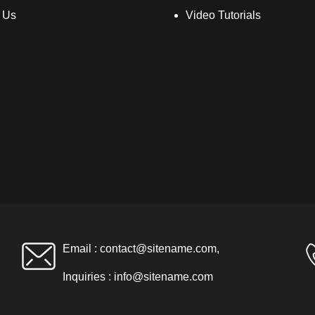
 Us
Video Tutorials
Email :
contact@sitename.com
,
Inquiries :
info@sitename.com