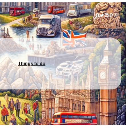
Facebook
Twitter
LinkedIn
Pinterest
Instag
Things to do