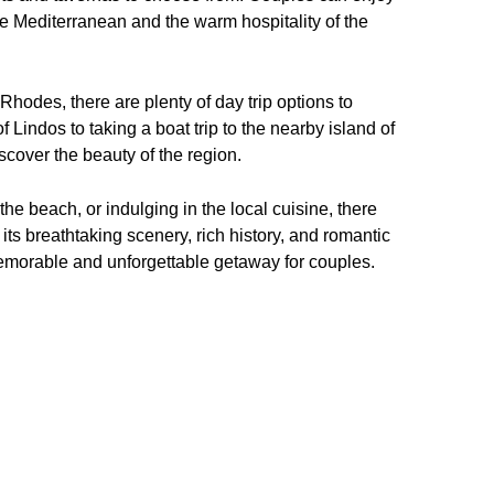
the Mediterranean and the warm hospitality of the
hodes, there are plenty of day trip options to
f Lindos to taking a boat trip to the nearby island of
scover the beauty of the region.
 the beach, or indulging in the local cuisine, there
its breathtaking scenery, rich history, and romantic
memorable and unforgettable getaway for couples.