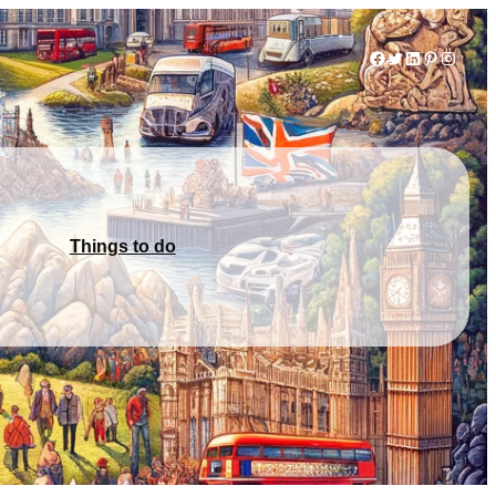
Facebook
Twitter
LinkedIn
Pinterest
Instag
Things to do