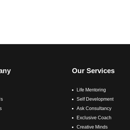
any
Our Services
Life Mentoring
Us
Self Development
s
Ask Consultancy
Exclusive Coach
Creative Minds