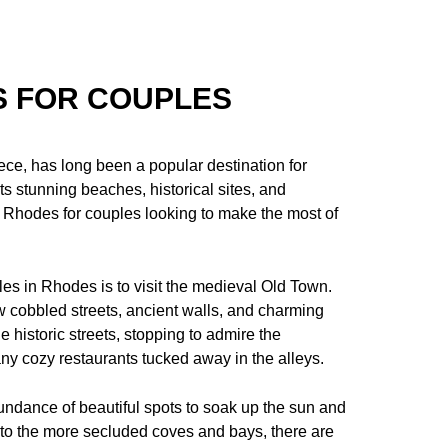
S FOR COUPLES
ce, has long been a popular destination for
ts stunning beaches, historical sites, and
in Rhodes for couples looking to make the most of
les in Rhodes is to visit the medieval Old Town.
 cobbled streets, ancient walls, and charming
 historic streets, stopping to admire the
any cozy restaurants tucked away in the alleys.
ndance of beautiful spots to soak up the sun and
 to the more secluded coves and bays, there are