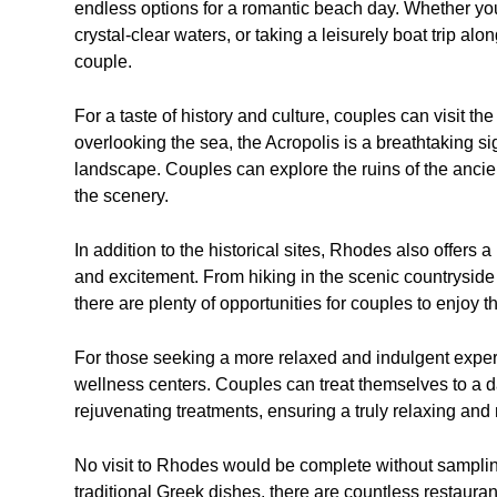
endless options for a romantic beach day. Whether you
crystal-clear waters, or taking a leisurely boat trip a
couple.
For a taste of history and culture, couples can visit th
overlooking the sea, the Acropolis is a breathtaking s
landscape. Couples can explore the ruins of the ancien
the scenery.
In addition to the historical sites, Rhodes also offers 
and excitement. From hiking in the scenic countryside t
there are plenty of opportunities for couples to enjoy t
For those seeking a more relaxed and indulgent expe
wellness centers. Couples can treat themselves to a d
rejuvenating treatments, ensuring a truly relaxing and
No visit to Rhodes would be complete without sampling
traditional Greek dishes, there are countless restaur