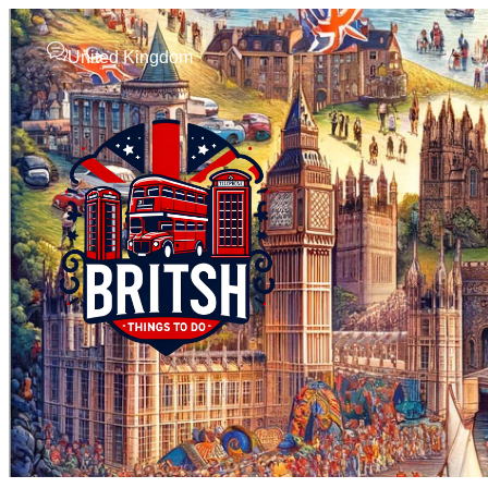
United Kingdom