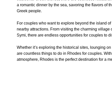
a romantic dinner by the sea, savoring the flavors of 
Greek people.
For couples who want to explore beyond the island of R
nearby attractions. From visiting the charming village o
Symi, there are endless opportunities for couples to di
Whether it’s exploring the historical sites, lounging on
are countless things to do in Rhodes for couples. With 
atmosphere, Rhodes is the perfect destination for a 