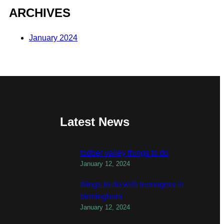
ARCHIVES
January 2024
Latest News
todber valley things to do
January 12, 2024
things to do with teenagers in
birmingham
January 12, 2024