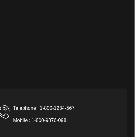
Telephone : 1-800-1234-567
Mobile : 1-800-9876-098