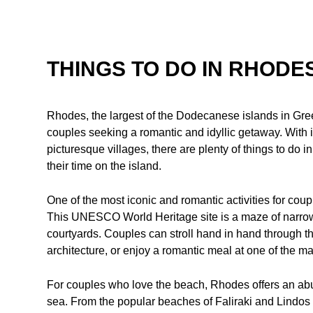
THINGS TO DO IN RHODE
Rhodes, the largest of the Dodecanese islands in Gree
couples seeking a romantic and idyllic getaway. With i
picturesque villages, there are plenty of things to do 
their time on the island.
One of the most iconic and romantic activities for coup
This UNESCO World Heritage site is a maze of narrow
courtyards. Couples can stroll hand in hand through the
architecture, or enjoy a romantic meal at one of the m
For couples who love the beach, Rhodes offers an abu
sea. From the popular beaches of Faliraki and Lindos