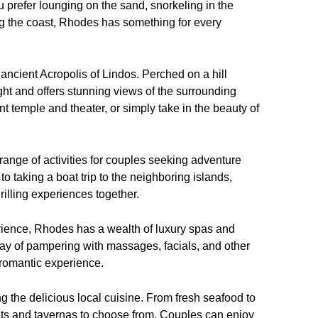
 prefer lounging on the sand, snorkeling in the
long the coast, Rhodes has something for every
e ancient Acropolis of Lindos. Perched on a hill
ight and offers stunning views of the surrounding
t temple and theater, or simply take in the beauty of
a range of activities for couples seeking adventure
o taking a boat trip to the neighboring islands,
hrilling experiences together.
rience, Rhodes has a wealth of luxury spas and
ay of pampering with massages, facials, and other
 romantic experience.
 the delicious local cuisine. From fresh seafood to
ants and tavernas to choose from. Couples can enjoy