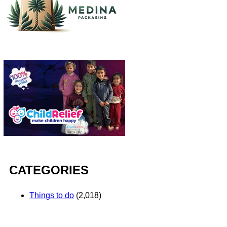
CATEGORIES
Things to do
(2,018)