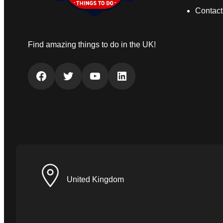
Contact
Find amazing things to do in the UK!
Facebook
Twitter
YouTube
LinkedIn
United Kingdom