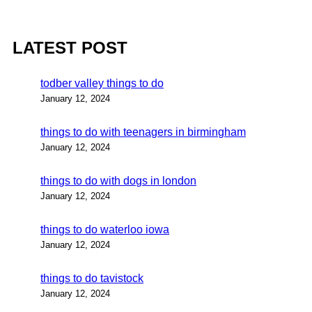
LATEST POST
todber valley things to do
January 12, 2024
things to do with teenagers in birmingham
January 12, 2024
things to do with dogs in london
January 12, 2024
things to do waterloo iowa
January 12, 2024
things to do tavistock
January 12, 2024