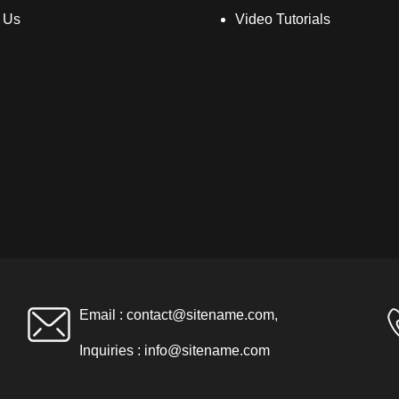
 Us
Video Tutorials
Email :
contact@sitename.com
,
Inquiries :
info@sitename.com