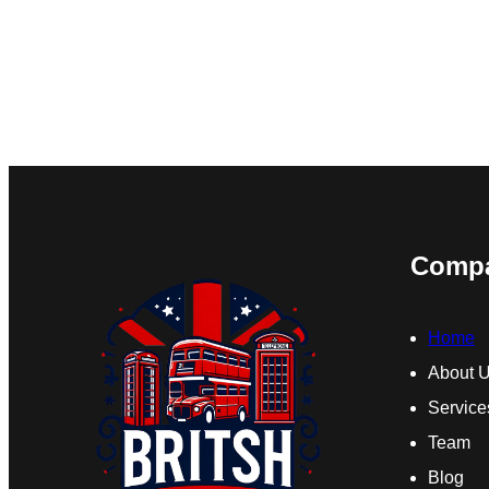
Comp
Home
About 
Service
Team
Blog