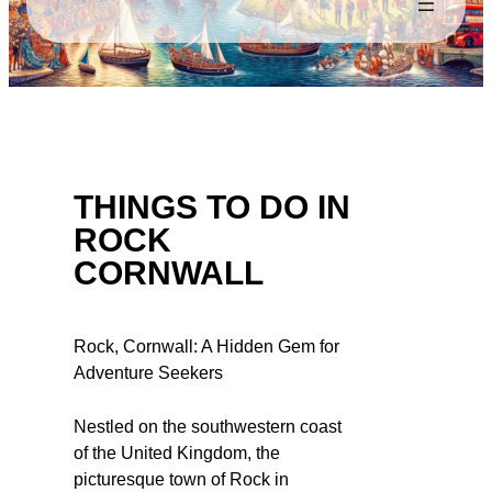
THINGS TO DO IN
ROCK
CORNWALL
Rock, Cornwall: A Hidden Gem for
Adventure Seekers
Nestled on the southwestern coast
of the United Kingdom, the
picturesque town of Rock in