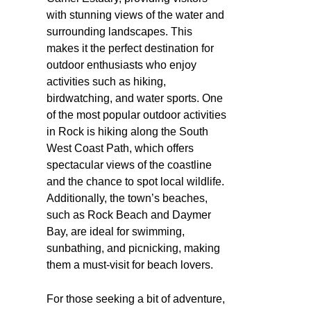
with stunning views of the water and
surrounding landscapes. This
makes it the perfect destination for
outdoor enthusiasts who enjoy
activities such as hiking,
birdwatching, and water sports. One
of the most popular outdoor activities
in Rock is hiking along the South
West Coast Path, which offers
spectacular views of the coastline
and the chance to spot local wildlife.
Additionally, the town’s beaches,
such as Rock Beach and Daymer
Bay, are ideal for swimming,
sunbathing, and picnicking, making
them a must-visit for beach lovers.
For those seeking a bit of adventure,