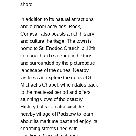
shore.
In addition to its natural attractions
and outdoor activities, Rock,
Cornwall also boasts a rich history
and cultural heritage. The town is
home to St. Enodoc Church, a 12th-
century church steeped in history
and surrounded by the picturesque
landscape of the dunes. Nearby,
visitors can explore the ruins of St.
Michael’s Chapel, which dates back
to the medieval period and offers
stunning views of the estuary.
History buffs can also visit the
nearby village of Padstow to learn
about its maritime past and enjoy its
charming streets lined with
traditional Cornish cottages.