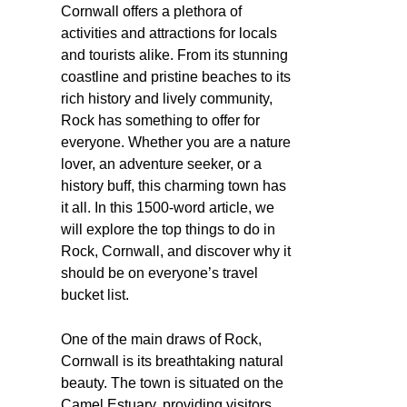
Cornwall offers a plethora of
activities and attractions for locals
and tourists alike. From its stunning
coastline and pristine beaches to its
rich history and lively community,
Rock has something to offer for
everyone. Whether you are a nature
lover, an adventure seeker, or a
history buff, this charming town has
it all. In this 1500-word article, we
will explore the top things to do in
Rock, Cornwall, and discover why it
should be on everyone’s travel
bucket list.
One of the main draws of Rock,
Cornwall is its breathtaking natural
beauty. The town is situated on the
Camel Estuary, providing visitors