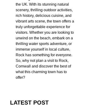
the UK. With its stunning natural
scenery, thrilling outdoor activities,
rich history, delicious cuisine, and
vibrant arts scene, the town offers a
truly unforgettable experience for
visitors. Whether you are looking to
unwind on the beach, embark on a
thrilling water sports adventure, or
immerse yourself in local culture,
Rock has something for everyone.
So, why not plan a visit to Rock,
Cornwall and discover the best of
what this charming town has to
offer?
LATEST POST