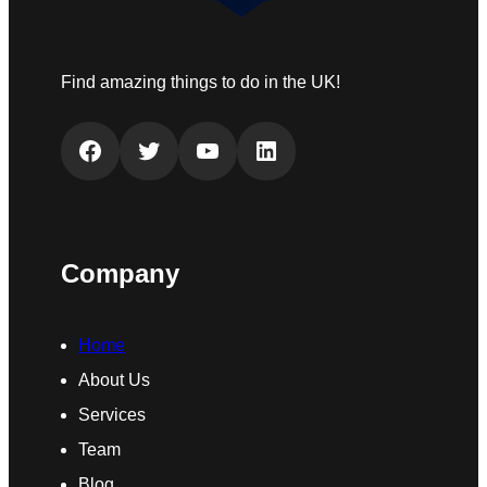
Find amazing things to do in the UK!
Facebook
Twitter
YouTube
LinkedIn
Company
Home
About Us
Services
Team
Blog