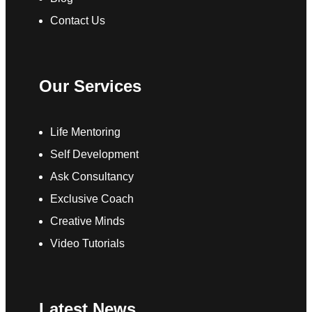
Contact Us
Our Services
Life Mentoring
Self Development
Ask Consultancy
Exclusive Coach
Creative Minds
Video Tutorials
Latest News