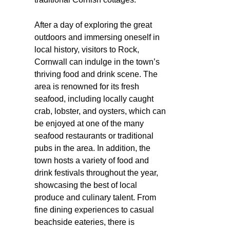
After a day of exploring the great
outdoors and immersing oneself in
local history, visitors to Rock,
Cornwall can indulge in the town’s
thriving food and drink scene. The
area is renowned for its fresh
seafood, including locally caught
crab, lobster, and oysters, which can
be enjoyed at one of the many
seafood restaurants or traditional
pubs in the area. In addition, the
town hosts a variety of food and
drink festivals throughout the year,
showcasing the best of local
produce and culinary talent. From
fine dining experiences to casual
beachside eateries, there is