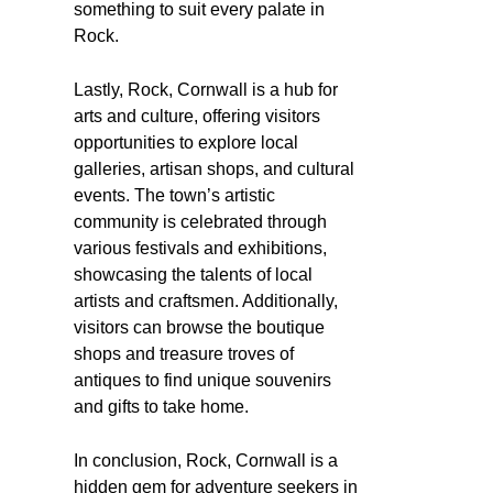
something to suit every palate in
Rock.
Lastly, Rock, Cornwall is a hub for
arts and culture, offering visitors
opportunities to explore local
galleries, artisan shops, and cultural
events. The town’s artistic
community is celebrated through
various festivals and exhibitions,
showcasing the talents of local
artists and craftsmen. Additionally,
visitors can browse the boutique
shops and treasure troves of
antiques to find unique souvenirs
and gifts to take home.
In conclusion, Rock, Cornwall is a
hidden gem for adventure seekers in