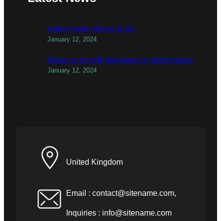
todber valley things to do
January 12, 2024
things to do with teenagers in birmingham
January 12, 2024
United Kingdom
Email :
contact@sitename.com
,
Inquiries :
info@sitename.com