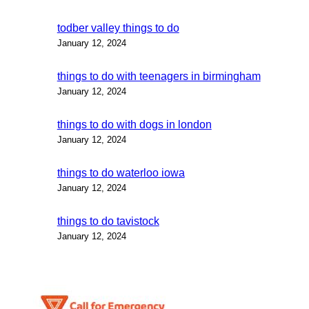
todber valley things to do
January 12, 2024
things to do with teenagers in birmingham
January 12, 2024
things to do with dogs in london
January 12, 2024
things to do waterloo iowa
January 12, 2024
things to do tavistock
January 12, 2024