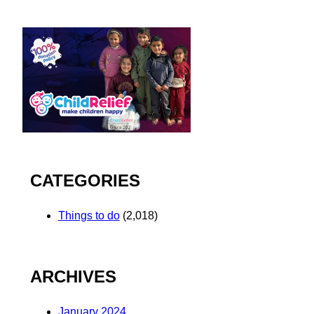
CATEGORIES
Things to do
(2,018)
ARCHIVES
January 2024