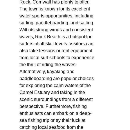
Rock, Cornwall has plenty to offer.
The town is known for its excellent
water sports opportunities, including
surfing, paddleboarding, and sailing.
With its strong winds and consistent
waves, Rock Beach is a hotspot for
surfers of all skill levels. Visitors can
also take lessons or rent equipment
from local surf schools to experience
the thrill of riding the waves.
Alternatively, kayaking and
paddleboarding are popular choices
for exploring the calm waters of the
Camel Estuary and taking in the
scenic surroundings from a different
perspective. Furthermore, fishing
enthusiasts can embark on a deep-
sea fishing trip or try their luck at
catching local seafood from the