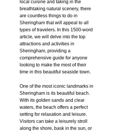
local cuisine and taking in the
breathtaking natural scenery, there
are countless things to do in
Sheringham that will appeal to all
types of travelers. In this 1500-word
article, we will delve into the top
attractions and activities in
Sheringham, providing a
comprehensive guide for anyone
looking to make the most of their
time in this beautiful seaside town.
One of the most iconic landmarks in
Sheringham is its beautiful beach.
With its golden sands and clear
waters, the beach offers a perfect
setting for relaxation and leisure.
Visitors can take a leisurely stroll
along the shore, bask in the sun, or