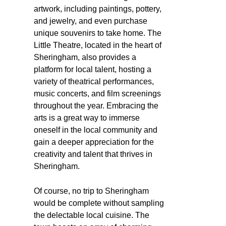
artwork, including paintings, pottery,
and jewelry, and even purchase
unique souvenirs to take home. The
Little Theatre, located in the heart of
Sheringham, also provides a
platform for local talent, hosting a
variety of theatrical performances,
music concerts, and film screenings
throughout the year. Embracing the
arts is a great way to immerse
oneself in the local community and
gain a deeper appreciation for the
creativity and talent that thrives in
Sheringham.
Of course, no trip to Sheringham
would be complete without sampling
the delectable local cuisine. The