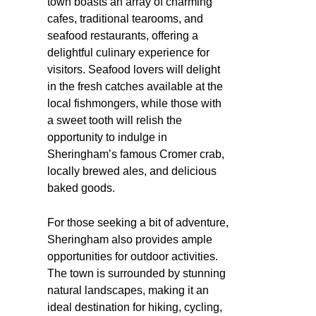
town boasts an array of charming
cafes, traditional tearooms, and
seafood restaurants, offering a
delightful culinary experience for
visitors. Seafood lovers will delight
in the fresh catches available at the
local fishmongers, while those with
a sweet tooth will relish the
opportunity to indulge in
Sheringham’s famous Cromer crab,
locally brewed ales, and delicious
baked goods.
For those seeking a bit of adventure,
Sheringham also provides ample
opportunities for outdoor activities.
The town is surrounded by stunning
natural landscapes, making it an
ideal destination for hiking, cycling,