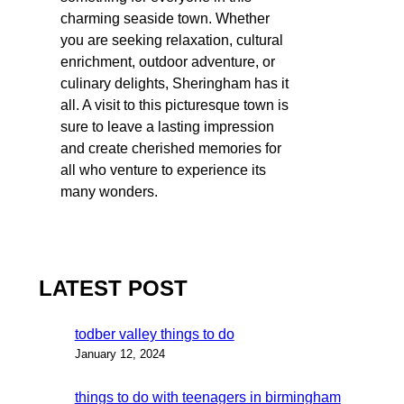
charming seaside town. Whether
you are seeking relaxation, cultural
enrichment, outdoor adventure, or
culinary delights, Sheringham has it
all. A visit to this picturesque town is
sure to leave a lasting impression
and create cherished memories for
all who venture to experience its
many wonders.
LATEST POST
todber valley things to do
January 12, 2024
things to do with teenagers in birmingham