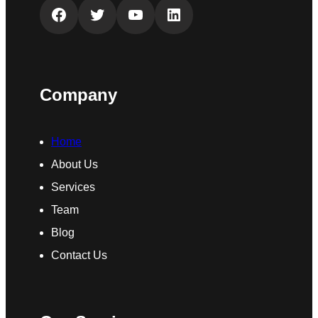
Facebook
Twitter
YouTube
LinkedIn
Company
Home
About Us
Services
Team
Blog
Contact Us