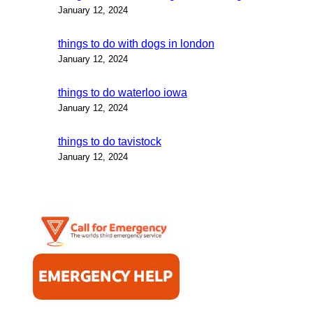
January 12, 2024
things to do with dogs in london
January 12, 2024
things to do waterloo iowa
January 12, 2024
things to do tavistock
January 12, 2024