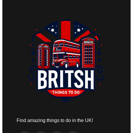
Find amazing things to do in the UK!