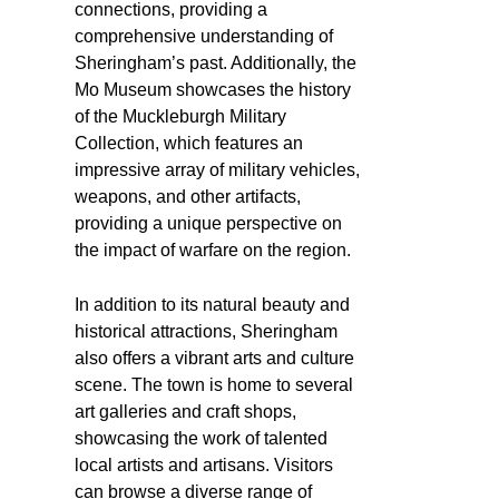
connections, providing a
comprehensive understanding of
Sheringham’s past. Additionally, the
Mo Museum showcases the history
of the Muckleburgh Military
Collection, which features an
impressive array of military vehicles,
weapons, and other artifacts,
providing a unique perspective on
the impact of warfare on the region.
In addition to its natural beauty and
historical attractions, Sheringham
also offers a vibrant arts and culture
scene. The town is home to several
art galleries and craft shops,
showcasing the work of talented
local artists and artisans. Visitors
can browse a diverse range of