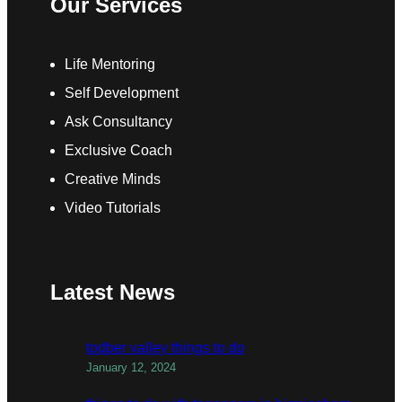
Our Services
Life Mentoring
Self Development
Ask Consultancy
Exclusive Coach
Creative Minds
Video Tutorials
Latest News
todber valley things to do
January 12, 2024