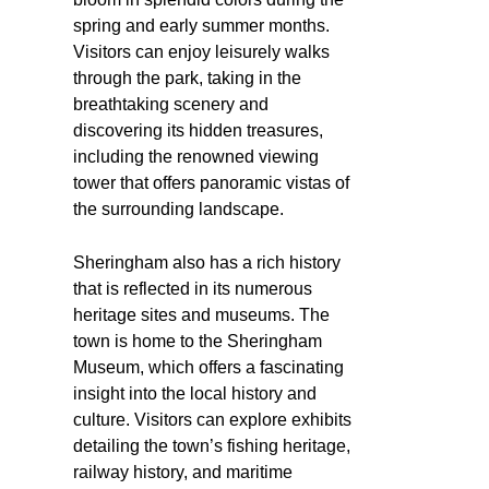
spring and early summer months.
Visitors can enjoy leisurely walks
through the park, taking in the
breathtaking scenery and
discovering its hidden treasures,
including the renowned viewing
tower that offers panoramic vistas of
the surrounding landscape.
Sheringham also has a rich history
that is reflected in its numerous
heritage sites and museums. The
town is home to the Sheringham
Museum, which offers a fascinating
insight into the local history and
culture. Visitors can explore exhibits
detailing the town’s fishing heritage,
railway history, and maritime