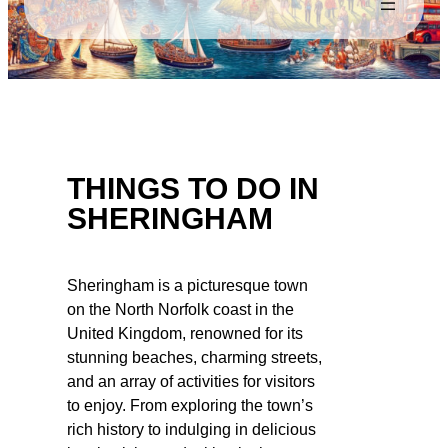
THINGS TO DO IN
SHERINGHAM
Sheringham is a picturesque town
on the North Norfolk coast in the
United Kingdom, renowned for its
stunning beaches, charming streets,
and an array of activities for visitors
to enjoy. From exploring the town’s
rich history to indulging in delicious