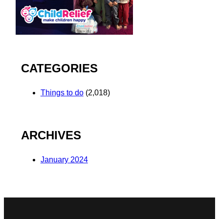
CATEGORIES
Things to do
(2,018)
ARCHIVES
January 2024