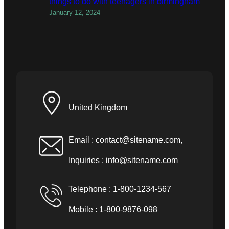
things to do with teenagers in birmingham
January 12, 2024
United Kingdom
Email :
contact@sitename.com
,
Inquiries :
info@sitename.com
Telephone : 1-800-1234-567
Mobile : 1-800-9876-098