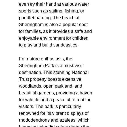
even try their hand at various water
sports such as sailing, fishing, or
paddleboarding. The beach at
Sheringham is also a popular spot
for families, as it provides a safe and
enjoyable environment for children
to play and build sandcastles.
For nature enthusiasts, the
Sheringham Park is a must-visit
destination. This stunning National
Trust property boasts extensive
woodlands, open parkland, and
beautiful gardens, providing a haven
for wildlife and a peaceful retreat for
visitors. The park is particularly
renowned for its vibrant displays of
rhododendrons and azaleas, which
bloom in splendid colors during the