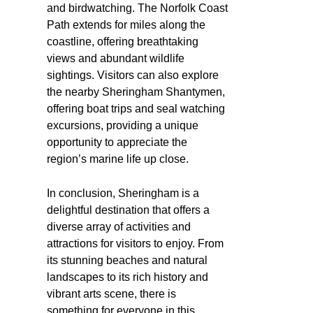
and birdwatching. The Norfolk Coast
Path extends for miles along the
coastline, offering breathtaking
views and abundant wildlife
sightings. Visitors can also explore
the nearby Sheringham Shantymen,
offering boat trips and seal watching
excursions, providing a unique
opportunity to appreciate the
region’s marine life up close.
In conclusion, Sheringham is a
delightful destination that offers a
diverse array of activities and
attractions for visitors to enjoy. From
its stunning beaches and natural
landscapes to its rich history and
vibrant arts scene, there is
something for everyone in this