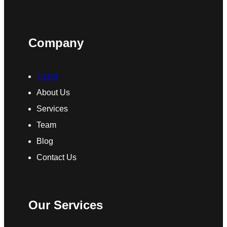
Company
Home
About Us
Services
Team
Blog
Contact Us
Our Services