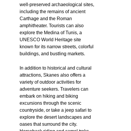
well-preserved archaeological sites,
including the remains of ancient
Carthage and the Roman
amphitheater. Tourists can also
explore the Medina of Tunis, a
UNESCO World Heritage site
known for its narrow streets, colorful
buildings, and bustling markets.
In addition to historical and cultural
attractions, Skanes also offers a
variety of outdoor activities for
adventure seekers. Travelers can
embark on hiking and biking
excursions through the scenic
countryside, or take a jeep safari to
explore the desert landscapes and
oases that surround the city.