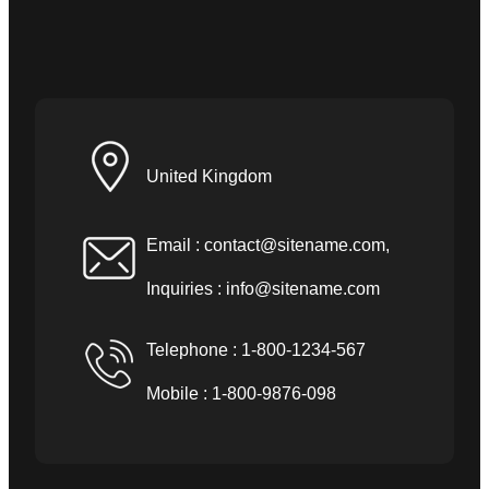
United Kingdom
Email :
contact@sitename.com
,
Inquiries :
info@sitename.com
Telephone : 1-800-1234-567
Mobile : 1-800-9876-098