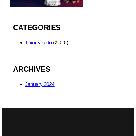
CATEGORIES
Things to do
(2,018)
ARCHIVES
January 2024