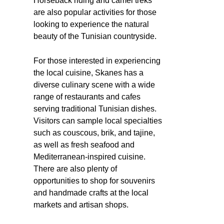
Horseback riding and camel treks
are also popular activities for those
looking to experience the natural
beauty of the Tunisian countryside.
For those interested in experiencing
the local cuisine, Skanes has a
diverse culinary scene with a wide
range of restaurants and cafes
serving traditional Tunisian dishes.
Visitors can sample local specialties
such as couscous, brik, and tajine,
as well as fresh seafood and
Mediterranean-inspired cuisine.
There are also plenty of
opportunities to shop for souvenirs
and handmade crafts at the local
markets and artisan shops.