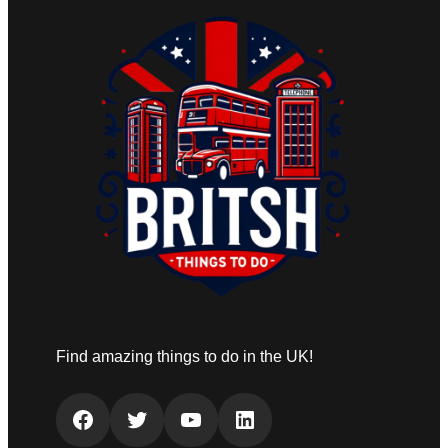
Find amazing things to do in the UK!
Facebook
Twitter
YouTube
LinkedIn