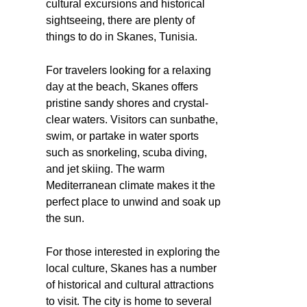
cultural excursions and historical
sightseeing, there are plenty of
things to do in Skanes, Tunisia.
For travelers looking for a relaxing
day at the beach, Skanes offers
pristine sandy shores and crystal-
clear waters. Visitors can sunbathe,
swim, or partake in water sports
such as snorkeling, scuba diving,
and jet skiing. The warm
Mediterranean climate makes it the
perfect place to unwind and soak up
the sun.
For those interested in exploring the
local culture, Skanes has a number
of historical and cultural attractions
to visit. The city is home to several