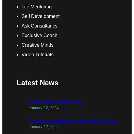
Life Mentoring
Self Development
Ask Consultancy
Exclusive Coach
Creative Minds
Video Tutorials
Latest News
todber valley things to do
January 12, 2024
things to do with teenagers in birmingham
January 12, 2024