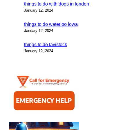
things to do with dogs in london
January 12, 2024
things to do waterloo iowa
January 12, 2024
things to do tavistock
January 12, 2024