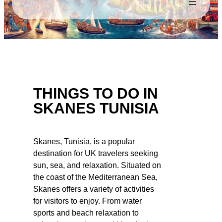
THINGS TO DO IN
SKANES TUNISIA
Skanes, Tunisia, is a popular
destination for UK travelers seeking
sun, sea, and relaxation. Situated on
the coast of the Mediterranean Sea,
Skanes offers a variety of activities
for visitors to enjoy. From water
sports and beach relaxation to