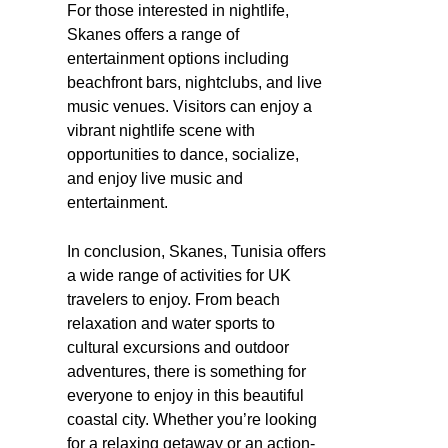
For those interested in nightlife,
Skanes offers a range of
entertainment options including
beachfront bars, nightclubs, and live
music venues. Visitors can enjoy a
vibrant nightlife scene with
opportunities to dance, socialize,
and enjoy live music and
entertainment.
In conclusion, Skanes, Tunisia offers
a wide range of activities for UK
travelers to enjoy. From beach
relaxation and water sports to
cultural excursions and outdoor
adventures, there is something for
everyone to enjoy in this beautiful
coastal city. Whether you’re looking
for a relaxing getaway or an action-