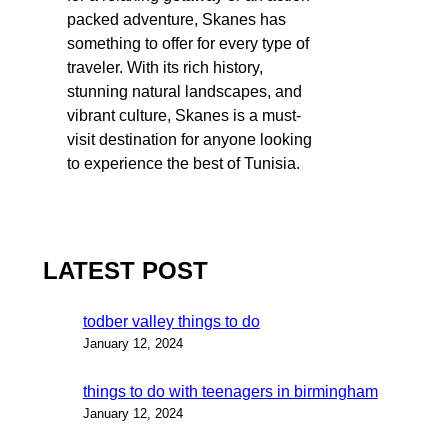
packed adventure, Skanes has
something to offer for every type of
traveler. With its rich history,
stunning natural landscapes, and
vibrant culture, Skanes is a must-
visit destination for anyone looking
to experience the best of Tunisia.
LATEST POST
todber valley things to do
January 12, 2024
things to do with teenagers in birmingham
January 12, 2024