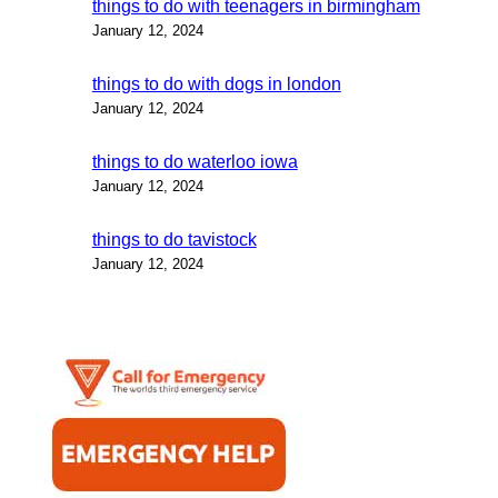
things to do with teenagers in birmingham
January 12, 2024
things to do with dogs in london
January 12, 2024
things to do waterloo iowa
January 12, 2024
things to do tavistock
January 12, 2024