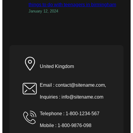
things to do with teenagers in birmingham
January 12, 2024
United Kingdom
Email :
contact@sitename.com
,
Inquiries :
info@sitename.com
Telephone : 1-800-1234-567
Mobile : 1-800-9876-098