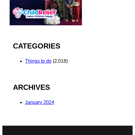
CATEGORIES
Things to do
(2,018)
ARCHIVES
January 2024