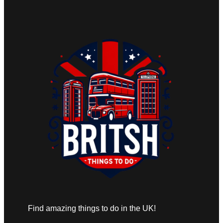
Find amazing things to do in the UK!