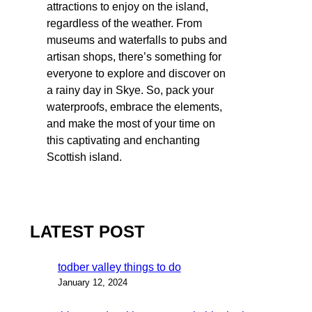
attractions to enjoy on the island,
regardless of the weather. From
museums and waterfalls to pubs and
artisan shops, there’s something for
everyone to explore and discover on
a rainy day in Skye. So, pack your
waterproofs, embrace the elements,
and make the most of your time on
this captivating and enchanting
Scottish island.
LATEST POST
todber valley things to do
January 12, 2024