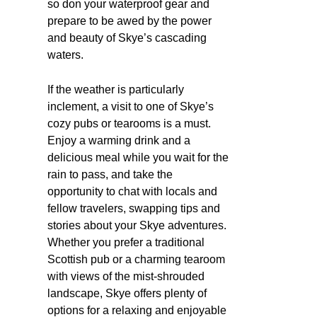
so don your waterproof gear and
prepare to be awed by the power
and beauty of Skye’s cascading
waters.
If the weather is particularly
inclement, a visit to one of Skye’s
cozy pubs or tearooms is a must.
Enjoy a warming drink and a
delicious meal while you wait for the
rain to pass, and take the
opportunity to chat with locals and
fellow travelers, swapping tips and
stories about your Skye adventures.
Whether you prefer a traditional
Scottish pub or a charming tearoom
with views of the mist-shrouded
landscape, Skye offers plenty of
options for a relaxing and enjoyable