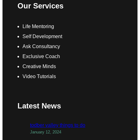
Our Services
Life Mentoring
Self Development
Ask Consultancy
Exclusive Coach
Creative Minds
Video Tutorials
Latest News
todber valley things to do
January 12, 2024