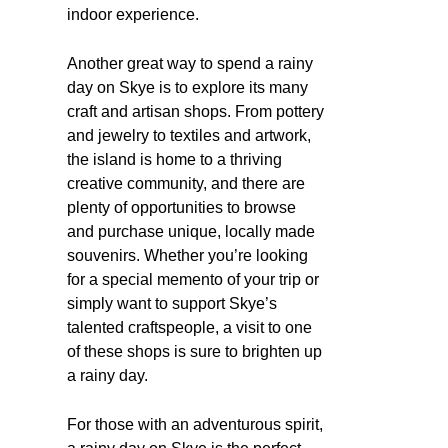
indoor experience.
Another great way to spend a rainy
day on Skye is to explore its many
craft and artisan shops. From pottery
and jewelry to textiles and artwork,
the island is home to a thriving
creative community, and there are
plenty of opportunities to browse
and purchase unique, locally made
souvenirs. Whether you’re looking
for a special memento of your trip or
simply want to support Skye’s
talented craftspeople, a visit to one
of these shops is sure to brighten up
a rainy day.
For those with an adventurous spirit,