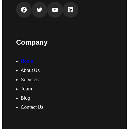
Facebook
Twitter
YouTube
LinkedIn
Company
Home
About Us
Services
Team
Blog
Contact Us