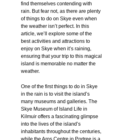
find themselves contending with
rain. But fear not, as there are plenty
of things to do on Skye even when
the weather isn’t perfect. In this
article, we’ll explore some of the
best activities and attractions to
enjoy on Skye when it’s raining,
ensuring that your trip to this magical
island is memorable no matter the
weather.
One of the first things to do in Skye
in the rain is to visit the island’s
many museums and galleries. The
Skye Museum of Island Life in
Kilmuir offers a fascinating glimpse
into the lives of the island’s
inhabitants throughout the centuries,
while the Aros Centre in Portree is a