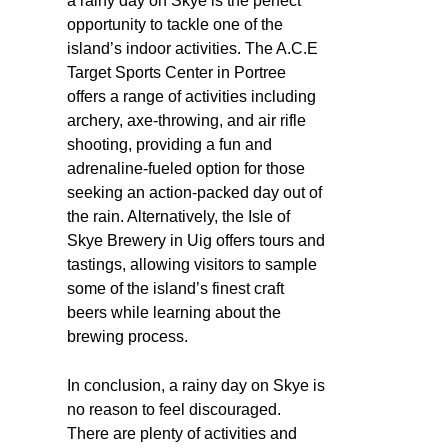
a rainy day on Skye is the perfect
opportunity to tackle one of the
island’s indoor activities. The A.C.E
Target Sports Center in Portree
offers a range of activities including
archery, axe-throwing, and air rifle
shooting, providing a fun and
adrenaline-fueled option for those
seeking an action-packed day out of
the rain. Alternatively, the Isle of
Skye Brewery in Uig offers tours and
tastings, allowing visitors to sample
some of the island’s finest craft
beers while learning about the
brewing process.
In conclusion, a rainy day on Skye is
no reason to feel discouraged.
There are plenty of activities and