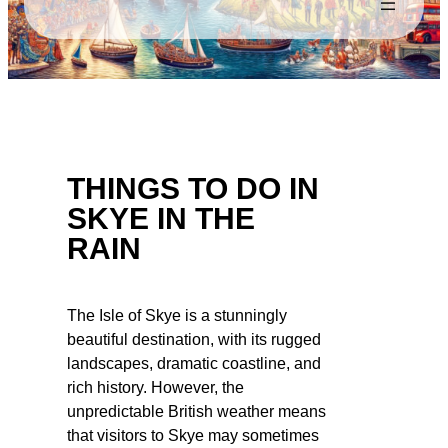
THINGS TO DO IN
SKYE IN THE
RAIN
The Isle of Skye is a stunningly
beautiful destination, with its rugged
landscapes, dramatic coastline, and
rich history. However, the
unpredictable British weather means
that visitors to Skye may sometimes