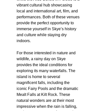
vibrant cultural hub showcasing
local and international art, film, and
performances. Both of these venues
provide the perfect opportunity to
immerse yourself in Skye’s history
and culture while staying dry
indoors.
For those interested in nature and
wildlife, a rainy day on Skye
provides the ideal conditions for
exploring its many waterfalls. The
island is home to several
magnificent falls, including the
iconic Fairy Pools and the dramatic
Mealt Falls at Kilt Rock. These
natural wonders are at their most
impressive when the rain is falling,