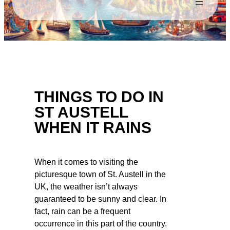
THINGS TO DO IN
ST AUSTELL
WHEN IT RAINS
When it comes to visiting the
picturesque town of St. Austell in the
UK, the weather isn’t always
guaranteed to be sunny and clear. In
fact, rain can be a frequent
occurrence in this part of the country.