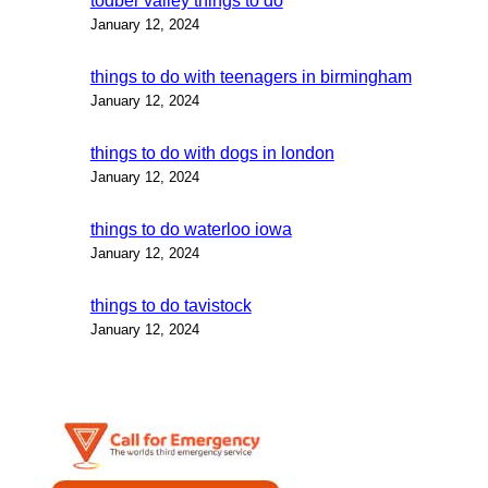
todber valley things to do
January 12, 2024
things to do with teenagers in birmingham
January 12, 2024
things to do with dogs in london
January 12, 2024
things to do waterloo iowa
January 12, 2024
things to do tavistock
January 12, 2024