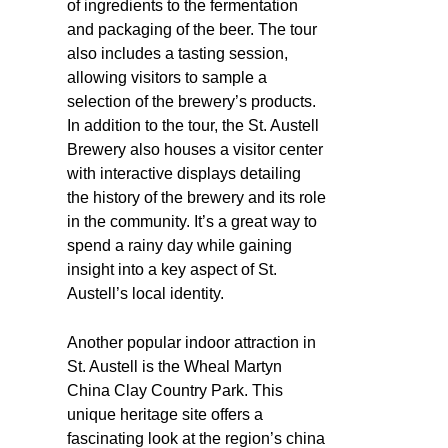
of ingredients to the fermentation
and packaging of the beer. The tour
also includes a tasting session,
allowing visitors to sample a
selection of the brewery’s products.
In addition to the tour, the St. Austell
Brewery also houses a visitor center
with interactive displays detailing
the history of the brewery and its role
in the community. It’s a great way to
spend a rainy day while gaining
insight into a key aspect of St.
Austell’s local identity.
Another popular indoor attraction in
St. Austell is the Wheal Martyn
China Clay Country Park. This
unique heritage site offers a
fascinating look at the region’s china