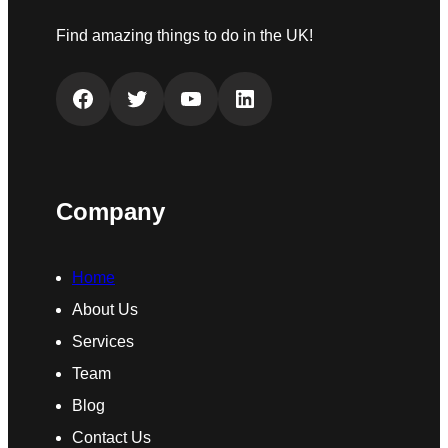
Find amazing things to do in the UK!
Facebook
Twitter
YouTube
LinkedIn
Company
Home
About Us
Services
Team
Blog
Contact Us