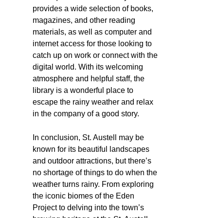
provides a wide selection of books,
magazines, and other reading
materials, as well as computer and
internet access for those looking to
catch up on work or connect with the
digital world. With its welcoming
atmosphere and helpful staff, the
library is a wonderful place to
escape the rainy weather and relax
in the company of a good story.
In conclusion, St. Austell may be
known for its beautiful landscapes
and outdoor attractions, but there’s
no shortage of things to do when the
weather turns rainy. From exploring
the iconic biomes of the Eden
Project to delving into the town’s