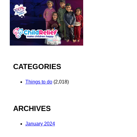
CATEGORIES
Things to do
(2,018)
ARCHIVES
January 2024