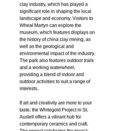
clay industry, which has played a
significant role in shaping the local
landscape and economy. Visitors to
Wheal Martyn can explore the
museum, which features displays on
the history of china clay mining, as
well as the geological and
environmental impact of the industry.
The park also features outdoor trails
and a working waterwheel,
providing a blend of indoor and
outdoor activities to suit a range of
interests.
If art and creativity are more to your
taste, the Whitegold Project in St.
Austell offers a vibrant hub for
contemporary ceramics and craft.
The project celebrates the town’s