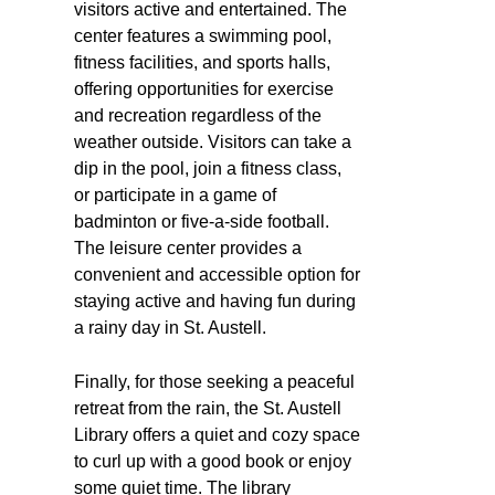
visitors active and entertained. The
center features a swimming pool,
fitness facilities, and sports halls,
offering opportunities for exercise
and recreation regardless of the
weather outside. Visitors can take a
dip in the pool, join a fitness class,
or participate in a game of
badminton or five-a-side football.
The leisure center provides a
convenient and accessible option for
staying active and having fun during
a rainy day in St. Austell.
Finally, for those seeking a peaceful
retreat from the rain, the St. Austell
Library offers a quiet and cozy space
to curl up with a good book or enjoy
some quiet time. The library