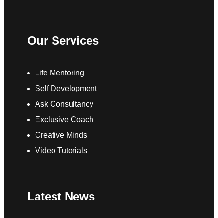
Our Services
Life Mentoring
Self Development
Ask Consultancy
Exclusive Coach
Creative Minds
Video Tutorials
Latest News