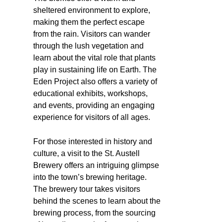
sheltered environment to explore,
making them the perfect escape
from the rain. Visitors can wander
through the lush vegetation and
learn about the vital role that plants
play in sustaining life on Earth. The
Eden Project also offers a variety of
educational exhibits, workshops,
and events, providing an engaging
experience for visitors of all ages.
For those interested in history and
culture, a visit to the St. Austell
Brewery offers an intriguing glimpse
into the town’s brewing heritage.
The brewery tour takes visitors
behind the scenes to learn about the
brewing process, from the sourcing