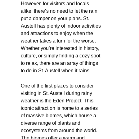
However, for visitors and locals
alike, there’s no need to let the rain
put a damper on your plans. St.
Austell has plenty of indoor activities
and attractions to enjoy when the
weather takes a turn for the worse.
Whether you’re interested in history,
culture, or simply finding a cozy spot
to relax, there are an array of things
to do in St. Austell when it rains.
One of the first places to consider
visiting in St. Austell during rainy
weather is the Eden Project. This
iconic attraction is home to a series
of massive biomes, which house a
diverse range of plants and
ecosystems from around the world.
The biomes offer a warm and