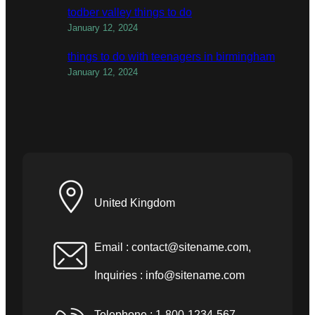
todber valley things to do
January 12, 2024
things to do with teenagers in birmingham
January 12, 2024
United Kingdom
Email :
contact@sitename.com
,
Inquiries :
info@sitename.com
Telephone : 1-800-1234-567