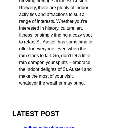
brewing heritage at the St. Austell
Brewery, there are plenty of indoor
activities and attractions to suit a
range of interests. Whether you’re
interested in history, culture, art,
fitness, or simply finding a cozy spot
to relax, St. Austell has something to
offer for everyone, even when the
rain starts to fall. So, don’t let a little
rain dampen your spirits – embrace
the indoor delights of St. Austell and
make the most of your visit,
whatever the weather may bring.
LATEST POST