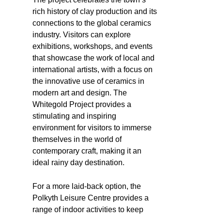
rich history of clay production and its
connections to the global ceramics
industry. Visitors can explore
exhibitions, workshops, and events
that showcase the work of local and
international artists, with a focus on
the innovative use of ceramics in
modern art and design. The
Whitegold Project provides a
stimulating and inspiring
environment for visitors to immerse
themselves in the world of
contemporary craft, making it an
ideal rainy day destination.
For a more laid-back option, the
Polkyth Leisure Centre provides a
range of indoor activities to keep