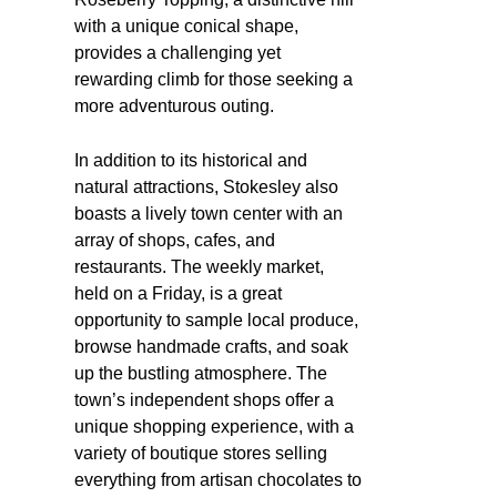
with a unique conical shape,
provides a challenging yet
rewarding climb for those seeking a
more adventurous outing.
In addition to its historical and
natural attractions, Stokesley also
boasts a lively town center with an
array of shops, cafes, and
restaurants. The weekly market,
held on a Friday, is a great
opportunity to sample local produce,
browse handmade crafts, and soak
up the bustling atmosphere. The
town’s independent shops offer a
unique shopping experience, with a
variety of boutique stores selling
everything from artisan chocolates to