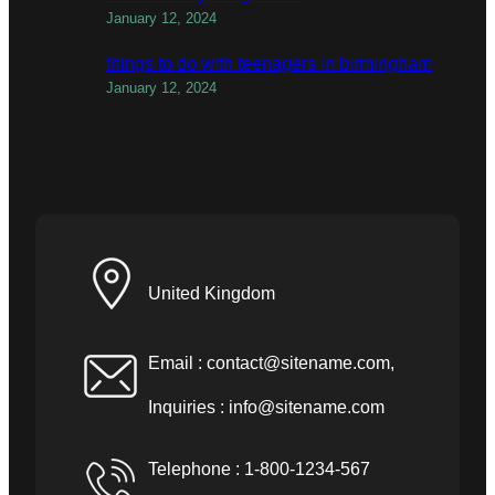
January 12, 2024
things to do with teenagers in birmingham
January 12, 2024
United Kingdom
Email :
contact@sitename.com
,
Inquiries :
info@sitename.com
Telephone : 1-800-1234-567