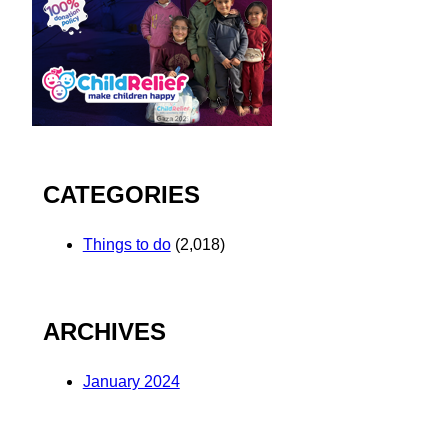
CATEGORIES
Things to do
(2,018)
ARCHIVES
January 2024