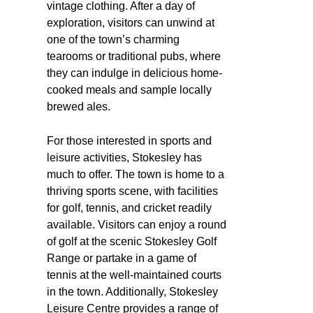
vintage clothing. After a day of
exploration, visitors can unwind at
one of the town’s charming
tearooms or traditional pubs, where
they can indulge in delicious home-
cooked meals and sample locally
brewed ales.
For those interested in sports and
leisure activities, Stokesley has
much to offer. The town is home to a
thriving sports scene, with facilities
for golf, tennis, and cricket readily
available. Visitors can enjoy a round
of golf at the scenic Stokesley Golf
Range or partake in a game of
tennis at the well-maintained courts
in the town. Additionally, Stokesley
Leisure Centre provides a range of