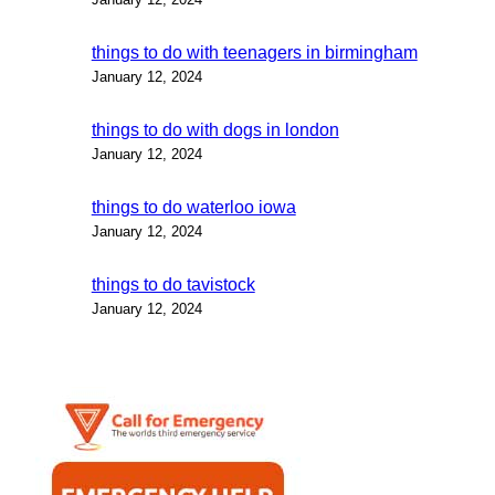
things to do with teenagers in birmingham
January 12, 2024
things to do with dogs in london
January 12, 2024
things to do waterloo iowa
January 12, 2024
things to do tavistock
January 12, 2024