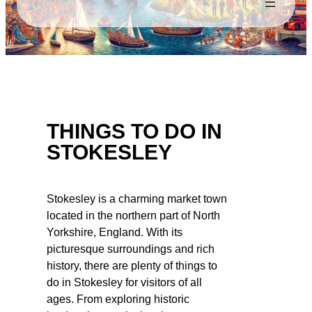
THINGS TO DO IN
STOKESLEY
Stokesley is a charming market town
located in the northern part of North
Yorkshire, England. With its
picturesque surroundings and rich
history, there are plenty of things to
do in Stokesley for visitors of all
ages. From exploring historic