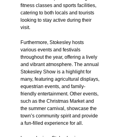
fitness classes and sports facilities,
catering to both locals and tourists
looking to stay active during their
visit.
Furthermore, Stokesley hosts
various events and festivals
throughout the year, offering a lively
and vibrant atmosphere. The annual
Stokesley Show is a highlight for
many, featuring agricultural displays,
equestrian events, and family-
friendly entertainment. Other events,
such as the Christmas Market and
the summer carnival, showcase the
town’s community spirit and provide
a fun-filled experience for all.