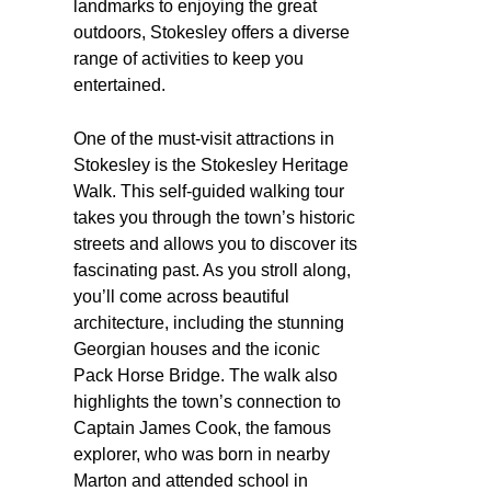
landmarks to enjoying the great
outdoors, Stokesley offers a diverse
range of activities to keep you
entertained.
One of the must-visit attractions in
Stokesley is the Stokesley Heritage
Walk. This self-guided walking tour
takes you through the town’s historic
streets and allows you to discover its
fascinating past. As you stroll along,
you’ll come across beautiful
architecture, including the stunning
Georgian houses and the iconic
Pack Horse Bridge. The walk also
highlights the town’s connection to
Captain James Cook, the famous
explorer, who was born in nearby
Marton and attended school in