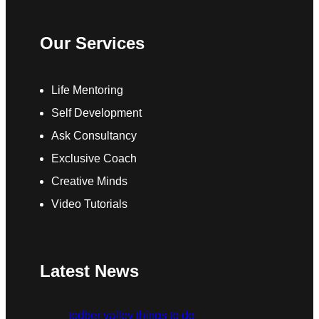
Our Services
Life Mentoring
Self Development
Ask Consultancy
Exclusive Coach
Creative Minds
Video Tutorials
Latest News
todber valley things to do