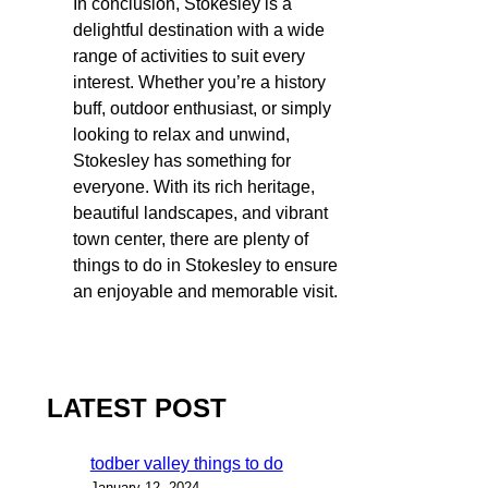
In conclusion, Stokesley is a
delightful destination with a wide
range of activities to suit every
interest. Whether you’re a history
buff, outdoor enthusiast, or simply
looking to relax and unwind,
Stokesley has something for
everyone. With its rich heritage,
beautiful landscapes, and vibrant
town center, there are plenty of
things to do in Stokesley to ensure
an enjoyable and memorable visit.
LATEST POST
todber valley things to do
January 12, 2024