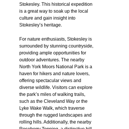
Stokesley. This historical expedition
is a great way to soak up the local
culture and gain insight into
Stokesley’s heritage.
For nature enthusiasts, Stokesley is
surrounded by stunning countryside,
providing ample opportunities for
outdoor adventures. The nearby
North York Moors National Park is a
haven for hikers and nature lovers,
offering spectacular views and
diverse wildlife. Visitors can explore
the park’s miles of walking trails,
such as the Cleveland Way or the
Lyke Wake Walk, which traverse
through the rugged landscapes and
rolling hills. Additionally, the nearby
Roseberry Topping, a distinctive hill