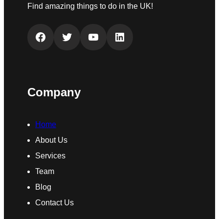
Find amazing things to do in the UK!
Facebook
Twitter
YouTube
LinkedIn
Company
Home
About Us
Services
Team
Blog
Contact Us