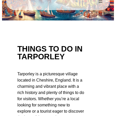
THINGS TO DO IN
TARPORLEY
Tarporley is a picturesque village
located in Cheshire, England. It is a
charming and vibrant place with a
rich history and plenty of things to do
for visitors. Whether you’re a local
looking for something new to
explore or a tourist eager to discover