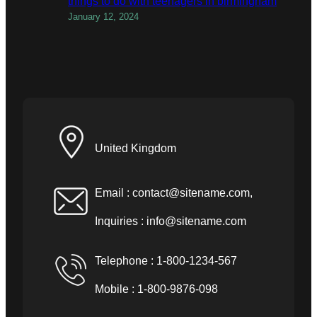
things to do with teenagers in birmingham
January 12, 2024
United Kingdom
Email :
contact@sitename.com
,
Inquiries :
info@sitename.com
Telephone : 1-800-1234-567
Mobile : 1-800-9876-098