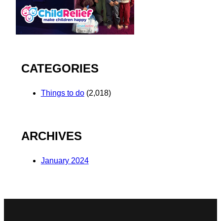
CATEGORIES
Things to do
(2,018)
ARCHIVES
January 2024