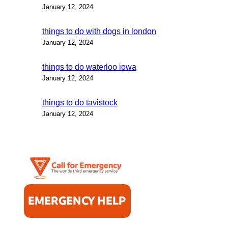
January 12, 2024
things to do with dogs in london
January 12, 2024
things to do waterloo iowa
January 12, 2024
things to do tavistock
January 12, 2024