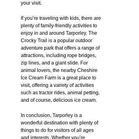
your visit.
If you’re traveling with kids, there are
plenty of family-friendly activities to
enjoy in and around Tarporley. The
Crocky Trail is a popular outdoor
adventure park that offers a range of
attractions, including rope bridges,
zip lines, and a giant slide. For
animal lovers, the nearby Cheshire
Ice Cream Farm is a great place to
visit, offering a variety of activities
such as tractor rides, animal petting,
and of course, delicious ice cream.
In conclusion, Tarporley is a
wonderful destination with plenty of
things to do for visitors of all ages
and interests. Whether you’re