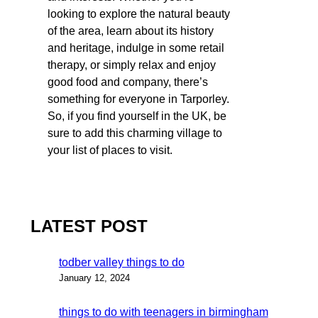
looking to explore the natural beauty
of the area, learn about its history
and heritage, indulge in some retail
therapy, or simply relax and enjoy
good food and company, there’s
something for everyone in Tarporley.
So, if you find yourself in the UK, be
sure to add this charming village to
your list of places to visit.
LATEST POST
todber valley things to do
January 12, 2024
things to do with teenagers in birmingham