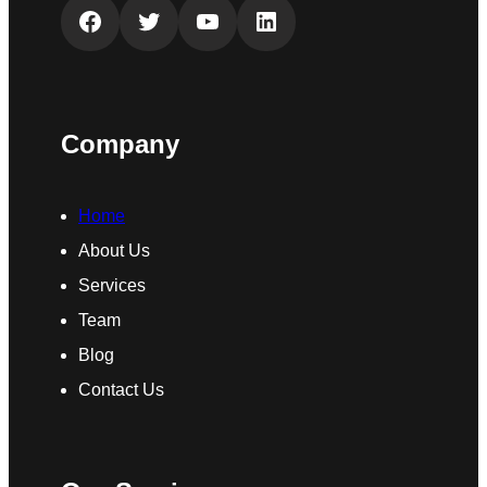
Facebook
Twitter
YouTube
LinkedIn
Company
Home
About Us
Services
Team
Blog
Contact Us