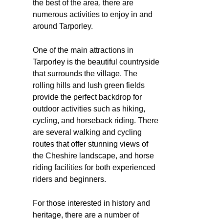
the best of the area, there are
numerous activities to enjoy in and
around Tarporley.
One of the main attractions in
Tarporley is the beautiful countryside
that surrounds the village. The
rolling hills and lush green fields
provide the perfect backdrop for
outdoor activities such as hiking,
cycling, and horseback riding. There
are several walking and cycling
routes that offer stunning views of
the Cheshire landscape, and horse
riding facilities for both experienced
riders and beginners.
For those interested in history and
heritage, there are a number of