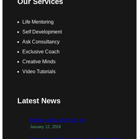
Our Services
Life Mentoring
Self Development
Ask Consultancy
Exclusive Coach
Creative Minds
Video Tutorials
Latest News
todber valley things to do
January 12, 2024