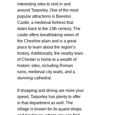
interesting sites to visit in and
around Tarporley. One of the most
popular attractions is Beeston
Castle, a medieval fortress that
dates back to the 13th century. The
castle offers breathtaking views of
the Cheshire plain and is a great
place to learn about the region’s
history. Additionally, the nearby town
of Chester is home to a wealth of
historic sites, including Roman
ruins, medieval city walls, and a
stunning cathedral.
If shopping and dining are more your
speed, Tarporley has plenty to offer
in that department as well. The
village is known for its quaint shops