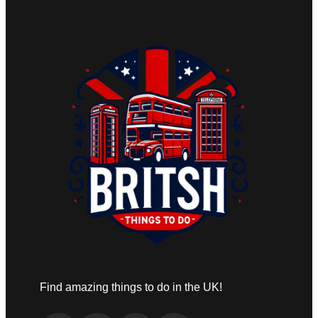
Find amazing things to do in the UK!