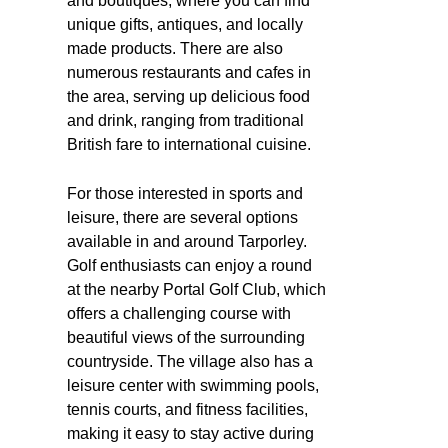
and boutiques, where you can find
unique gifts, antiques, and locally
made products. There are also
numerous restaurants and cafes in
the area, serving up delicious food
and drink, ranging from traditional
British fare to international cuisine.
For those interested in sports and
leisure, there are several options
available in and around Tarporley.
Golf enthusiasts can enjoy a round
at the nearby Portal Golf Club, which
offers a challenging course with
beautiful views of the surrounding
countryside. The village also has a
leisure center with swimming pools,
tennis courts, and fitness facilities,
making it easy to stay active during