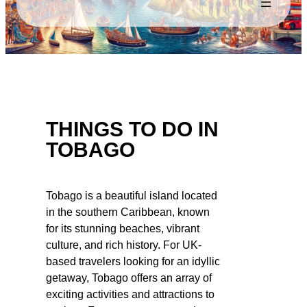
THINGS TO DO IN
TOBAGO
Tobago is a beautiful island located
in the southern Caribbean, known
for its stunning beaches, vibrant
culture, and rich history. For UK-
based travelers looking for an idyllic
getaway, Tobago offers an array of
exciting activities and attractions to