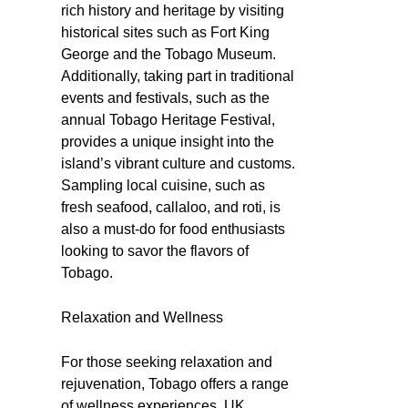
rich history and heritage by visiting
historical sites such as Fort King
George and the Tobago Museum.
Additionally, taking part in traditional
events and festivals, such as the
annual Tobago Heritage Festival,
provides a unique insight into the
island’s vibrant culture and customs.
Sampling local cuisine, such as
fresh seafood, callaloo, and roti, is
also a must-do for food enthusiasts
looking to savor the flavors of
Tobago.
Relaxation and Wellness
For those seeking relaxation and
rejuvenation, Tobago offers a range
of wellness experiences. UK