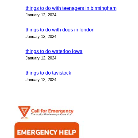
things to do with teenagers in birmingham
January 12, 2024
things to do with dogs in london
January 12, 2024
things to do waterloo iowa
January 12, 2024
things to do tavistock
January 12, 2024