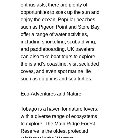
enthusiasts, there are plenty of
opportunities to soak up the sun and
enjoy the ocean. Popular beaches
such as Pigeon Point and Store Bay
offer a range of water activities,
including snorkeling, scuba diving,
and paddleboarding. UK travelers
can also take boat tours to explore
the island’s coastline, visit secluded
coves, and even spot marine life
such as dolphins and sea turtles.
Eco-Adventures and Nature
Tobago is a haven for nature lovers,
with a diverse range of ecosystems
to explore. The Main Ridge Forest
Reserve is the oldest protected