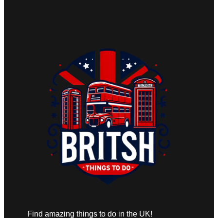
Find amazing things to do in the UK!