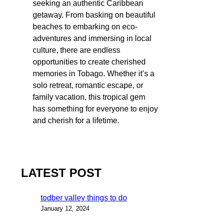
seeking an authentic Caribbean
getaway. From basking on beautiful
beaches to embarking on eco-
adventures and immersing in local
culture, there are endless
opportunities to create cherished
memories in Tobago. Whether it’s a
solo retreat, romantic escape, or
family vacation, this tropical gem
has something for everyone to enjoy
and cherish for a lifetime.
LATEST POST
todber valley things to do
January 12, 2024