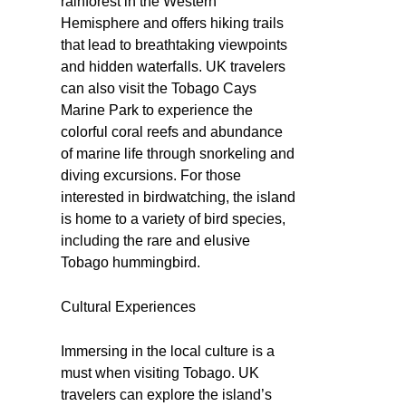
rainforest in the Western
Hemisphere and offers hiking trails
that lead to breathtaking viewpoints
and hidden waterfalls. UK travelers
can also visit the Tobago Cays
Marine Park to experience the
colorful coral reefs and abundance
of marine life through snorkeling and
diving excursions. For those
interested in birdwatching, the island
is home to a variety of bird species,
including the rare and elusive
Tobago hummingbird.
Cultural Experiences
Immersing in the local culture is a
must when visiting Tobago. UK
travelers can explore the island’s