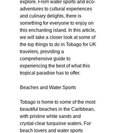
explore. From water sports and eco-
adventures to cultural experiences
and culinary delights, there is
something for everyone to enjoy on
this enchanting island. In this article,
we will take a closer look at some of
the top things to do in Tobago for UK
travelers, providing a
comprehensive guide to
experiencing the best of what this
tropical paradise has to offer.
Beaches and Water Sports
Tobago is home to some of the most
beautiful beaches in the Caribbean,
with pristine white sands and
crystal-clear turquoise waters. For
beach lovers and water sports