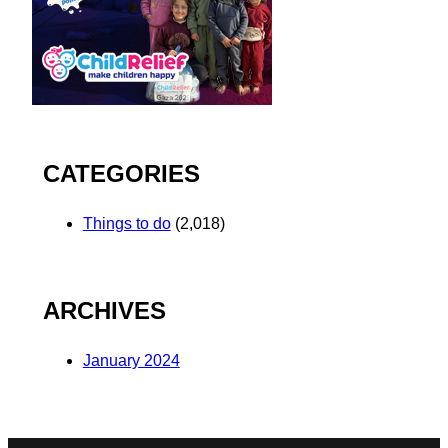
CATEGORIES
Things to do
(2,018)
ARCHIVES
January 2024