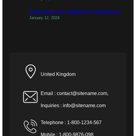
things to do with teenagers in birmingham
January 12, 2024
United Kingdom
Email :
contact@sitename.com
,
Inquiries :
info@sitename.com
Telephone : 1-800-1234-567
Mobile : 1-800-9876-098