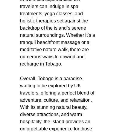
travelers can indulge in spa
treatments, yoga classes, and
holistic therapies set against the
backdrop of the island’s serene
natural surroundings. Whether it’s a
tranquil beachfront massage or a
meditative nature walk, there are
numerous ways to unwind and
recharge in Tobago.
Overall, Tobago is a paradise
waiting to be explored by UK
travelers, offering a perfect blend of
adventure, culture, and relaxation.
With its stunning natural beauty,
diverse attractions, and warm
hospitality, the island provides an
unforgettable experience for those