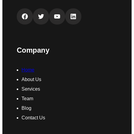
Facebook
Twitter
YouTube
LinkedIn
Company
Home
About Us
Services
Team
Blog
Contact Us