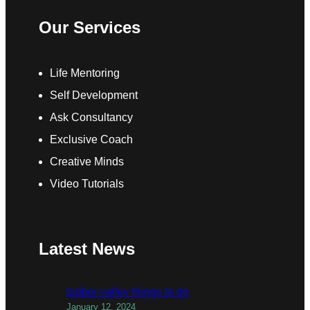
Our Services
Life Mentoring
Self Development
Ask Consultancy
Exclusive Coach
Creative Minds
Video Tutorials
Latest News
todber valley things to do
January 12, 2024