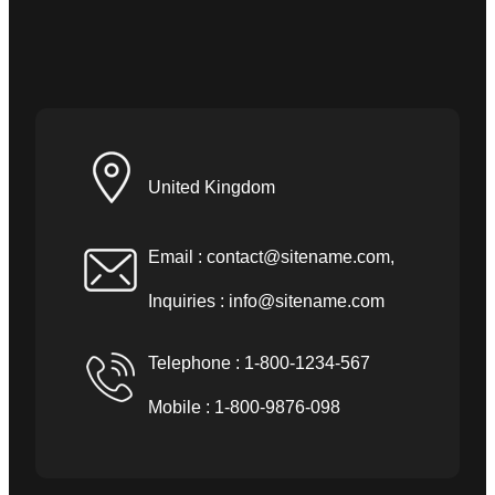
United Kingdom
Email :
contact@sitename.com
,
Inquiries :
info@sitename.com
Telephone : 1-800-1234-567
Mobile : 1-800-9876-098