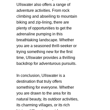
Ullswater also offers a range of
adventure activities. From rock
climbing and abseiling to mountain
biking and zip-lining, there are
plenty of opportunities to get the
adrenaline pumping in this
breathtaking landscape. Whether
you are a seasoned thrill-seeker or
trying something new for the first
time, Ullswater provides a thrilling
backdrop for adventurous pursuits.
In conclusion, Ullswater is a
destination that truly offers
something for everyone. Whether
you are drawn to the area for its
natural beauty, its outdoor activities,
its charming villages, or its rich