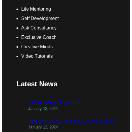
Life Mentoring
Self Development
Ask Consultancy
Exclusive Coach
Creative Minds
Video Tutorials
Latest News
todber valley things to do
January 12, 2024
things to do with teenagers in birmingham
January 12, 2024