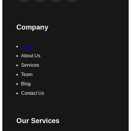
Company
Home
About Us
Services
Team
Blog
Contact Us
Our Services