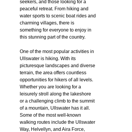
seekers, and those looking for a
peaceful retreat. From hiking and
water sports to scenic boat rides and
charming villages, there is
something for everyone to enjoy in
this stunning part of the country.
One of the most popular activities in
Ullswater is hiking. With its
picturesque landscapes and diverse
terrain, the area offers countless
opportunities for hikers of all levels.
Whether you are looking for a
leisurely stroll along the lakeshore
or a challenging climb to the summit
of a mountain, Ullswater has it all.
Some of the most well-known
walking routes include the Ullswater
Way, Helvellyn, and Aira Force,