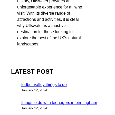
history, Ullswater provides an
unforgettable experience for all who
visit. With its diverse range of
attractions and activities, it is clear
why Ullswater is a must-visit
destination for those looking to
explore the best of the UK’s natural
landscapes.
LATEST POST
todber valley things to do
January 12, 2024
things to do with teenagers in birmingham
January 12, 2024