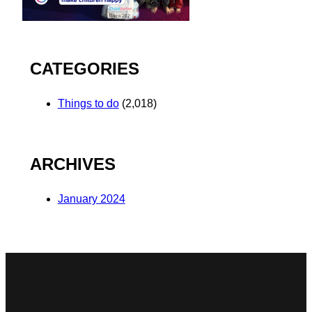
CATEGORIES
Things to do
(2,018)
ARCHIVES
January 2024