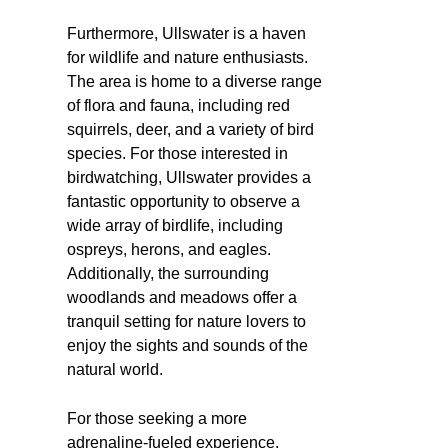
Furthermore, Ullswater is a haven
for wildlife and nature enthusiasts.
The area is home to a diverse range
of flora and fauna, including red
squirrels, deer, and a variety of bird
species. For those interested in
birdwatching, Ullswater provides a
fantastic opportunity to observe a
wide array of birdlife, including
ospreys, herons, and eagles.
Additionally, the surrounding
woodlands and meadows offer a
tranquil setting for nature lovers to
enjoy the sights and sounds of the
natural world.
For those seeking a more
adrenaline-fueled experience,