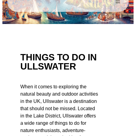
THINGS TO DO IN
ULLSWATER
When it comes to exploring the
natural beauty and outdoor activities
in the UK, Ullswater is a destination
that should not be missed. Located
in the Lake District, Ullswater offers
a wide range of things to do for
nature enthusiasts, adventure-