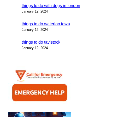
things to do with dogs in london
January 12, 2024
things to do waterloo iowa
January 12, 2024
things to do tavistock
January 12, 2024