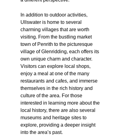
In addition to outdoor activities,
Ullswater is home to several
charming villages that are worth
visiting. From the bustling market
town of Penrith to the picturesque
village of Glenridding, each offers its
own unique charm and character.
Visitors can explore local shops,
enjoy a meal at one of the many
restaurants and cafes, and immerse
themselves in the rich history and
culture of the area. For those
interested in learning more about the
local history, there are also several
museums and heritage sites to
explore, providing a deeper insight
into the area’s past.