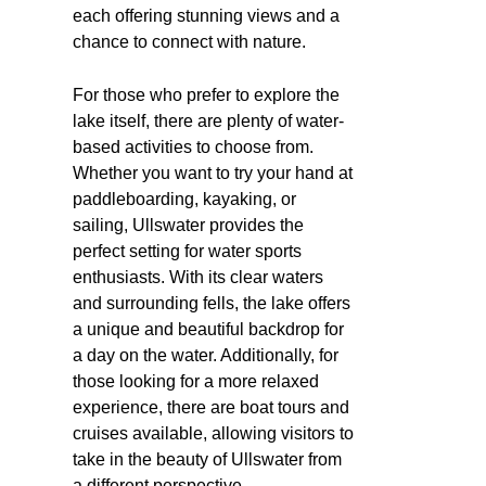
each offering stunning views and a
chance to connect with nature.
For those who prefer to explore the
lake itself, there are plenty of water-
based activities to choose from.
Whether you want to try your hand at
paddleboarding, kayaking, or
sailing, Ullswater provides the
perfect setting for water sports
enthusiasts. With its clear waters
and surrounding fells, the lake offers
a unique and beautiful backdrop for
a day on the water. Additionally, for
those looking for a more relaxed
experience, there are boat tours and
cruises available, allowing visitors to
take in the beauty of Ullswater from
a different perspective.