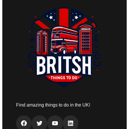
Find amazing things to do in the UK!
Facebook
Twitter
YouTube
LinkedIn