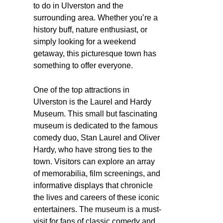
to do in Ulverston and the
surrounding area. Whether you’re a
history buff, nature enthusiast, or
simply looking for a weekend
getaway, this picturesque town has
something to offer everyone.
One of the top attractions in
Ulverston is the Laurel and Hardy
Museum. This small but fascinating
museum is dedicated to the famous
comedy duo, Stan Laurel and Oliver
Hardy, who have strong ties to the
town. Visitors can explore an array
of memorabilia, film screenings, and
informative displays that chronicle
the lives and careers of these iconic
entertainers. The museum is a must-
visit for fans of classic comedy and