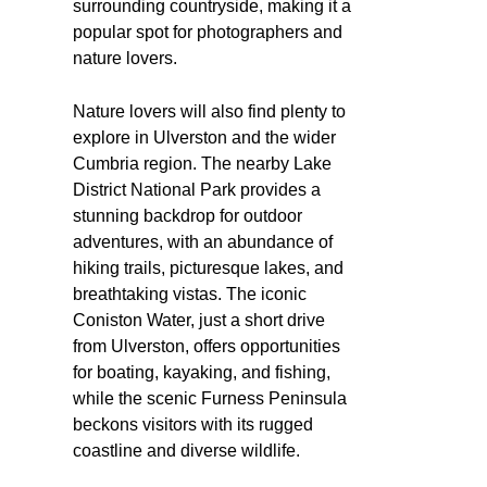
surrounding countryside, making it a
popular spot for photographers and
nature lovers.
Nature lovers will also find plenty to
explore in Ulverston and the wider
Cumbria region. The nearby Lake
District National Park provides a
stunning backdrop for outdoor
adventures, with an abundance of
hiking trails, picturesque lakes, and
breathtaking vistas. The iconic
Coniston Water, just a short drive
from Ulverston, offers opportunities
for boating, kayaking, and fishing,
while the scenic Furness Peninsula
beckons visitors with its rugged
coastline and diverse wildlife.