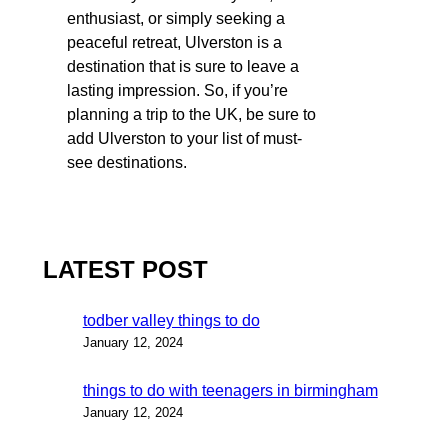
enthusiast, or simply seeking a
peaceful retreat, Ulverston is a
destination that is sure to leave a
lasting impression. So, if you’re
planning a trip to the UK, be sure to
add Ulverston to your list of must-
see destinations.
LATEST POST
todber valley things to do
January 12, 2024
things to do with teenagers in birmingham
January 12, 2024