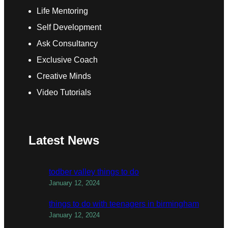
Life Mentoring
Self Development
Ask Consultancy
Exclusive Coach
Creative Minds
Video Tutorials
Latest News
todber valley things to do
January 12, 2024
things to do with teenagers in birmingham
January 12, 2024