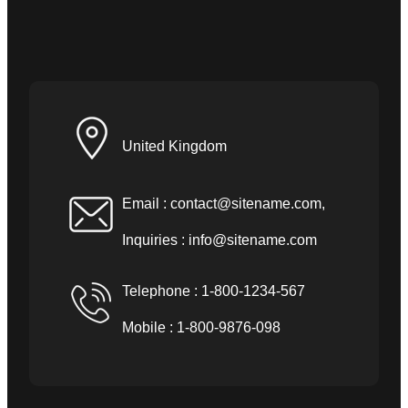
United Kingdom
Email :
contact@sitename.com
,
Inquiries :
info@sitename.com
Telephone : 1-800-1234-567
Mobile : 1-800-9876-098