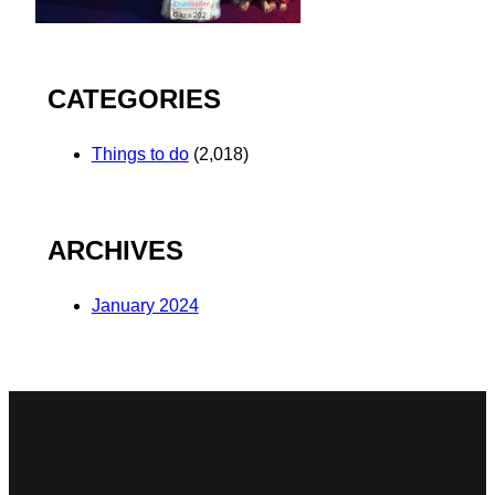
CATEGORIES
Things to do
(2,018)
ARCHIVES
January 2024