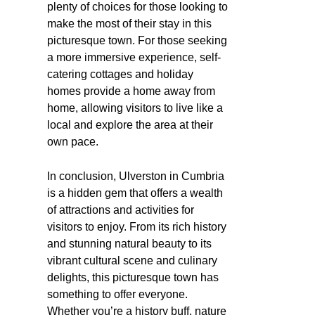
plenty of choices for those looking to
make the most of their stay in this
picturesque town. For those seeking
a more immersive experience, self-
catering cottages and holiday
homes provide a home away from
home, allowing visitors to live like a
local and explore the area at their
own pace.
In conclusion, Ulverston in Cumbria
is a hidden gem that offers a wealth
of attractions and activities for
visitors to enjoy. From its rich history
and stunning natural beauty to its
vibrant cultural scene and culinary
delights, this picturesque town has
something to offer everyone.
Whether you’re a history buff, nature