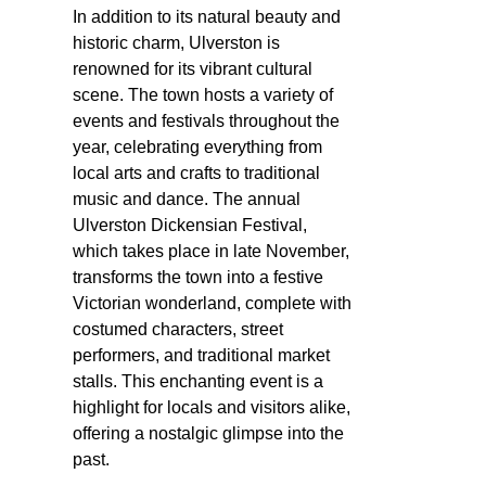
In addition to its natural beauty and
historic charm, Ulverston is
renowned for its vibrant cultural
scene. The town hosts a variety of
events and festivals throughout the
year, celebrating everything from
local arts and crafts to traditional
music and dance. The annual
Ulverston Dickensian Festival,
which takes place in late November,
transforms the town into a festive
Victorian wonderland, complete with
costumed characters, street
performers, and traditional market
stalls. This enchanting event is a
highlight for locals and visitors alike,
offering a nostalgic glimpse into the
past.