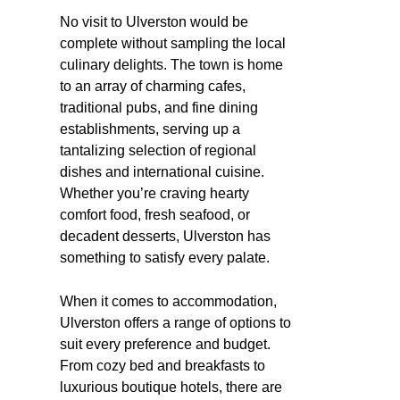
No visit to Ulverston would be
complete without sampling the local
culinary delights. The town is home
to an array of charming cafes,
traditional pubs, and fine dining
establishments, serving up a
tantalizing selection of regional
dishes and international cuisine.
Whether you’re craving hearty
comfort food, fresh seafood, or
decadent desserts, Ulverston has
something to satisfy every palate.
When it comes to accommodation,
Ulverston offers a range of options to
suit every preference and budget.
From cozy bed and breakfasts to
luxurious boutique hotels, there are