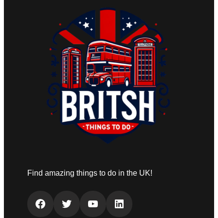
Find amazing things to do in the UK!
Facebook
Twitter
YouTube
LinkedIn