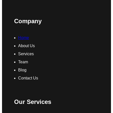
Company
Home
About Us
Services
Team
Blog
Contact Us
Our Services