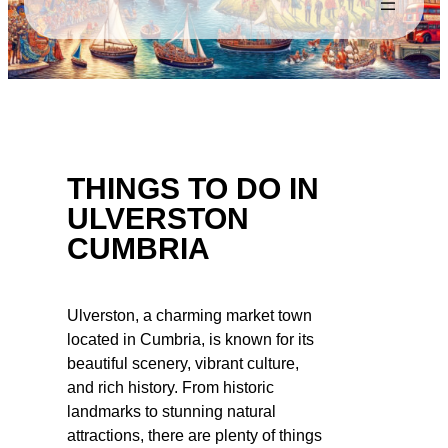
THINGS TO DO IN
ULVERSTON
CUMBRIA
Ulverston, a charming market town
located in Cumbria, is known for its
beautiful scenery, vibrant culture,
and rich history. From historic
landmarks to stunning natural
attractions, there are plenty of things