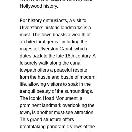
Hollywood history.
For history enthusiasts, a visit to
Ulverston’s historic landmarks is a
must. The town boasts a wealth of
architectural gems, including the
majestic Ulverston Canal, which
dates back to the late 18th century. A
leisurely walk along the canal
towpath offers a peaceful respite
from the hustle and bustle of modern
life, allowing visitors to soak in the
tranquil beauty of the surroundings.
The iconic Hoad Monument, a
prominent landmark overlooking the
town, is another must-see attraction.
This grand structure offers
breathtaking panoramic views of the