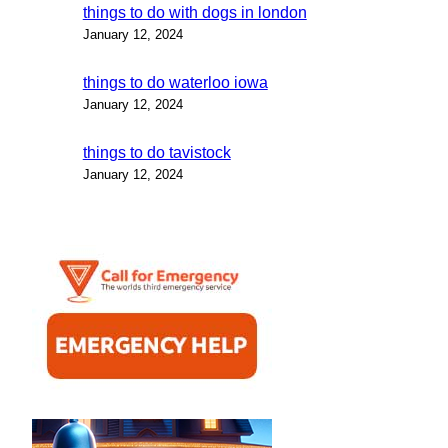
things to do with dogs in london
January 12, 2024
things to do waterloo iowa
January 12, 2024
things to do tavistock
January 12, 2024