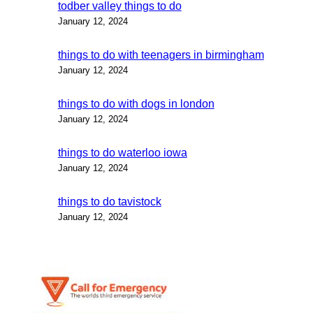
todber valley things to do
January 12, 2024
things to do with teenagers in birmingham
January 12, 2024
things to do with dogs in london
January 12, 2024
things to do waterloo iowa
January 12, 2024
things to do tavistock
January 12, 2024