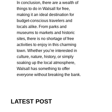
In conclusion, there are a wealth of
things to do in Walsall for free,
making it an ideal destination for
budget-conscious travelers and
locals alike. From parks and
museums to markets and historic
sites, there is no shortage of free
activities to enjoy in this charming
town. Whether you’re interested in
culture, nature, history, or simply
soaking up the local atmosphere,
Walsall has something to offer
everyone without breaking the bank.
LATEST POST