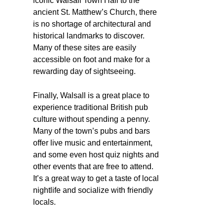
iconic Walsall Town Hall to the
ancient St. Matthew’s Church, there
is no shortage of architectural and
historical landmarks to discover.
Many of these sites are easily
accessible on foot and make for a
rewarding day of sightseeing.
Finally, Walsall is a great place to
experience traditional British pub
culture without spending a penny.
Many of the town’s pubs and bars
offer live music and entertainment,
and some even host quiz nights and
other events that are free to attend.
It’s a great way to get a taste of local
nightlife and socialize with friendly
locals.