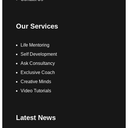
Our Services
Life Mentoring
Self Development
Ask Consultancy
Exclusive Coach
Creative Minds
Video Tutorials
Latest News