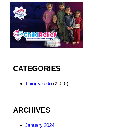
CATEGORIES
Things to do
(2,018)
ARCHIVES
January 2024