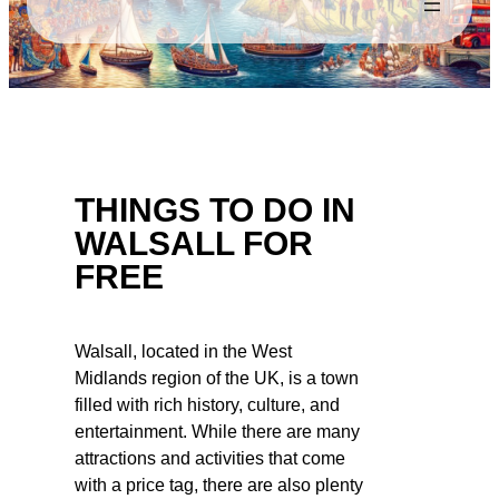
THINGS TO DO IN
WALSALL FOR
FREE
Walsall, located in the West
Midlands region of the UK, is a town
filled with rich history, culture, and
entertainment. While there are many
attractions and activities that come
with a price tag, there are also plenty