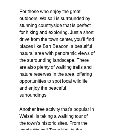
For those who enjoy the great
outdoors, Walsall is surrounded by
stunning countryside that is perfect
for hiking and exploring. Just a short
drive from the town center, you’ll find
places like Barr Beacon, a beautiful
natural area with panoramic views of
the surrounding landscape. There
are also plenty of walking trails and
nature reserves in the area, offering
opportunities to spot local wildlife
and enjoy the peaceful
surroundings.
Another free activity that’s popular in
Walsall is taking a walking tour of
the town’s historic sites. From the