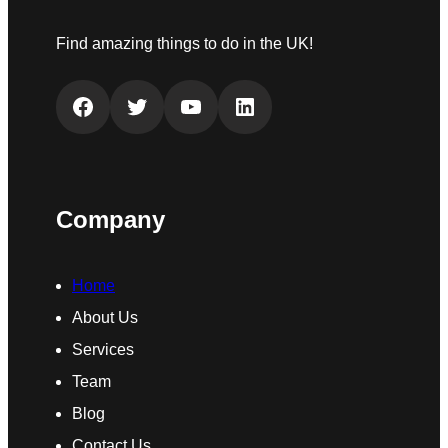
Find amazing things to do in the UK!
Facebook
Twitter
YouTube
LinkedIn
Company
Home
About Us
Services
Team
Blog
Contact Us