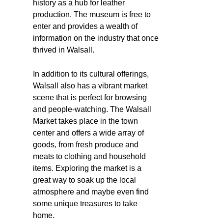
history as a hub for leather
production. The museum is free to
enter and provides a wealth of
information on the industry that once
thrived in Walsall.
In addition to its cultural offerings,
Walsall also has a vibrant market
scene that is perfect for browsing
and people-watching. The Walsall
Market takes place in the town
center and offers a wide array of
goods, from fresh produce and
meats to clothing and household
items. Exploring the market is a
great way to soak up the local
atmosphere and maybe even find
some unique treasures to take
home.