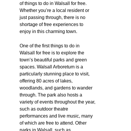
of things to do in Walsall for free.
Whether you’re a local resident or
just passing through, there is no
shortage of free experiences to
enjoy in this charming town.
One of the first things to do in
Walsall for free is to explore the
town’s beautiful parks and green
spaces. Walsall Arboretum is a
particularly stunning place to visit,
offering 80 acres of lakes,
woodlands, and gardens to wander
through. The park also hosts a
variety of events throughout the year,
such as outdoor theatre
performances and live music, many
of which are free to attend. Other
parks in Walsall, such as