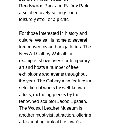
Reedswood Park and Palfrey Park,
also offer lovely settings for a
leisurely stroll or a picnic.
For those interested in history and
culture, Walsall is home to several
free museums and art galleries. The
New Art Gallery Walsall, for
example, showcases contemporary
art and hosts a number of free
exhibitions and events throughout
the year. The Gallery also features a
selection of works by well-known
artists, including pieces by the
renowned sculptor Jacob Epstein.
The Walsall Leather Museum is
another must-visit attraction, offering
a fascinating look at the town’s