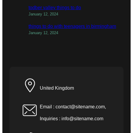
todber valley things to do
January 12, 2024
things to do with teenagers in birmingham
January 12, 2024
United Kingdom
Email :
contact@sitename.com
,
Inquiries :
info@sitename.com