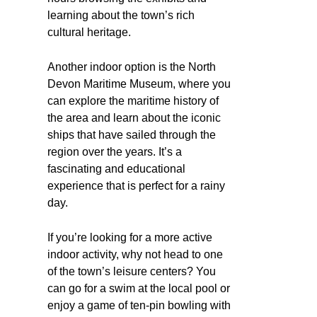
learning about the town’s rich
cultural heritage.
Another indoor option is the North
Devon Maritime Museum, where you
can explore the maritime history of
the area and learn about the iconic
ships that have sailed through the
region over the years. It’s a
fascinating and educational
experience that is perfect for a rainy
day.
If you’re looking for a more active
indoor activity, why not head to one
of the town’s leisure centers? You
can go for a swim at the local pool or
enjoy a game of ten-pin bowling with