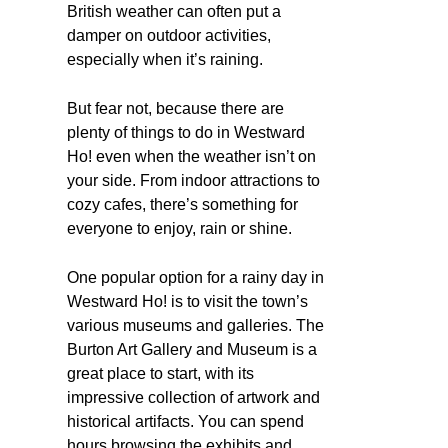
British weather can often put a
damper on outdoor activities,
especially when it’s raining.
But fear not, because there are
plenty of things to do in Westward
Ho! even when the weather isn’t on
your side. From indoor attractions to
cozy cafes, there’s something for
everyone to enjoy, rain or shine.
One popular option for a rainy day in
Westward Ho! is to visit the town’s
various museums and galleries. The
Burton Art Gallery and Museum is a
great place to start, with its
impressive collection of artwork and
historical artifacts. You can spend
hours browsing the exhibits and