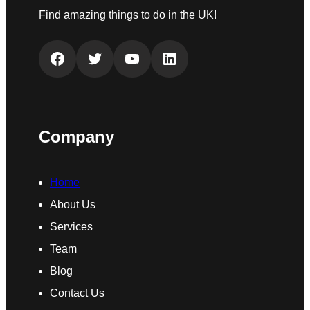
Find amazing things to do in the UK!
Facebook
Twitter
YouTube
LinkedIn
Company
Home
About Us
Services
Team
Blog
Contact Us