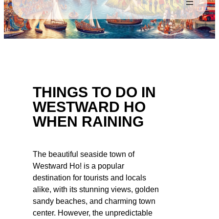
THINGS TO DO IN
WESTWARD HO
WHEN RAINING
The beautiful seaside town of
Westward Ho! is a popular
destination for tourists and locals
alike, with its stunning views, golden
sandy beaches, and charming town
center. However, the unpredictable