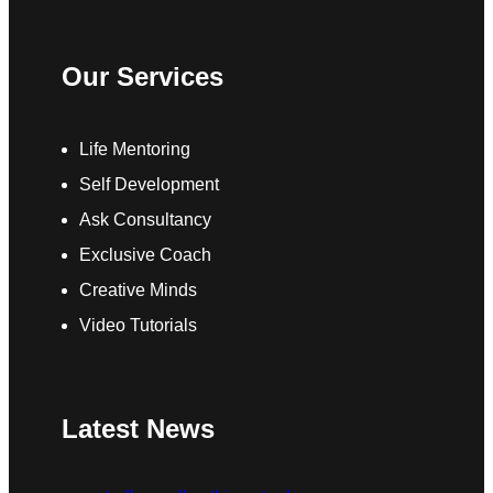
Our Services
Life Mentoring
Self Development
Ask Consultancy
Exclusive Coach
Creative Minds
Video Tutorials
Latest News