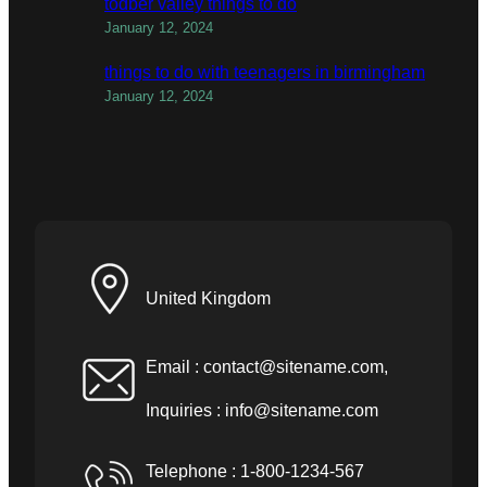
todber valley things to do
January 12, 2024
things to do with teenagers in birmingham
January 12, 2024
United Kingdom
Email :
contact@sitename.com
,
Inquiries :
info@sitename.com
Telephone : 1-800-1234-567