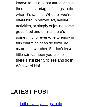
known for its outdoor attractions, but
there’s no shortage of things to do
when it’s raining. Whether you’re
interested in history, art, leisure
activities, or simply enjoying some
good food and drinks, there’s
something for everyone to enjoy in
this charming seaside town, no
matter the weather. So don’t let a
little rain dampen your spirits –
there’s still plenty to see and do in
Westward Ho!
LATEST POST
todber valley things to do