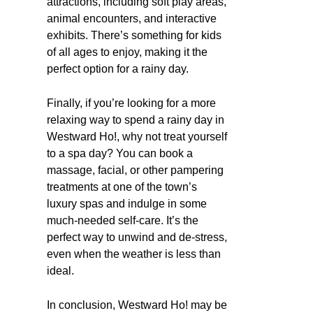
attractions, including soft play areas,
animal encounters, and interactive
exhibits. There’s something for kids
of all ages to enjoy, making it the
perfect option for a rainy day.
Finally, if you’re looking for a more
relaxing way to spend a rainy day in
Westward Ho!, why not treat yourself
to a spa day? You can book a
massage, facial, or other pampering
treatments at one of the town’s
luxury spas and indulge in some
much-needed self-care. It’s the
perfect way to unwind and de-stress,
even when the weather is less than
ideal.
In conclusion, Westward Ho! may be