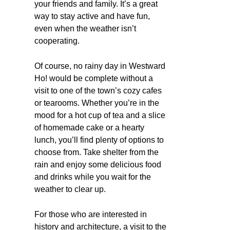
your friends and family. It’s a great
way to stay active and have fun,
even when the weather isn’t
cooperating.
Of course, no rainy day in Westward
Ho! would be complete without a
visit to one of the town’s cozy cafes
or tearooms. Whether you’re in the
mood for a hot cup of tea and a slice
of homemade cake or a hearty
lunch, you’ll find plenty of options to
choose from. Take shelter from the
rain and enjoy some delicious food
and drinks while you wait for the
weather to clear up.
For those who are interested in
history and architecture, a visit to the