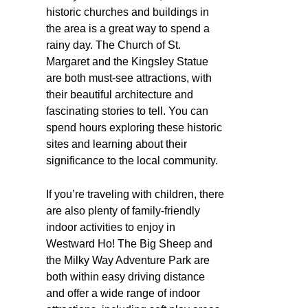
historic churches and buildings in
the area is a great way to spend a
rainy day. The Church of St.
Margaret and the Kingsley Statue
are both must-see attractions, with
their beautiful architecture and
fascinating stories to tell. You can
spend hours exploring these historic
sites and learning about their
significance to the local community.
If you’re traveling with children, there
are also plenty of family-friendly
indoor activities to enjoy in
Westward Ho! The Big Sheep and
the Milky Way Adventure Park are
both within easy driving distance
and offer a wide range of indoor