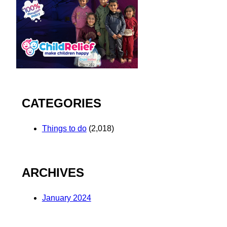
CATEGORIES
Things to do
(2,018)
ARCHIVES
January 2024