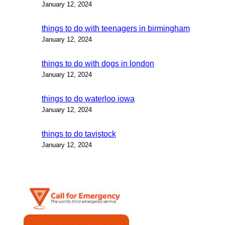
January 12, 2024
things to do with teenagers in birmingham
January 12, 2024
things to do with dogs in london
January 12, 2024
things to do waterloo iowa
January 12, 2024
things to do tavistock
January 12, 2024