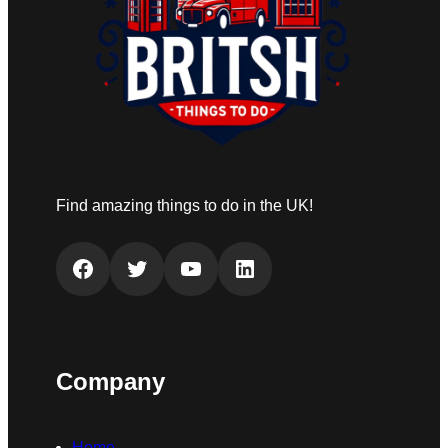
Find amazing things to do in the UK!
Facebook
Twitter
YouTube
LinkedIn
Company
Home