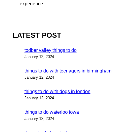
experience.
LATEST POST
todber valley things to do
January 12, 2024
things to do with teenagers in birmingham
January 12, 2024
things to do with dogs in london
January 12, 2024
things to do waterloo iowa
January 12, 2024