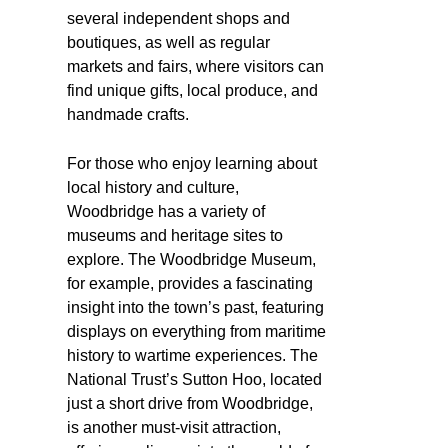
several independent shops and
boutiques, as well as regular
markets and fairs, where visitors can
find unique gifts, local produce, and
handmade crafts.
For those who enjoy learning about
local history and culture,
Woodbridge has a variety of
museums and heritage sites to
explore. The Woodbridge Museum,
for example, provides a fascinating
insight into the town’s past, featuring
displays on everything from maritime
history to wartime experiences. The
National Trust’s Sutton Hoo, located
just a short drive from Woodbridge,
is another must-visit attraction,