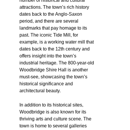
number of historical and cultural
attractions. The town’s rich history
dates back to the Anglo-Saxon
period, and there are several
landmarks that pay homage to its
past. The iconic Tide Mill, for
example, is a working water mill that
dates back to the 12th century and
offers insight into the town’s
industrial heritage. The 800-year-old
Woodbridge Shire Hall is another
must-see, showcasing the town’s
historical significance and
architectural beauty.
In addition to its historical sites,
Woodbridge is also known for its
thriving arts and culture scene. The
town is home to several galleries