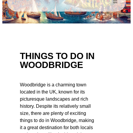
THINGS TO DO IN
WOODBRIDGE
Woodbridge is a charming town
located in the UK, known for its
picturesque landscapes and rich
history. Despite its relatively small
size, there are plenty of exciting
things to do in Woodbridge, making
it a great destination for both locals