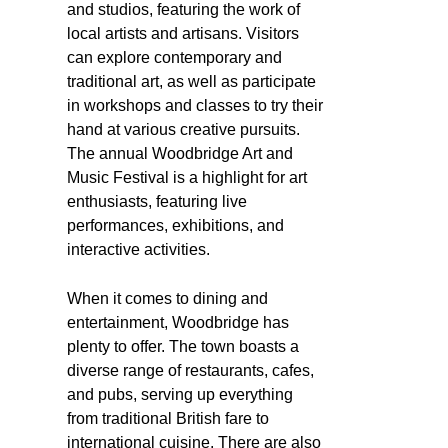
and studios, featuring the work of
local artists and artisans. Visitors
can explore contemporary and
traditional art, as well as participate
in workshops and classes to try their
hand at various creative pursuits.
The annual Woodbridge Art and
Music Festival is a highlight for art
enthusiasts, featuring live
performances, exhibitions, and
interactive activities.
When it comes to dining and
entertainment, Woodbridge has
plenty to offer. The town boasts a
diverse range of restaurants, cafes,
and pubs, serving up everything
from traditional British fare to
international cuisine. There are also