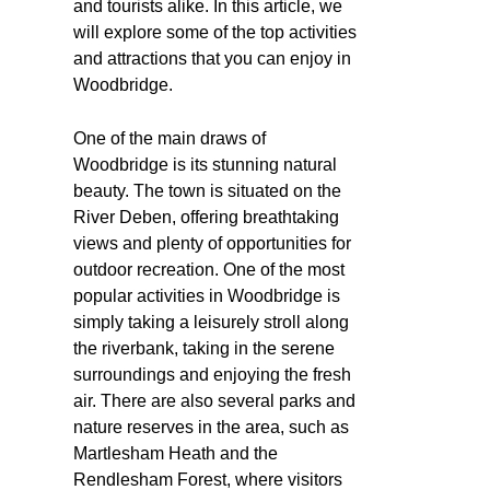
and tourists alike. In this article, we
will explore some of the top activities
and attractions that you can enjoy in
Woodbridge.
One of the main draws of
Woodbridge is its stunning natural
beauty. The town is situated on the
River Deben, offering breathtaking
views and plenty of opportunities for
outdoor recreation. One of the most
popular activities in Woodbridge is
simply taking a leisurely stroll along
the riverbank, taking in the serene
surroundings and enjoying the fresh
air. There are also several parks and
nature reserves in the area, such as
Martlesham Heath and the
Rendlesham Forest, where visitors