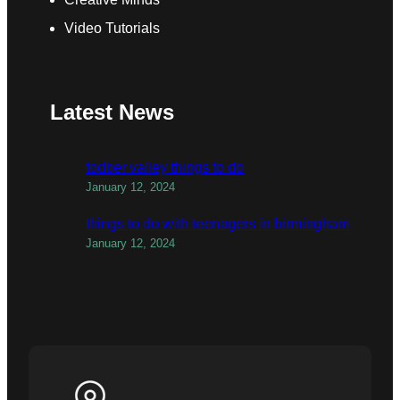
Video Tutorials
Latest News
todber valley things to do
January 12, 2024
things to do with teenagers in birmingham
January 12, 2024