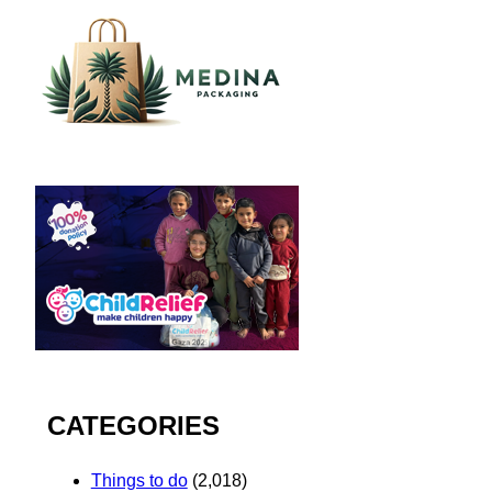
CATEGORIES
Things to do
(2,018)