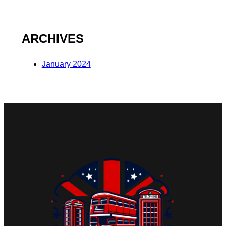
ARCHIVES
January 2024