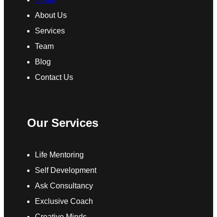
About Us
Services
Team
Blog
Contact Us
Our Services
Life Mentoring
Self Development
Ask Consultancy
Exclusive Coach
Creative Minds