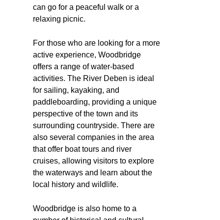
can go for a peaceful walk or a
relaxing picnic.
For those who are looking for a more
active experience, Woodbridge
offers a range of water-based
activities. The River Deben is ideal
for sailing, kayaking, and
paddleboarding, providing a unique
perspective of the town and its
surrounding countryside. There are
also several companies in the area
that offer boat tours and river
cruises, allowing visitors to explore
the waterways and learn about the
local history and wildlife.
Woodbridge is also home to a