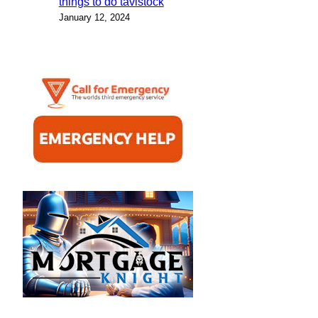
things to do tavistock
January 12, 2024