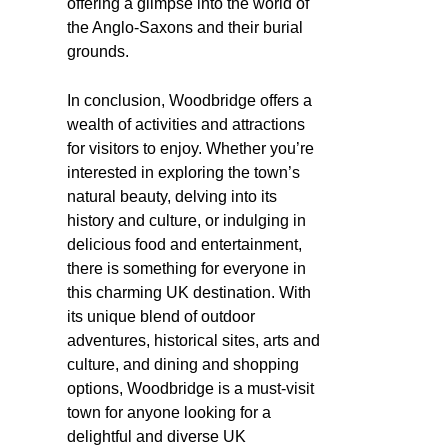
offering a glimpse into the world of
the Anglo-Saxons and their burial
grounds.
In conclusion, Woodbridge offers a
wealth of activities and attractions
for visitors to enjoy. Whether you’re
interested in exploring the town’s
natural beauty, delving into its
history and culture, or indulging in
delicious food and entertainment,
there is something for everyone in
this charming UK destination. With
its unique blend of outdoor
adventures, historical sites, arts and
culture, and dining and shopping
options, Woodbridge is a must-visit
town for anyone looking for a
delightful and diverse UK