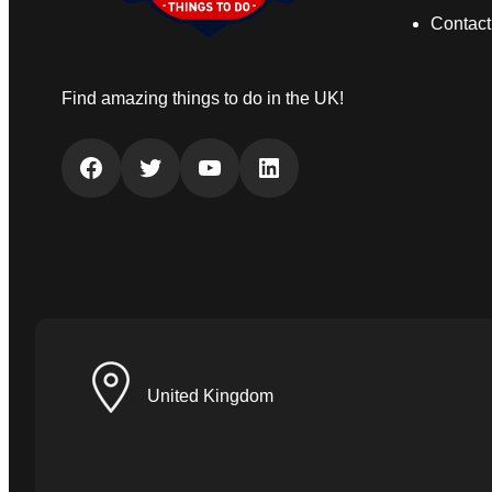
Contact
Find amazing things to do in the UK!
Facebook
Twitter
YouTube
LinkedIn
United Kingdom