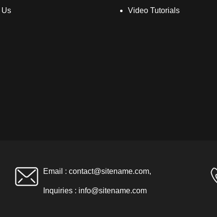
 Us
Video Tutorials
Email :
contact@sitename.com
,
Inquiries :
info@sitename.com