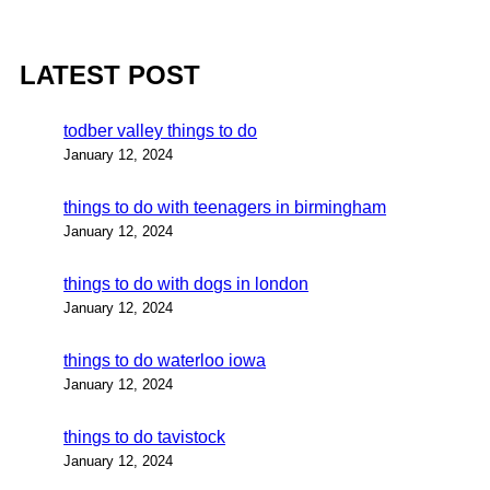
LATEST POST
todber valley things to do
January 12, 2024
things to do with teenagers in birmingham
January 12, 2024
things to do with dogs in london
January 12, 2024
things to do waterloo iowa
January 12, 2024
things to do tavistock
January 12, 2024