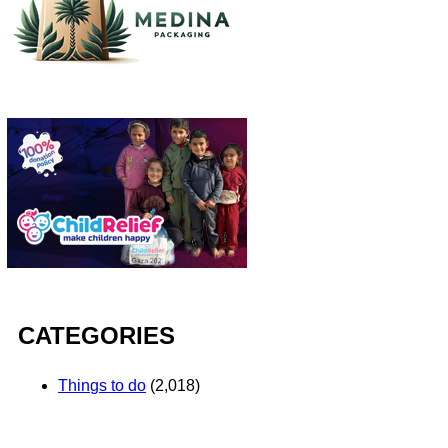
CATEGORIES
Things to do
(2,018)