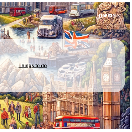
Facebook
Twitter
LinkedIn
Pinterest
Instag
Things to do