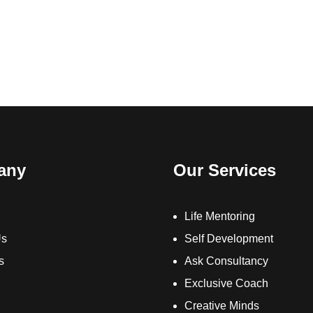
any
Our Services
Life Mentoring
Us
Self Development
s
Ask Consultancy
Exclusive Coach
Creative Minds