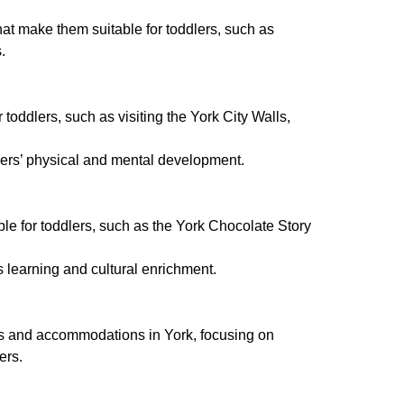
that make them suitable for toddlers, such as
.
r toddlers, such as visiting the York City Walls,
dlers’ physical and mental development.
able for toddlers, such as the York Chocolate Story
s learning and cultural enrichment.
nts and accommodations in York, focusing on
ers.