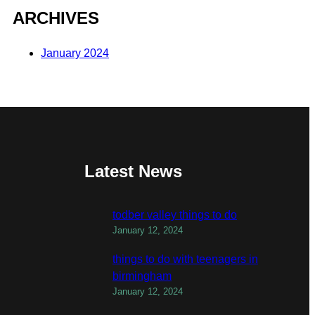
ARCHIVES
January 2024
Latest News
todber valley things to do
January 12, 2024
things to do with teenagers in
birmingham
January 12, 2024