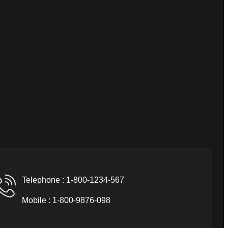
Telephone : 1-800-1234-567
Mobile : 1-800-9876-098