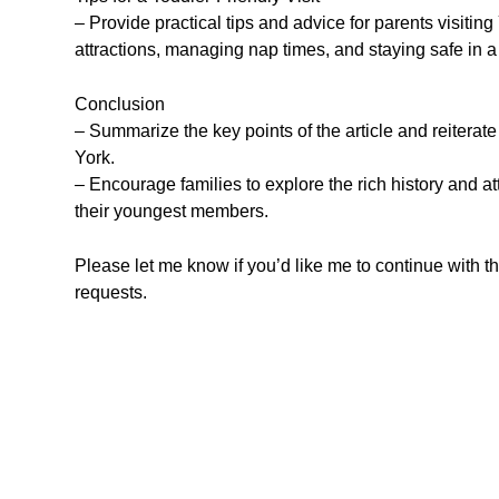
– Provide practical tips and advice for parents visiting 
attractions, managing nap times, and staying safe in 
Conclusion
– Summarize the key points of the article and reiterate 
York.
– Encourage families to explore the rich history and 
their youngest members.
Please let me know if you’d like me to continue with t
requests.