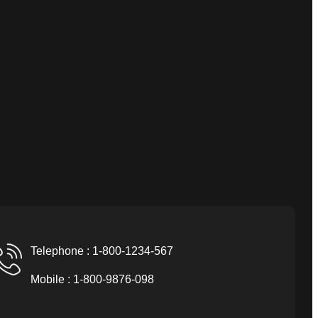
Telephone : 1-800-1234-567
Mobile : 1-800-9876-098