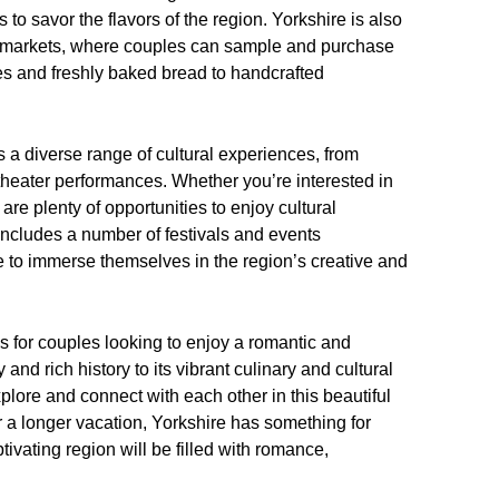
 to savor the flavors of the region. Yorkshire is also
’ markets, where couples can sample and purchase
ses and freshly baked bread to handcrafted
rs a diverse range of cultural experiences, from
theater performances. Whether you’re interested in
 are plenty of opportunities to enjoy cultural
o includes a number of festivals and events
e to immerse themselves in the region’s creative and
es for couples looking to enjoy a romantic and
d rich history to its vibrant culinary and cultural
xplore and connect with each other in this beautiful
a longer vacation, Yorkshire has something for
ptivating region will be filled with romance,