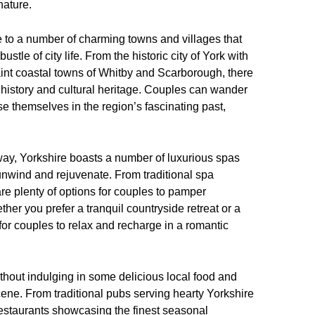
nature.
me to a number of charming towns and villages that
stle of city life. From the historic city of York with
uaint coastal towns of Whitby and Scarborough, there
h history and cultural heritage. Couples can wander
rse themselves in the region’s fascinating past,
ay, Yorkshire boasts a number of luxurious spas
 unwind and rejuvenate. From traditional spa
re plenty of options for couples to pamper
er you prefer a tranquil countryside retreat or a
 for couples to relax and recharge in a romantic
hout indulging in some delicious local food and
scene. From traditional pubs serving hearty Yorkshire
estaurants showcasing the finest seasonal