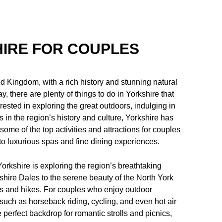
HIRE FOR COUPLES
ed Kingdom, with a rich history and stunning natural
 there are plenty of things to do in Yorkshire that
rested in exploring the great outdoors, indulging in
 in the region’s history and culture, Yorkshire has
 some of the top activities and attractions for couples
to luxurious spas and fine dining experiences.
Yorkshire is exploring the region’s breathtaking
shire Dales to the serene beauty of the North York
ks and hikes. For couples who enjoy outdoor
 such as horseback riding, cycling, and even hot air
perfect backdrop for romantic strolls and picnics,