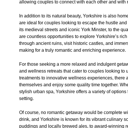
allowing couples to connect with each other and with 
In addition to its natural beauty, Yorkshire is also ho
are ideal for couples looking to escape the hustle and bu
its medieval streets and iconic York Minster, to the q
are countless opportunities to explore Yorkshire’s ric
through ancient ruins, visit historic castles, and imme
making for a truly romantic and enriching experience.
For those seeking a more relaxed and indulgent getaw
and wellness retreats that cater to couples looking to
treatments to innovative wellness experiences, there a
themselves and enjoy some quality time together. Wheth
stylish urban spa, Yorkshire offers a variety of options
setting.
Of course, no romantic getaway would be complete wit
drink, and Yorkshire is known for its vibrant culinary 
puddings and locally brewed ales, to award-winning r