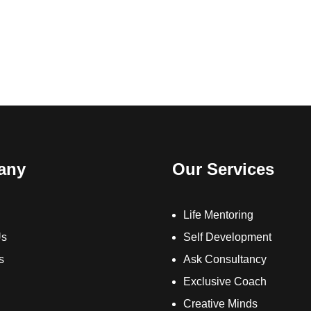
any
Our Services
Life Mentoring
Us
Self Development
s
Ask Consultancy
Exclusive Coach
Creative Minds