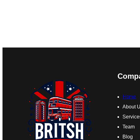
Comp
Home
About 
Service
Team
Blog