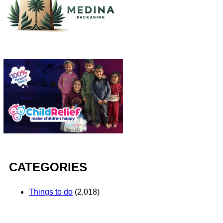
CATEGORIES
Things to do
(2,018)