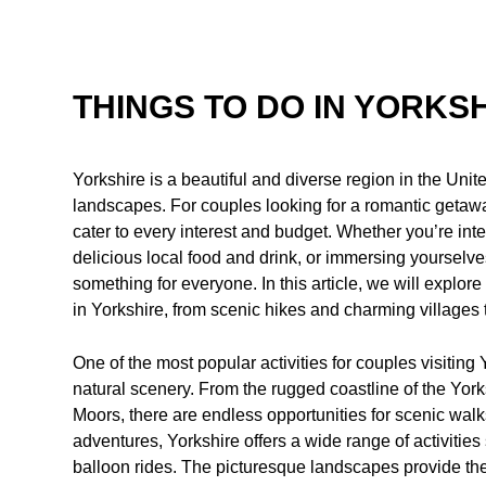
THINGS TO DO IN YORKS
Yorkshire is a beautiful and diverse region in the Unit
landscapes. For couples looking for a romantic getaway,
cater to every interest and budget. Whether you’re inte
delicious local food and drink, or immersing yourselves
something for everyone. In this article, we will explore
in Yorkshire, from scenic hikes and charming villages 
One of the most popular activities for couples visiting 
natural scenery. From the rugged coastline of the York
Moors, there are endless opportunities for scenic wal
adventures, Yorkshire offers a wide range of activities
balloon rides. The picturesque landscapes provide the 