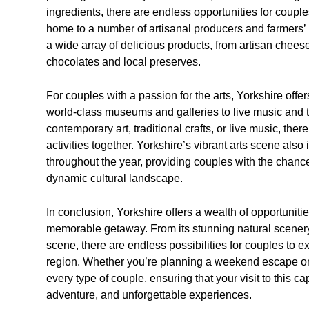
ingredients, there are endless opportunities for couples
home to a number of artisanal producers and farmers
a wide array of delicious products, from artisan chee
chocolates and local preserves.
For couples with a passion for the arts, Yorkshire offe
world-class museums and galleries to live music and 
contemporary art, traditional crafts, or live music, there
activities together. Yorkshire’s vibrant arts scene als
throughout the year, providing couples with the chanc
dynamic cultural landscape.
In conclusion, Yorkshire offers a wealth of opportuniti
memorable getaway. From its stunning natural scenery an
scene, there are endless possibilities for couples to e
region. Whether you’re planning a weekend escape or 
every type of couple, ensuring that your visit to this ca
adventure, and unforgettable experiences.