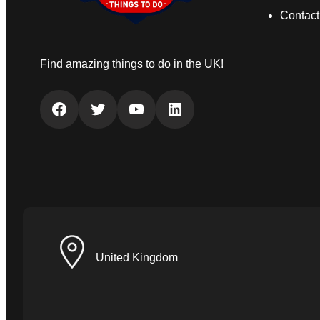
Contact
Find amazing things to do in the UK!
Facebook
Twitter
YouTube
LinkedIn
United Kingdom