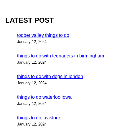
LATEST POST
todber valley things to do
January 12, 2024
things to do with teenagers in birmingham
January 12, 2024
things to do with dogs in london
January 12, 2024
things to do waterloo iowa
January 12, 2024
things to do tavistock
January 12, 2024