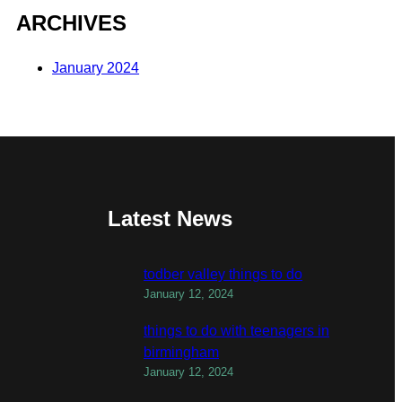
ARCHIVES
January 2024
Latest News
todber valley things to do
January 12, 2024
things to do with teenagers in
birmingham
January 12, 2024