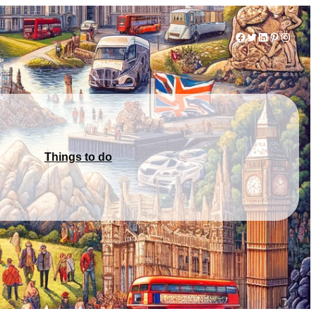
Facebook
Twitter
LinkedIn
Pinterest
Instag
Things to do