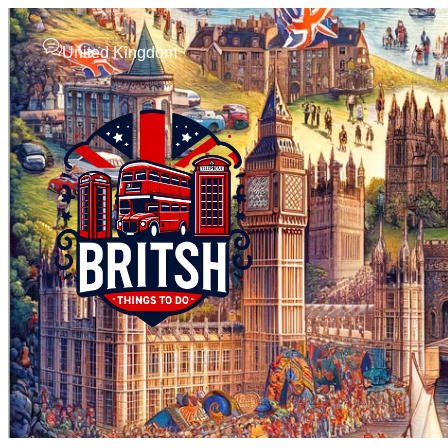
United Kingdom