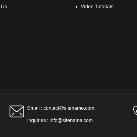
 Us
Video Tutorials
Email :
contact@sitename.com
,
Inquiries :
info@sitename.com