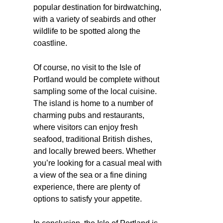
popular destination for birdwatching,
with a variety of seabirds and other
wildlife to be spotted along the
coastline.
Of course, no visit to the Isle of
Portland would be complete without
sampling some of the local cuisine.
The island is home to a number of
charming pubs and restaurants,
where visitors can enjoy fresh
seafood, traditional British dishes,
and locally brewed beers. Whether
you’re looking for a casual meal with
a view of the sea or a fine dining
experience, there are plenty of
options to satisfy your appetite.