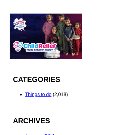
CATEGORIES
Things to do
(2,018)
ARCHIVES