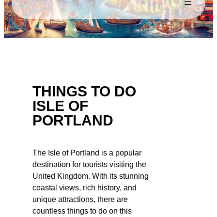
THINGS TO DO
ISLE OF
PORTLAND
The Isle of Portland is a popular
destination for tourists visiting the
United Kingdom. With its stunning
coastal views, rich history, and
unique attractions, there are
countless things to do on this