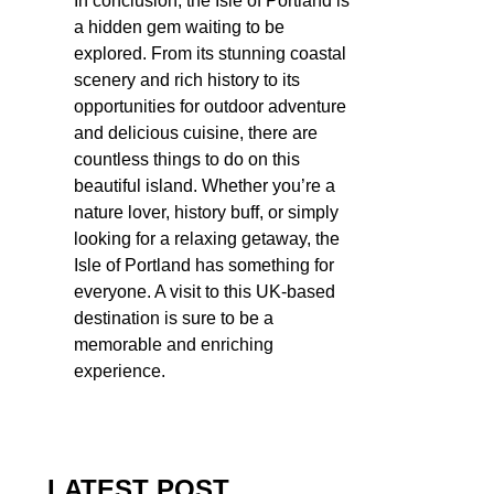
In conclusion, the Isle of Portland is
a hidden gem waiting to be
explored. From its stunning coastal
scenery and rich history to its
opportunities for outdoor adventure
and delicious cuisine, there are
countless things to do on this
beautiful island. Whether you’re a
nature lover, history buff, or simply
looking for a relaxing getaway, the
Isle of Portland has something for
everyone. A visit to this UK-based
destination is sure to be a
memorable and enriching
experience.
LATEST POST