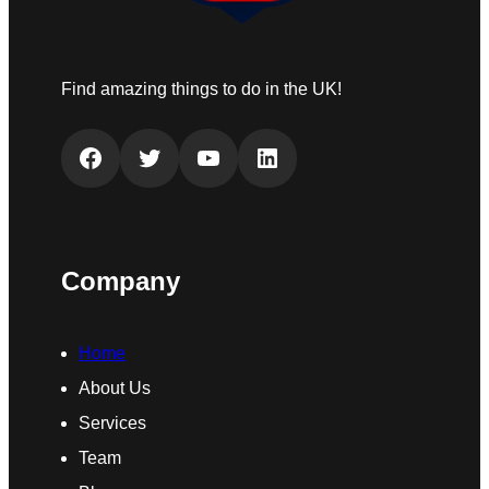
Find amazing things to do in the UK!
Facebook
Twitter
YouTube
LinkedIn
Company
Home
About Us
Services
Team