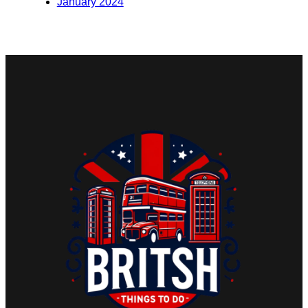
January 2024