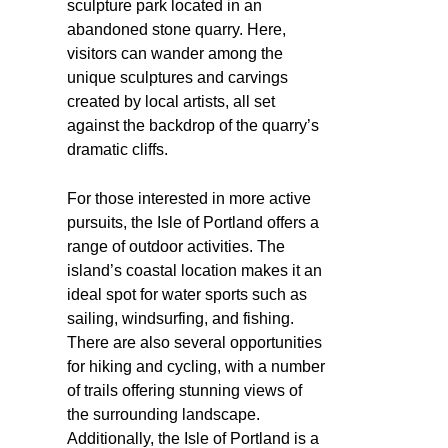
sculpture park located in an
abandoned stone quarry. Here,
visitors can wander among the
unique sculptures and carvings
created by local artists, all set
against the backdrop of the quarry’s
dramatic cliffs.
For those interested in more active
pursuits, the Isle of Portland offers a
range of outdoor activities. The
island’s coastal location makes it an
ideal spot for water sports such as
sailing, windsurfing, and fishing.
There are also several opportunities
for hiking and cycling, with a number
of trails offering stunning views of
the surrounding landscape.
Additionally, the Isle of Portland is a