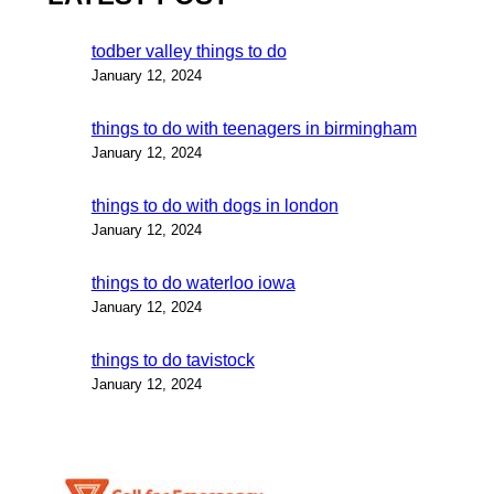
todber valley things to do
January 12, 2024
things to do with teenagers in birmingham
January 12, 2024
things to do with dogs in london
January 12, 2024
things to do waterloo iowa
January 12, 2024
things to do tavistock
January 12, 2024