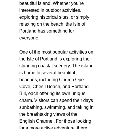
beautiful island. Whether you’re
interested in outdoor activities,
exploring historical sites, or simply
relaxing on the beach, the Isle of
Portland has something for
everyone.
One of the most popular activities on
the Isle of Portland is exploring the
stunning coastal scenery. The island
is home to several beautiful
beaches, including Church Ope
Cove, Chesil Beach, and Portland
Bill, each offering its own unique
charm. Visitors can spend their days
sunbathing, swimming, and taking in
the breathtaking views of the
English Channel. For those looking
for a more active adventure, there