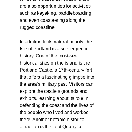
are also opportunities for activities
such as kayaking, paddleboarding,
and even coasteering along the
rugged coastline.
In addition to its natural beauty, the
Isle of Portland is also steeped in
history. One of the must-see
historical sites on the island is the
Portland Castle, a 17th-century fort
that offers a fascinating glimpse into
the area’s military past. Visitors can
explore the castle’s grounds and
exhibits, learning about its role in
defending the coast and the lives of
the people who lived and worked
there. Another notable historical
attraction is the Tout Quarry, a