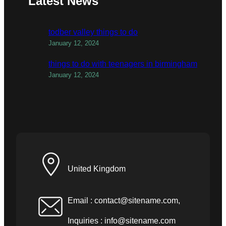
Latest News
todber valley things to do
January 12, 2024
things to do with teenagers in birmingham
January 12, 2024
United Kingdom
Email :
contact@sitename.com
,
Inquiries :
info@sitename.com