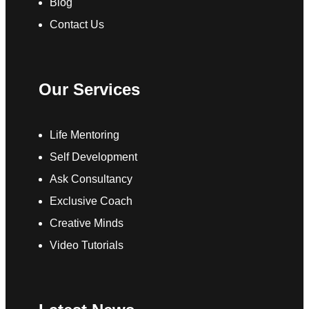
Blog
Contact Us
Our Services
Life Mentoring
Self Development
Ask Consultancy
Exclusive Coach
Creative Minds
Video Tutorials