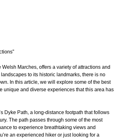
ctions”
 Welsh Marches, offers a variety of attractions and
al landscapes to its historic landmarks, there is no
wn. In this article, we will explore some of the best
e unique and diverse experiences that this area has
’s Dyke Path, a long-distance footpath that follows
ntury. The path passes through some of the most
 chance to experience breathtaking views and
u’re an experienced hiker or just looking for a