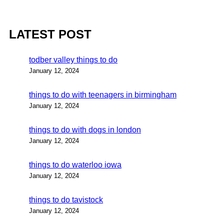
LATEST POST
todber valley things to do
January 12, 2024
things to do with teenagers in birmingham
January 12, 2024
things to do with dogs in london
January 12, 2024
things to do waterloo iowa
January 12, 2024
things to do tavistock
January 12, 2024