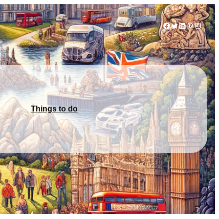
Facebook
Twitter
LinkedIn
Pinterest
Instag
Things to do