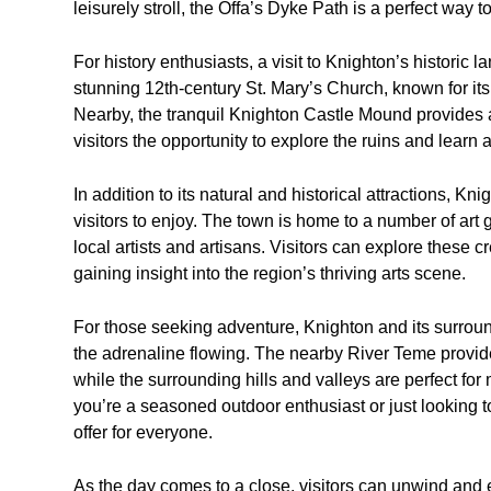
leisurely stroll, the Offa’s Dyke Path is a perfect way 
For history enthusiasts, a visit to Knighton’s historic
stunning 12th-century St. Mary’s Church, known for its
Nearby, the tranquil Knighton Castle Mound provides a
visitors the opportunity to explore the ruins and learn a
In addition to its natural and historical attractions, Kn
visitors to enjoy. The town is home to a number of art
local artists and artisans. Visitors can explore these
gaining insight into the region’s thriving arts scene.
For those seeking adventure, Knighton and its surroundi
the adrenaline flowing. The nearby River Teme provide
while the surrounding hills and valleys are perfect fo
you’re a seasoned outdoor enthusiast or just looking 
offer for everyone.
As the day comes to a close, visitors can unwind and e