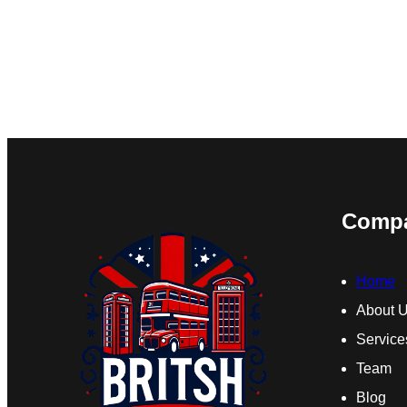
Comp
Home
About 
Service
Team
Blog