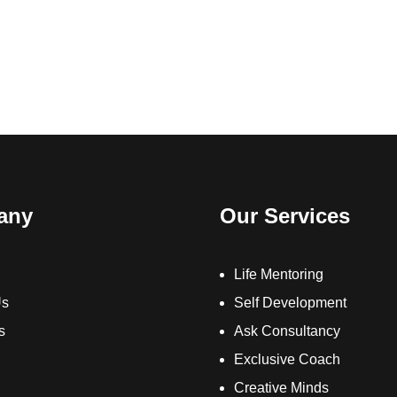
any
Our Services
Life Mentoring
Us
Self Development
s
Ask Consultancy
Exclusive Coach
Creative Minds