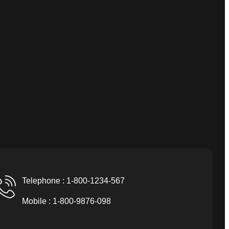
Telephone : 1-800-1234-567
Mobile : 1-800-9876-098