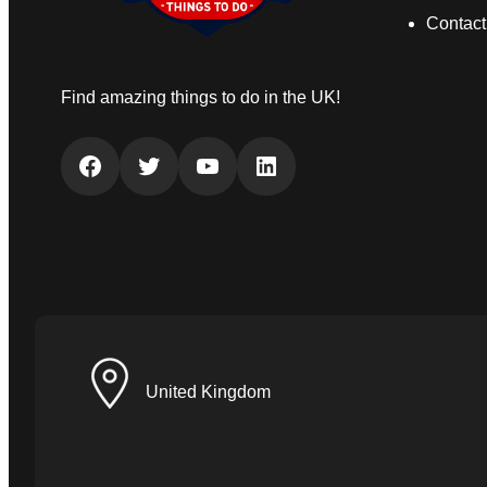
Contact
Find amazing things to do in the UK!
Facebook
Twitter
YouTube
LinkedIn
United Kingdom