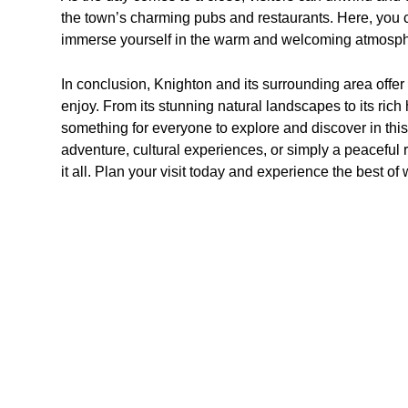
the town’s charming pubs and restaurants. Here, you 
immerse yourself in the warm and welcoming atmosphe
In conclusion, Knighton and its surrounding area offer a 
enjoy. From its stunning natural landscapes to its rich 
something for everyone to explore and discover in th
adventure, cultural experiences, or simply a peaceful r
it all. Plan your visit today and experience the best of 