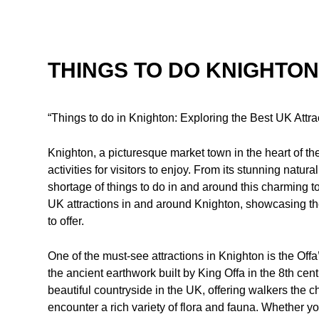
THINGS TO DO KNIGHTON
“Things to do in Knighton: Exploring the Best UK Attra
Knighton, a picturesque market town in the heart of the
activities for visitors to enjoy. From its stunning natur
shortage of things to do in and around this charming to
UK attractions in and around Knighton, showcasing th
to offer.
One of the must-see attractions in Knighton is the Offa
the ancient earthwork built by King Offa in the 8th ce
beautiful countryside in the UK, offering walkers the
encounter a rich variety of flora and fauna. Whether yo