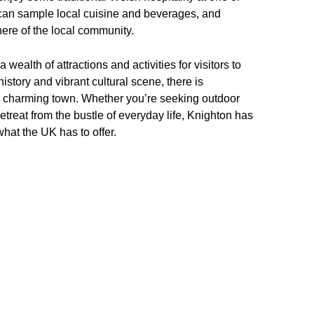
can sample local cuisine and beverages, and
re of the local community.
wealth of attractions and activities for visitors to
history and vibrant cultural scene, there is
is charming town. Whether you’re seeking outdoor
etreat from the bustle of everyday life, Knighton has
what the UK has to offer.