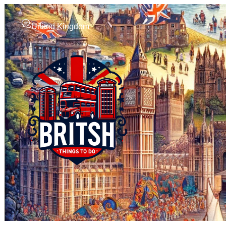
United Kingdom