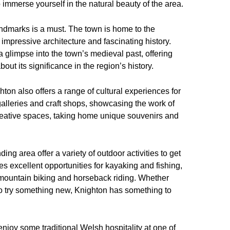
to immerse yourself in the natural beauty of the area.
 landmarks is a must. The town is home to the
 impressive architecture and fascinating history.
 glimpse into the town’s medieval past, offering
bout its significance in the region’s history.
ighton also offers a range of cultural experiences for
 galleries and craft shops, showcasing the work of
 creative spaces, taking home unique souvenirs and
ng area offer a variety of outdoor activities to get
s excellent opportunities for kayaking and fishing,
r mountain biking and horseback riding. Whether
to try something new, Knighton has something to
njoy some traditional Welsh hospitality at one of