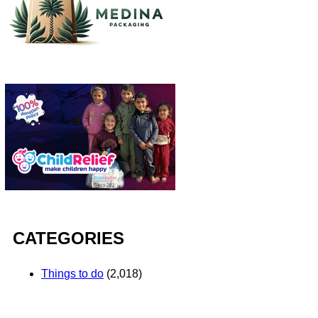
CATEGORIES
Things to do
(2,018)