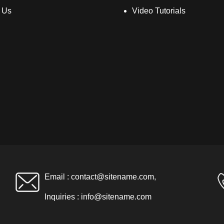
 Us
Video Tutorials
Email :
contact@sitename.com
,
Inquiries :
info@sitename.com