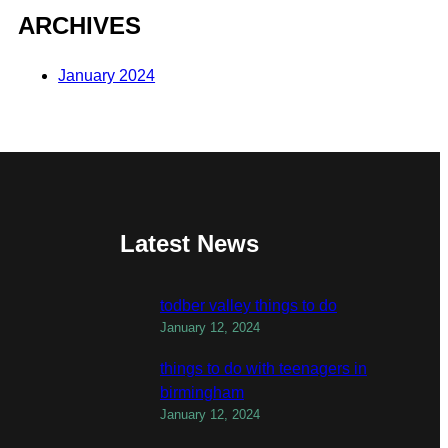
ARCHIVES
January 2024
Latest News
todber valley things to do
January 12, 2024
things to do with teenagers in
birmingham
January 12, 2024