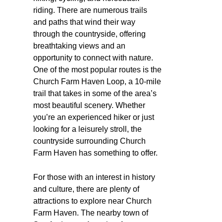
riding. There are numerous trails
and paths that wind their way
through the countryside, offering
breathtaking views and an
opportunity to connect with nature.
One of the most popular routes is the
Church Farm Haven Loop, a 10-mile
trail that takes in some of the area’s
most beautiful scenery. Whether
you’re an experienced hiker or just
looking for a leisurely stroll, the
countryside surrounding Church
Farm Haven has something to offer.
For those with an interest in history
and culture, there are plenty of
attractions to explore near Church
Farm Haven. The nearby town of