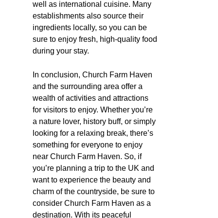
well as international cuisine. Many
establishments also source their
ingredients locally, so you can be
sure to enjoy fresh, high-quality food
during your stay.
In conclusion, Church Farm Haven
and the surrounding area offer a
wealth of activities and attractions
for visitors to enjoy. Whether you’re
a nature lover, history buff, or simply
looking for a relaxing break, there’s
something for everyone to enjoy
near Church Farm Haven. So, if
you’re planning a trip to the UK and
want to experience the beauty and
charm of the countryside, be sure to
consider Church Farm Haven as a
destination. With its peaceful