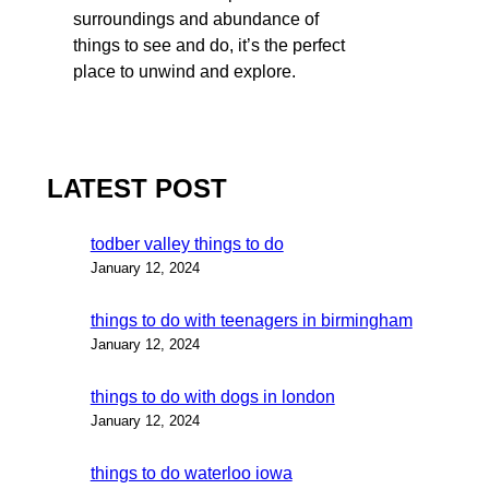
surroundings and abundance of
things to see and do, it’s the perfect
place to unwind and explore.
LATEST POST
todber valley things to do
January 12, 2024
things to do with teenagers in birmingham
January 12, 2024
things to do with dogs in london
January 12, 2024
things to do waterloo iowa