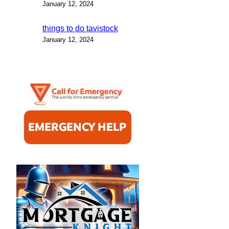
January 12, 2024
things to do tavistock
January 12, 2024