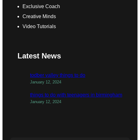
Exclusive Coach
Creative Minds
Video Tutorials
Latest News
todber valley things to do
January 12, 2024
things to do with teenagers in birmingham
January 12, 2024