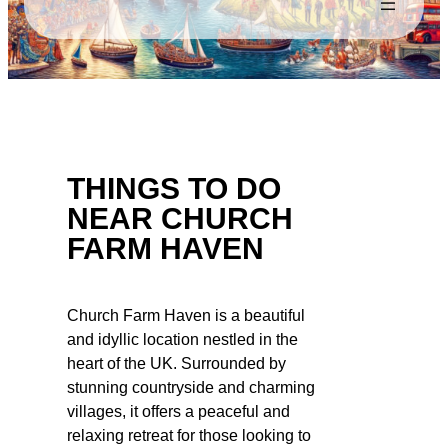
THINGS TO DO
NEAR CHURCH
FARM HAVEN
Church Farm Haven is a beautiful
and idyllic location nestled in the
heart of the UK. Surrounded by
stunning countryside and charming
villages, it offers a peaceful and
relaxing retreat for those looking to