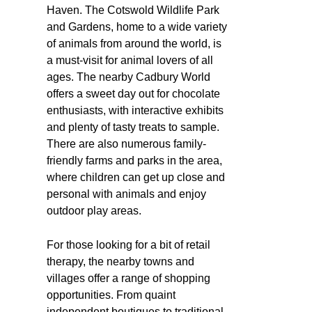
Haven. The Cotswold Wildlife Park
and Gardens, home to a wide variety
of animals from around the world, is
a must-visit for animal lovers of all
ages. The nearby Cadbury World
offers a sweet day out for chocolate
enthusiasts, with interactive exhibits
and plenty of tasty treats to sample.
There are also numerous family-
friendly farms and parks in the area,
where children can get up close and
personal with animals and enjoy
outdoor play areas.
For those looking for a bit of retail
therapy, the nearby towns and
villages offer a range of shopping
opportunities. From quaint
independent boutiques to traditional