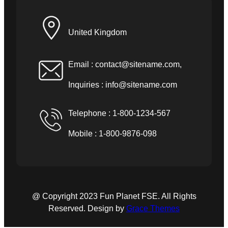
United Kingdom
Email :
contact@sitename.com
,
Inquiries :
info@sitename.com
Telephone : 1-800-1234-567
Mobile : 1-800-9876-098
@ Copyright 2023 Fun Planet FSE. All Rights
Reserved. Design by
Grace Themes