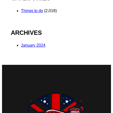
Things to do
(2,018)
ARCHIVES
January 2024