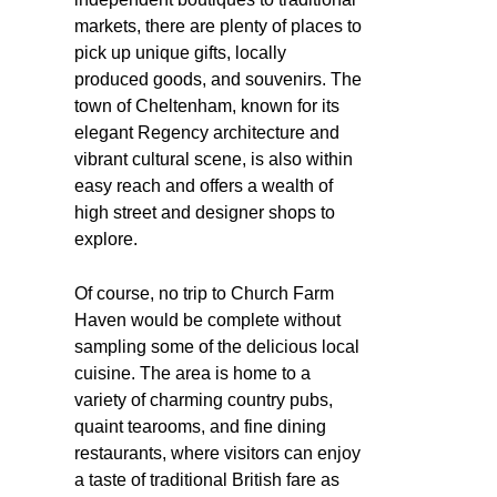
markets, there are plenty of places to
pick up unique gifts, locally
produced goods, and souvenirs. The
town of Cheltenham, known for its
elegant Regency architecture and
vibrant cultural scene, is also within
easy reach and offers a wealth of
high street and designer shops to
explore.
Of course, no trip to Church Farm
Haven would be complete without
sampling some of the delicious local
cuisine. The area is home to a
variety of charming country pubs,
quaint tearooms, and fine dining
restaurants, where visitors can enjoy
a taste of traditional British fare as