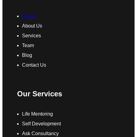
Home
About Us
Services
Team
Blog
Contact Us
Our Services
Life Mentoring
Self Development
Ask Consultancy