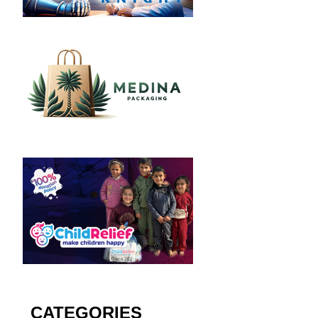
CATEGORIES