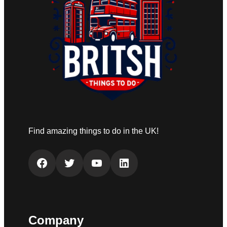
Find amazing things to do in the UK!
Facebook
Twitter
YouTube
LinkedIn
Company