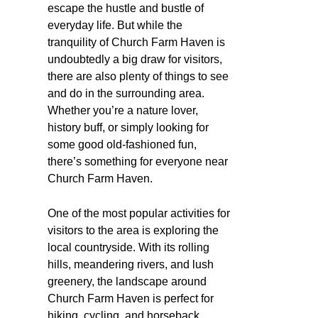
escape the hustle and bustle of
everyday life. But while the
tranquility of Church Farm Haven is
undoubtedly a big draw for visitors,
there are also plenty of things to see
and do in the surrounding area.
Whether you’re a nature lover,
history buff, or simply looking for
some good old-fashioned fun,
there’s something for everyone near
Church Farm Haven.
One of the most popular activities for
visitors to the area is exploring the
local countryside. With its rolling
hills, meandering rivers, and lush
greenery, the landscape around
Church Farm Haven is perfect for
hiking, cycling, and horseback