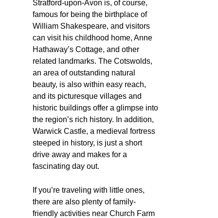
Stratford-upon-Avon is, of course,
famous for being the birthplace of
William Shakespeare, and visitors
can visit his childhood home, Anne
Hathaway’s Cottage, and other
related landmarks. The Cotswolds,
an area of outstanding natural
beauty, is also within easy reach,
and its picturesque villages and
historic buildings offer a glimpse into
the region’s rich history. In addition,
Warwick Castle, a medieval fortress
steeped in history, is just a short
drive away and makes for a
fascinating day out.
If you’re traveling with little ones,
there are also plenty of family-
friendly activities near Church Farm