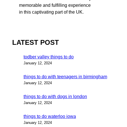
memorable and fulfilling experience
in this captivating part of the UK.
LATEST POST
todber valley things to do
January 12, 2024
things to do with teenagers in birmingham
January 12, 2024
things to do with dogs in london
January 12, 2024
things to do waterloo iowa
January 12, 2024