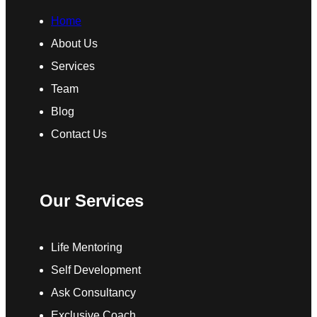
Home
About Us
Services
Team
Blog
Contact Us
Our Services
Life Mentoring
Self Development
Ask Consultancy
Exclusive Coach