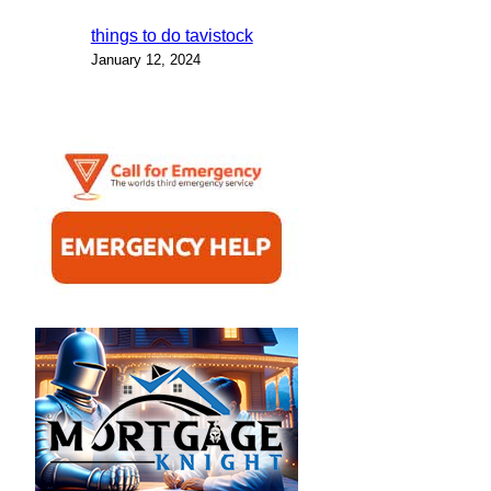
things to do tavistock
January 12, 2024