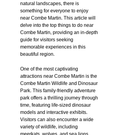
natural landscapes, there is
something for everyone to enjoy
near Combe Martin. This article will
delve into the top things to do near
Combe Martin, providing an in-depth
guide for visitors seeking
memorable experiences in this
beautiful region.
One of the most captivating
attractions near Combe Martin is the
Combe Martin Wildlife and Dinosaur
Park. This family-friendly adventure
park offers a thrilling journey through
time, featuring life-sized dinosaur
models and interactive exhibits.
Visitors can also encounter a wide
variety of wildlife, including
meerkats, wolves, and sea lions.