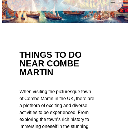
THINGS TO DO
NEAR COMBE
MARTIN
When visiting the picturesque town
of Combe Martin in the UK, there are
a plethora of exciting and diverse
activities to be experienced. From
exploring the town’s rich history to
immersing oneself in the stunning