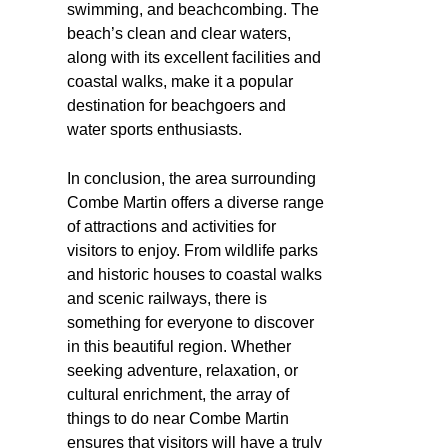
swimming, and beachcombing. The
beach’s clean and clear waters,
along with its excellent facilities and
coastal walks, make it a popular
destination for beachgoers and
water sports enthusiasts.
In conclusion, the area surrounding
Combe Martin offers a diverse range
of attractions and activities for
visitors to enjoy. From wildlife parks
and historic houses to coastal walks
and scenic railways, there is
something for everyone to discover
in this beautiful region. Whether
seeking adventure, relaxation, or
cultural enrichment, the array of
things to do near Combe Martin
ensures that visitors will have a truly