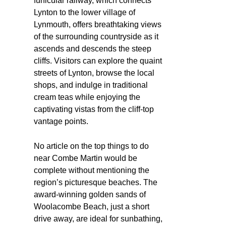
funicular railway, which connects
Lynton to the lower village of
Lynmouth, offers breathtaking views
of the surrounding countryside as it
ascends and descends the steep
cliffs. Visitors can explore the quaint
streets of Lynton, browse the local
shops, and indulge in traditional
cream teas while enjoying the
captivating vistas from the cliff-top
vantage points.
No article on the top things to do
near Combe Martin would be
complete without mentioning the
region’s picturesque beaches. The
award-winning golden sands of
Woolacombe Beach, just a short
drive away, are ideal for sunbathing,