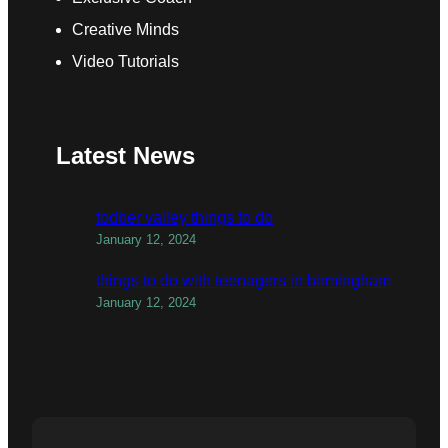
Creative Minds
Video Tutorials
Latest News
todber valley things to do
January 12, 2024
things to do with teenagers in birmingham
January 12, 2024