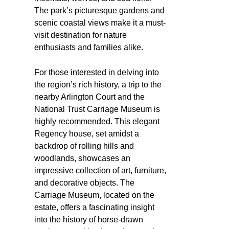
The park’s picturesque gardens and
scenic coastal views make it a must-
visit destination for nature
enthusiasts and families alike.
For those interested in delving into
the region’s rich history, a trip to the
nearby Arlington Court and the
National Trust Carriage Museum is
highly recommended. This elegant
Regency house, set amidst a
backdrop of rolling hills and
woodlands, showcases an
impressive collection of art, furniture,
and decorative objects. The
Carriage Museum, located on the
estate, offers a fascinating insight
into the history of horse-drawn