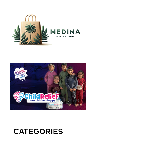
CATEGORIES