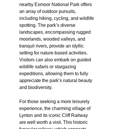
nearby Exmoor National Park offers
an array of outdoor pursuits,
including hiking, cycling, and wildlife
spotting. The park’s diverse
landscapes, encompassing rugged
moorlands, wooded valleys, and
tranquil rivers, provide an idyllic
setting for nature-based activities.
Visitors can also embark on guided
wildlife safaris or stargazing
expeditions, allowing them to fully
appreciate the park’s natural beauty
and biodiversity.
For those seeking a more leisurely
experience, the charming village of
Lynton and its iconic Cliff Railway
are well worth a visit. This historic