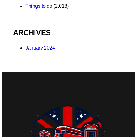
Things to do
(2,018)
ARCHIVES
January 2024