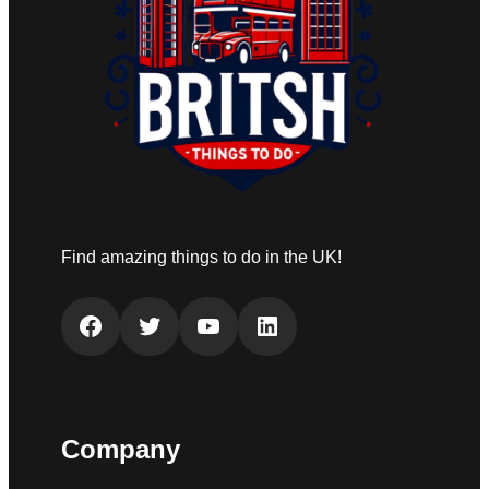
Find amazing things to do in the UK!
Facebook
Twitter
YouTube
LinkedIn
Company