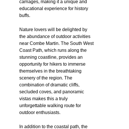
carriages, making it a unique and
educational experience for history
buffs.
Nature lovers will be delighted by
the abundance of outdoor activities
near Combe Martin. The South West
Coast Path, which runs along the
stunning coastline, provides an
opportunity for hikers to immerse
themselves in the breathtaking
scenery of the region. The
combination of dramatic cliffs,
secluded coves, and panoramic
vistas makes this a truly
unforgettable walking route for
outdoor enthusiasts.
In addition to the coastal path, the