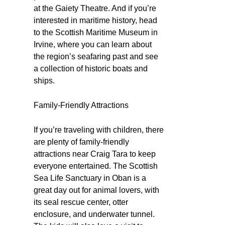
at the Gaiety Theatre. And if you’re
interested in maritime history, head
to the Scottish Maritime Museum in
Irvine, where you can learn about
the region’s seafaring past and see
a collection of historic boats and
ships.
Family-Friendly Attractions
If you’re traveling with children, there
are plenty of family-friendly
attractions near Craig Tara to keep
everyone entertained. The Scottish
Sea Life Sanctuary in Oban is a
great day out for animal lovers, with
its seal rescue center, otter
enclosure, and underwater tunnel.