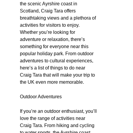
the scenic Ayrshire coast in
Scotland, Craig Tara offers
breathtaking views and a plethora of
activities for visitors to enjoy.
Whether you’re looking for
adventure or relaxation, there’s
something for everyone near this
popular holiday park. From outdoor
adventures to cultural experiences,
here’s a list of things to do near
Craig Tara that will make your trip to
the UK even more memorable.
Outdoor Adventures
If you’re an outdoor enthusiast, you’ll
love the range of activities near
Craig Tara. From hiking and cycling
to water sports, the Ayrshire coast