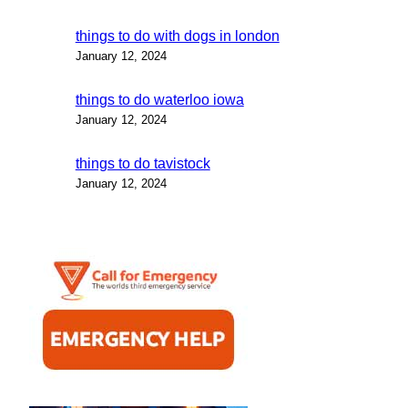
things to do with dogs in london
January 12, 2024
things to do waterloo iowa
January 12, 2024
things to do tavistock
January 12, 2024