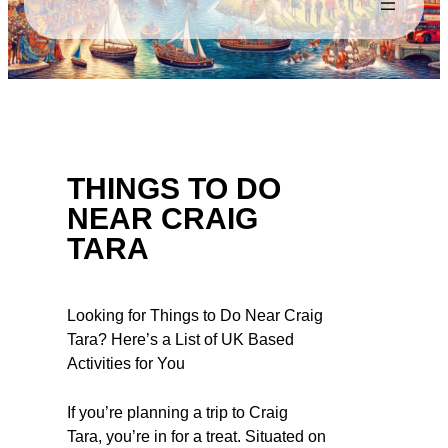
THINGS TO DO
NEAR CRAIG
TARA
Looking for Things to Do Near Craig
Tara? Here’s a List of UK Based
Activities for You
If you’re planning a trip to Craig
Tara, you’re in for a treat. Situated on