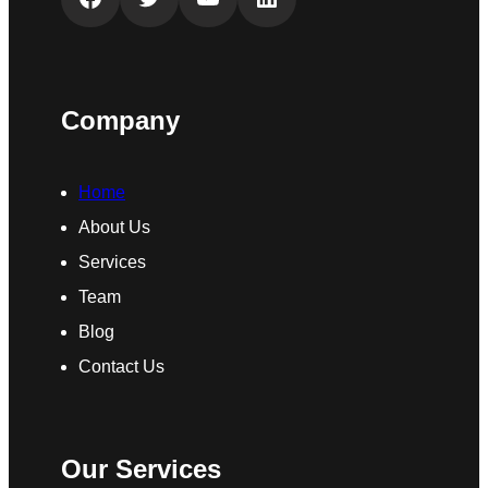
Company
Home
About Us
Services
Team
Blog
Contact Us
Our Services