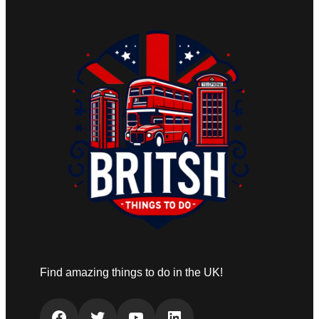
Find amazing things to do in the UK!
Facebook
Twitter
YouTube
LinkedIn