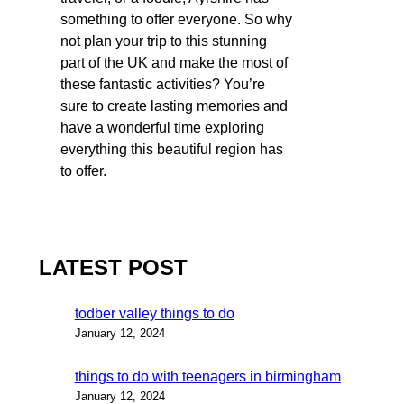
something to offer everyone. So why
not plan your trip to this stunning
part of the UK and make the most of
these fantastic activities? You’re
sure to create lasting memories and
have a wonderful time exploring
everything this beautiful region has
to offer.
LATEST POST
todber valley things to do
January 12, 2024
things to do with teenagers in birmingham
January 12, 2024