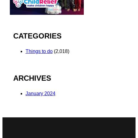
CATEGORIES
Things to do
(2,018)
ARCHIVES
January 2024