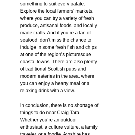
something to suit every palate.
Explore the local farmers’ markets,
where you can try a variety of fresh
produce, artisanal foods, and locally
made crafts. And if you’re a fan of
seafood, don’t miss the chance to
indulge in some fresh fish and chips
at one of the region’s picturesque
coastal towns. There are also plenty
of traditional Scottish pubs and
modern eateries in the area, where
you can enjoy a hearty meal or a
relaxing drink with a view.
In conclusion, there is no shortage of
things to do near Craig Tara.
Whether you’re an outdoor
enthusiast, a culture vulture, a family
traveler, or a foodie, Ayrshire has