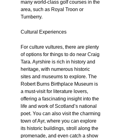
many world-class golf courses in the
area, such as Royal Troon or
Turnberry.
Cultural Experiences
For culture vultures, there are plenty
of options for things to do near Craig
Tara. Ayrshire is rich in history and
heritage, with numerous historic
sites and museums to explore. The
Robert Burns Birthplace Museum is
a must-visit for literature lovers,
offering a fascinating insight into the
life and work of Scotland’s national
poet. You can also visit the charming
town of Ayr, where you can explore
its historic buildings, stroll along the
promenade, and even catch a show