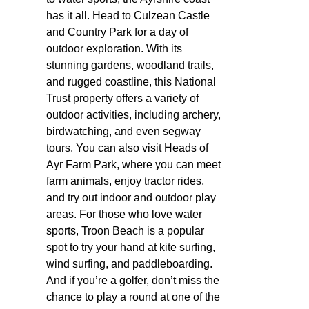
has it all. Head to Culzean Castle
and Country Park for a day of
outdoor exploration. With its
stunning gardens, woodland trails,
and rugged coastline, this National
Trust property offers a variety of
outdoor activities, including archery,
birdwatching, and even segway
tours. You can also visit Heads of
Ayr Farm Park, where you can meet
farm animals, enjoy tractor rides,
and try out indoor and outdoor play
areas. For those who love water
sports, Troon Beach is a popular
spot to try your hand at kite surfing,
wind surfing, and paddleboarding.
And if you’re a golfer, don’t miss the
chance to play a round at one of the