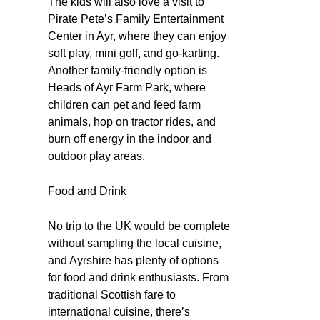
The kids will also love a visit to
Pirate Pete’s Family Entertainment
Center in Ayr, where they can enjoy
soft play, mini golf, and go-karting.
Another family-friendly option is
Heads of Ayr Farm Park, where
children can pet and feed farm
animals, hop on tractor rides, and
burn off energy in the indoor and
outdoor play areas.
Food and Drink
No trip to the UK would be complete
without sampling the local cuisine,
and Ayrshire has plenty of options
for food and drink enthusiasts. From
traditional Scottish fare to
international cuisine, there’s