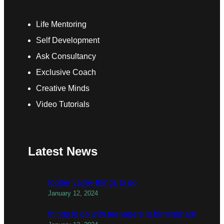
Life Mentoring
Self Development
Ask Consultancy
Exclusive Coach
Creative Minds
Video Tutorials
Latest News
todber valley things to do
January 12, 2024
things to do with teenagers in birmingham