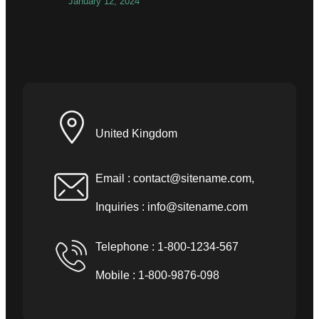
January 12, 2024
United Kingdom
Email :
contact@sitename.com
,
Inquiries :
info@sitename.com
Telephone : 1-800-1234-567
Mobile : 1-800-9876-098