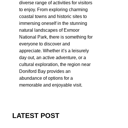
diverse range of activities for visitors
to enjoy. From exploring charming
coastal towns and historic sites to
immersing oneself in the stunning
natural landscapes of Exmoor
National Park, there is something for
everyone to discover and
appreciate. Whether it’s a leisurely
day out, an active adventure, or a
cultural exploration, the region near
Doniford Bay provides an
abundance of options for a
memorable and enjoyable visit.
LATEST POST