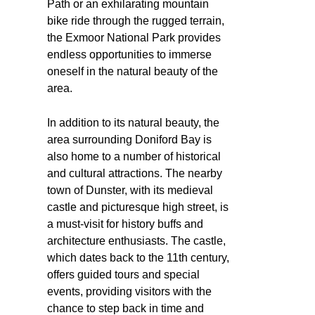
Path or an exhilarating mountain
bike ride through the rugged terrain,
the Exmoor National Park provides
endless opportunities to immerse
oneself in the natural beauty of the
area.
In addition to its natural beauty, the
area surrounding Doniford Bay is
also home to a number of historical
and cultural attractions. The nearby
town of Dunster, with its medieval
castle and picturesque high street, is
a must-visit for history buffs and
architecture enthusiasts. The castle,
which dates back to the 11th century,
offers guided tours and special
events, providing visitors with the
chance to step back in time and