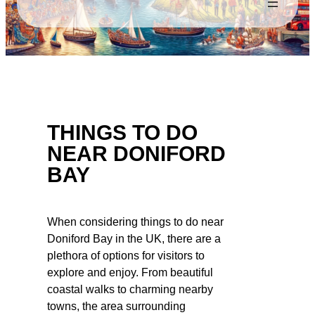
THINGS TO DO
NEAR DONIFORD
BAY
When considering things to do near
Doniford Bay in the UK, there are a
plethora of options for visitors to
explore and enjoy. From beautiful
coastal walks to charming nearby
towns, the area surrounding