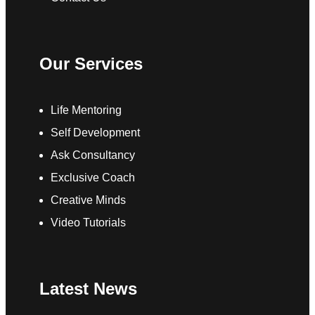
Our Services
Life Mentoring
Self Development
Ask Consultancy
Exclusive Coach
Creative Minds
Video Tutorials
Latest News