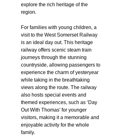
explore the rich heritage of the
region.
For families with young children, a
visit to the West Somerset Railway
is an ideal day out. This heritage
railway offers scenic steam train
journeys through the stunning
countryside, allowing passengers to
experience the charm of yesteryear
while taking in the breathtaking
views along the route. The railway
also hosts special events and
themed experiences, such as ‘Day
Out With Thomas’ for younger
visitors, making it a memorable and
enjoyable activity for the whole
family.