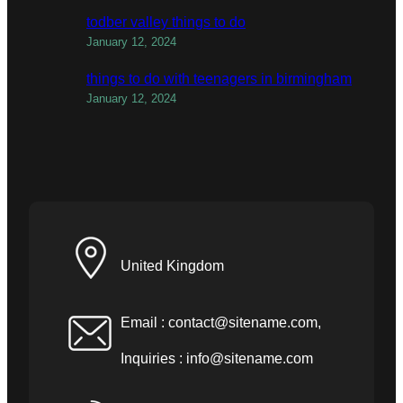
todber valley things to do
January 12, 2024
things to do with teenagers in birmingham
January 12, 2024
United Kingdom
Email :
contact@sitename.com
,
Inquiries :
info@sitename.com