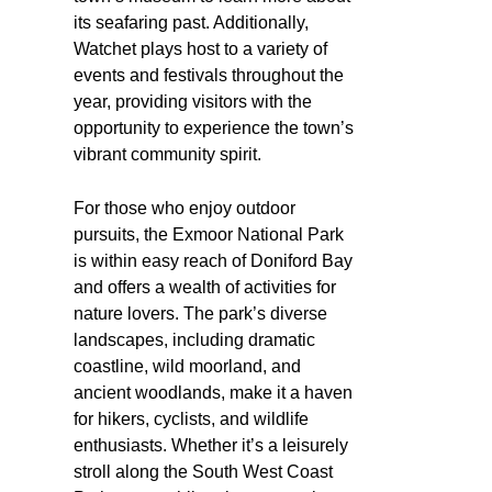
its seafaring past. Additionally,
Watchet plays host to a variety of
events and festivals throughout the
year, providing visitors with the
opportunity to experience the town’s
vibrant community spirit.
For those who enjoy outdoor
pursuits, the Exmoor National Park
is within easy reach of Doniford Bay
and offers a wealth of activities for
nature lovers. The park’s diverse
landscapes, including dramatic
coastline, wild moorland, and
ancient woodlands, make it a haven
for hikers, cyclists, and wildlife
enthusiasts. Whether it’s a leisurely
stroll along the South West Coast