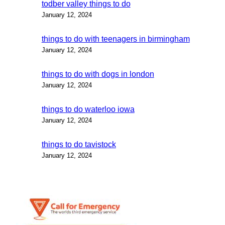
todber valley things to do
January 12, 2024
things to do with teenagers in birmingham
January 12, 2024
things to do with dogs in london
January 12, 2024
things to do waterloo iowa
January 12, 2024
things to do tavistock
January 12, 2024