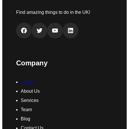
Find amazing things to do in the UK!
Facebook
Twitter
YouTube
LinkedIn
Company
Home
About Us
Services
Team
Blog
Contact Us