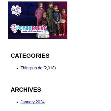
CATEGORIES
Things to do
(2,018)
ARCHIVES
January 2024