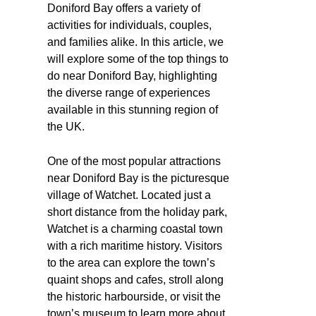
Doniford Bay offers a variety of
activities for individuals, couples,
and families alike. In this article, we
will explore some of the top things to
do near Doniford Bay, highlighting
the diverse range of experiences
available in this stunning region of
the UK.
One of the most popular attractions
near Doniford Bay is the picturesque
village of Watchet. Located just a
short distance from the holiday park,
Watchet is a charming coastal town
with a rich maritime history. Visitors
to the area can explore the town’s
quaint shops and cafes, stroll along
the historic harbourside, or visit the
town’s museum to learn more about