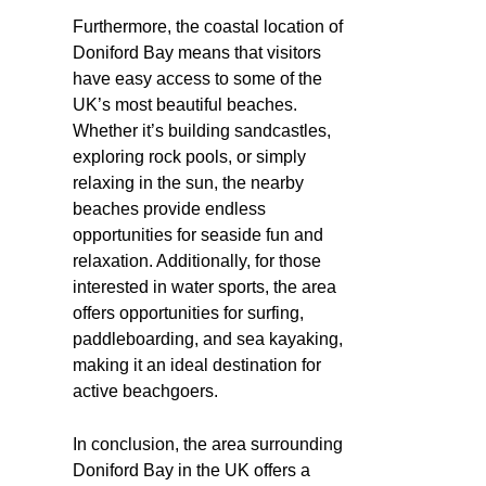
Furthermore, the coastal location of
Doniford Bay means that visitors
have easy access to some of the
UK’s most beautiful beaches.
Whether it’s building sandcastles,
exploring rock pools, or simply
relaxing in the sun, the nearby
beaches provide endless
opportunities for seaside fun and
relaxation. Additionally, for those
interested in water sports, the area
offers opportunities for surfing,
paddleboarding, and sea kayaking,
making it an ideal destination for
active beachgoers.
In conclusion, the area surrounding
Doniford Bay in the UK offers a