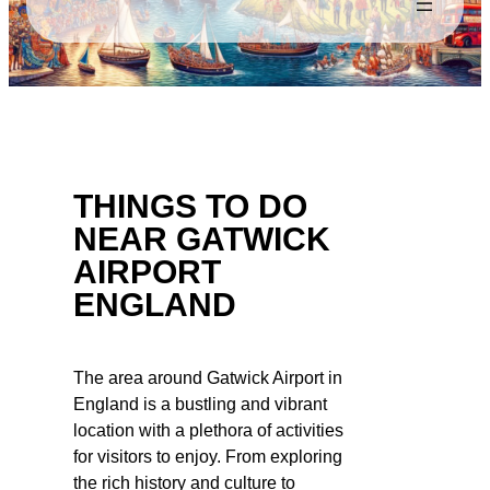
THINGS TO DO
NEAR GATWICK
AIRPORT
ENGLAND
The area around Gatwick Airport in
England is a bustling and vibrant
location with a plethora of activities
for visitors to enjoy. From exploring
the rich history and culture to