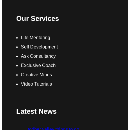
Our Services
Life Mentoring
Self Development
Ask Consultancy
Exclusive Coach
Creative Minds
Video Tutorials
Latest News
todber valley things to do