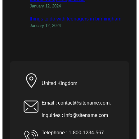
January 12, 2024
things to do with teenagers in birmingham
January 12, 2024
United Kingdom
Email :
contact@sitename.com
,
Inquiries :
info@sitename.com
Telephone : 1-800-1234-567