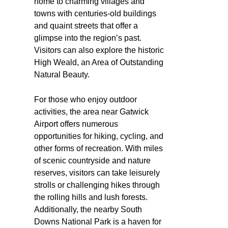
home to charming villages and
towns with centuries-old buildings
and quaint streets that offer a
glimpse into the region’s past.
Visitors can also explore the historic
High Weald, an Area of Outstanding
Natural Beauty.
For those who enjoy outdoor
activities, the area near Gatwick
Airport offers numerous
opportunities for hiking, cycling, and
other forms of recreation. With miles
of scenic countryside and nature
reserves, visitors can take leisurely
strolls or challenging hikes through
the rolling hills and lush forests.
Additionally, the nearby South
Downs National Park is a haven for