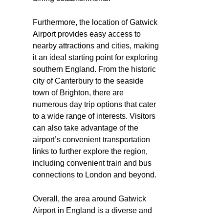
Furthermore, the location of Gatwick
Airport provides easy access to
nearby attractions and cities, making
it an ideal starting point for exploring
southern England. From the historic
city of Canterbury to the seaside
town of Brighton, there are
numerous day trip options that cater
to a wide range of interests. Visitors
can also take advantage of the
airport’s convenient transportation
links to further explore the region,
including convenient train and bus
connections to London and beyond.
Overall, the area around Gatwick
Airport in England is a diverse and