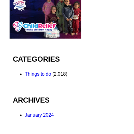
CATEGORIES
Things to do
(2,018)
ARCHIVES
January 2024