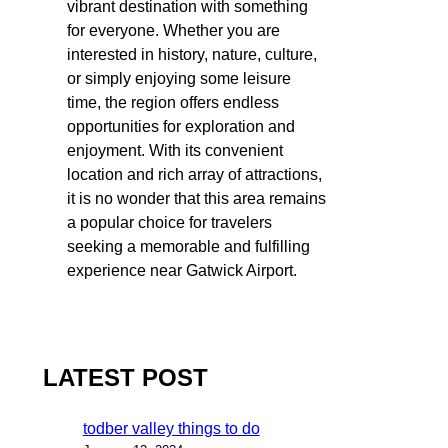
vibrant destination with something
for everyone. Whether you are
interested in history, nature, culture,
or simply enjoying some leisure
time, the region offers endless
opportunities for exploration and
enjoyment. With its convenient
location and rich array of attractions,
it is no wonder that this area remains
a popular choice for travelers
seeking a memorable and fulfilling
experience near Gatwick Airport.
LATEST POST
todber valley things to do