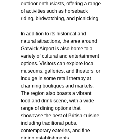
outdoor enthusiasts, offering a range
of activities such as horseback
riding, birdwatching, and picnicking.
In addition to its historical and
natural attractions, the area around
Gatwick Airport is also home to a
variety of cultural and entertainment
options. Visitors can explore local
museums, galleries, and theaters, or
indulge in some retail therapy at
charming boutiques and markets.
The region also boasts a vibrant
food and drink scene, with a wide
range of dining options that
showcase the best of British cuisine,
including traditional pubs,
contemporary eateries, and fine
dining establishments.