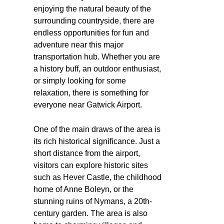
enjoying the natural beauty of the
surrounding countryside, there are
endless opportunities for fun and
adventure near this major
transportation hub. Whether you are
a history buff, an outdoor enthusiast,
or simply looking for some
relaxation, there is something for
everyone near Gatwick Airport.
One of the main draws of the area is
its rich historical significance. Just a
short distance from the airport,
visitors can explore historic sites
such as Hever Castle, the childhood
home of Anne Boleyn, or the
stunning ruins of Nymans, a 20th-
century garden. The area is also