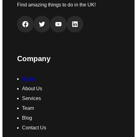
Find amazing things to do in the UK!
Facebook
Twitter
YouTube
LinkedIn
Company
Home
About Us
Services
Team
Blog
Contact Us