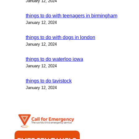
January 12, 2024
things to do with teenagers in birmingham
January 12, 2024
things to do with dogs in london
January 12, 2024
things to do waterloo iowa
January 12, 2024
things to do tavistock
January 12, 2024