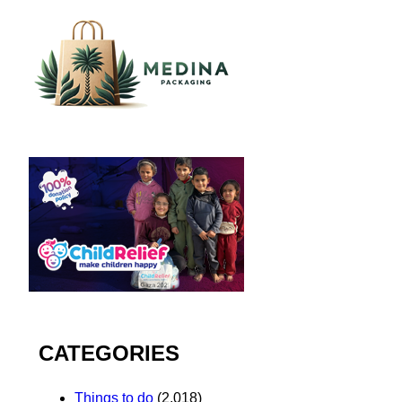
CATEGORIES
Things to do
(2,018)