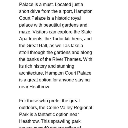
Palace is a must. Located just a
short drive from the airport, Hampton
Court Palace is a historic royal
palace with beautiful gardens and
maze. Visitors can explore the State
Apartments, the Tudor kitchens, and
the Great Hall, as well as take a
stroll through the gardens and along
the banks of the River Thames. With
its rich history and stunning
architecture, Hampton Court Palace
is a great option for anyone staying
near Heathrow.
For those who prefer the great
outdoors, the Colne Valley Regional
Park is a fantastic option near
Heathrow. This sprawling park