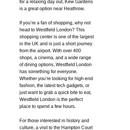
for a relaxing day out, Kew Gardens
is a great option near Heathrow.
If you’re a fan of shopping, why not
head to Westfield London? This
shopping center is one of the largest
in the UK and is just a short journey
from the airport. With over 400
shops, a cinema, and a wide range
of dining options, Westfield London
has something for everyone.
Whether you’re looking for high-end
fashion, the latest tech gadgets, or
just want to grab a quick bite to eat,
Westfield London is the perfect
place to spend a few hours.
For those interested in history and
culture, a visit to the Hampton Court