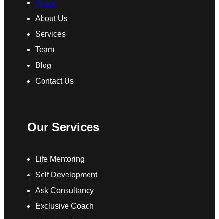
Home
About Us
Services
Team
Blog
Contact Us
Our Services
Life Mentoring
Self Development
Ask Consultancy
Exclusive Coach