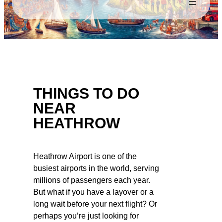
THINGS TO DO
NEAR
HEATHROW
Heathrow Airport is one of the
busiest airports in the world, serving
millions of passengers each year.
But what if you have a layover or a
long wait before your next flight? Or
perhaps you’re just looking for