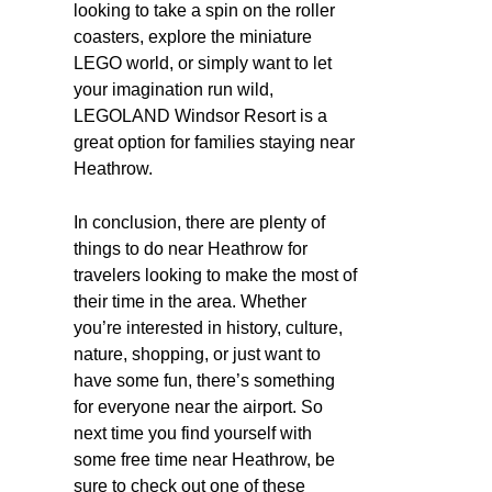
looking to take a spin on the roller
coasters, explore the miniature
LEGO world, or simply want to let
your imagination run wild,
LEGOLAND Windsor Resort is a
great option for families staying near
Heathrow.
In conclusion, there are plenty of
things to do near Heathrow for
travelers looking to make the most of
their time in the area. Whether
you’re interested in history, culture,
nature, shopping, or just want to
have some fun, there’s something
for everyone near the airport. So
next time you find yourself with
some free time near Heathrow, be
sure to check out one of these