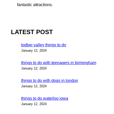
fantastic attractions.
LATEST POST
todber valley things to do
January 12, 2024
things to do with teenagers in birmingham
January 12, 2024
things to do with dogs in london
January 12, 2024
things to do waterloo iowa
January 12, 2024