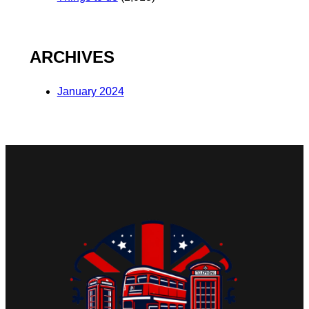
ARCHIVES
January 2024