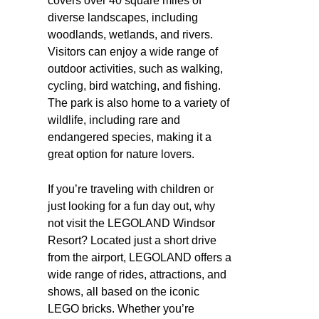
covers over 40 square miles of
diverse landscapes, including
woodlands, wetlands, and rivers.
Visitors can enjoy a wide range of
outdoor activities, such as walking,
cycling, bird watching, and fishing.
The park is also home to a variety of
wildlife, including rare and
endangered species, making it a
great option for nature lovers.
If you’re traveling with children or
just looking for a fun day out, why
not visit the LEGOLAND Windsor
Resort? Located just a short drive
from the airport, LEGOLAND offers a
wide range of rides, attractions, and
shows, all based on the iconic
LEGO bricks. Whether you’re