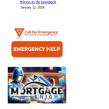
things to do tavistock
January 12, 2024