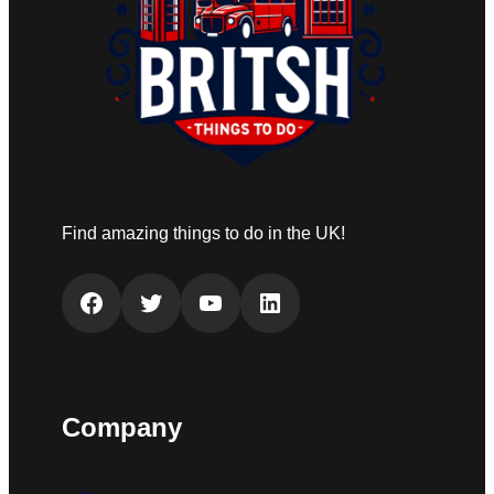
Find amazing things to do in the UK!
Facebook
Twitter
YouTube
LinkedIn
Company