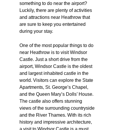
something to do near the airport?
Luckily, there are plenty of activities
and attractions near Heathrow that
are sure to keep you entertained
during your stay.
One of the most popular things to do
near Heathrow is to visit Windsor
Castle. Just a short drive from the
airport, Windsor Castle is the oldest
and largest inhabited castle in the
world. Visitors can explore the State
Apartments, St. George’s Chapel,
and the Queen Mary’s Dolls’ House.
The castle also offers stunning
views of the surrounding countryside
and the River Thames. With its rich
history and impressive architecture,
a visit to Windsor Castle is a must