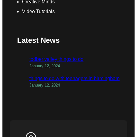
Creative Minds
Video Tutorials
Latest News
todber valley things to do
January 12, 2024
things to do with teenagers in birmingham
January 12, 2024