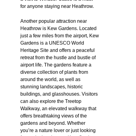
for anyone staying near Heathrow.
Another popular attraction near
Heathrow is Kew Gardens. Located
just a few miles from the airport, Kew
Gardens is a UNESCO World
Heritage Site and offers a peaceful
retreat from the hustle and bustle of
airport life. The gardens feature a
diverse collection of plants from
around the world, as well as
stunning landscapes, historic
buildings, and glasshouses. Visitors
can also explore the Treetop
Walkway, an elevated walkway that
offers breathtaking views of the
gardens and beyond. Whether
you’re a nature lover or just looking