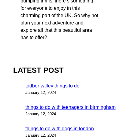
pumping thrills, there’s something
for everyone to enjoy in this
charming part of the UK. So why not
plan your next adventure and
explore all that this beautiful area
has to offer?
LATEST POST
todber valley things to do
January 12, 2024
things to do with teenagers in birmingham
January 12, 2024
things to do with dogs in london
January 12, 2024