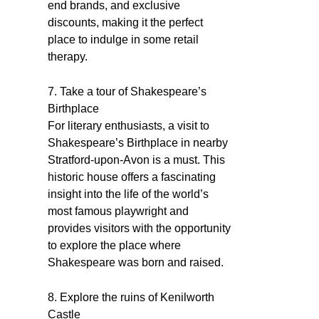
end brands, and exclusive
discounts, making it the perfect
place to indulge in some retail
therapy.
7. Take a tour of Shakespeare’s
Birthplace
For literary enthusiasts, a visit to
Shakespeare’s Birthplace in nearby
Stratford-upon-Avon is a must. This
historic house offers a fascinating
insight into the life of the world’s
most famous playwright and
provides visitors with the opportunity
to explore the place where
Shakespeare was born and raised.
8. Explore the ruins of Kenilworth
Castle