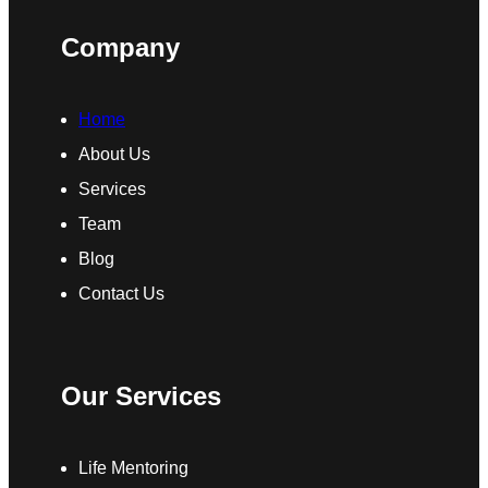
Company
Home
About Us
Services
Team
Blog
Contact Us
Our Services
Life Mentoring