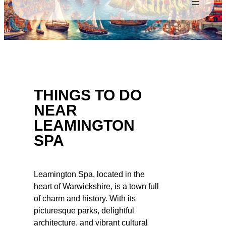
THINGS TO DO
NEAR
LEAMINGTON
SPA
Leamington Spa, located in the
heart of Warwickshire, is a town full
of charm and history. With its
picturesque parks, delightful
architecture, and vibrant cultural