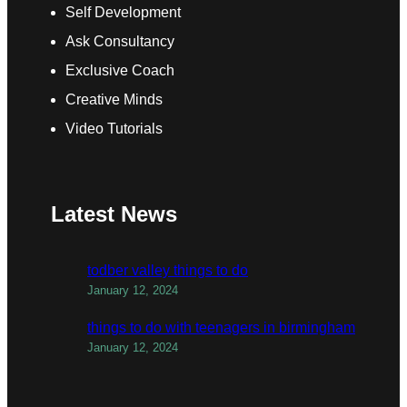
Self Development
Ask Consultancy
Exclusive Coach
Creative Minds
Video Tutorials
Latest News
todber valley things to do
January 12, 2024
things to do with teenagers in birmingham
January 12, 2024