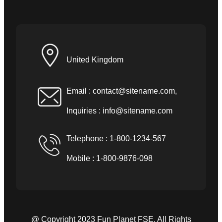
United Kingdom
Email :
contact@sitename.com
,
Inquiries :
info@sitename.com
Telephone : 1-800-1234-567
Mobile : 1-800-9876-098
@ Copyright 2023 Fun Planet FSE. All Rights