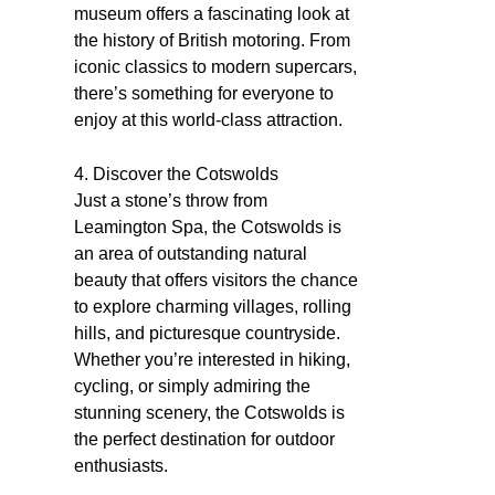
museum offers a fascinating look at
the history of British motoring. From
iconic classics to modern supercars,
there’s something for everyone to
enjoy at this world-class attraction.
4. Discover the Cotswolds
Just a stone’s throw from
Leamington Spa, the Cotswolds is
an area of outstanding natural
beauty that offers visitors the chance
to explore charming villages, rolling
hills, and picturesque countryside.
Whether you’re interested in hiking,
cycling, or simply admiring the
stunning scenery, the Cotswolds is
the perfect destination for outdoor
enthusiasts.