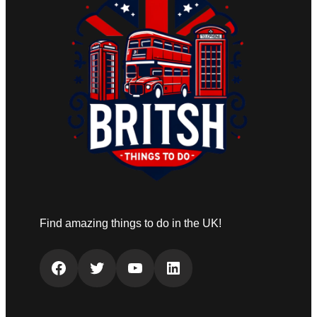
Find amazing things to do in the UK!
Facebook
Twitter
YouTube
LinkedIn