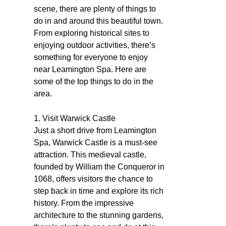
scene, there are plenty of things to
do in and around this beautiful town.
From exploring historical sites to
enjoying outdoor activities, there’s
something for everyone to enjoy
near Leamington Spa. Here are
some of the top things to do in the
area.
1. Visit Warwick Castle
Just a short drive from Leamington
Spa, Warwick Castle is a must-see
attraction. This medieval castle,
founded by William the Conqueror in
1068, offers visitors the chance to
step back in time and explore its rich
history. From the impressive
architecture to the stunning gardens,