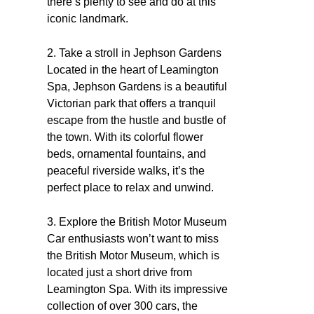
there’s plenty to see and do at this
iconic landmark.
2. Take a stroll in Jephson Gardens
Located in the heart of Leamington
Spa, Jephson Gardens is a beautiful
Victorian park that offers a tranquil
escape from the hustle and bustle of
the town. With its colorful flower
beds, ornamental fountains, and
peaceful riverside walks, it’s the
perfect place to relax and unwind.
3. Explore the British Motor Museum
Car enthusiasts won’t want to miss
the British Motor Museum, which is
located just a short drive from
Leamington Spa. With its impressive
collection of over 300 cars, the