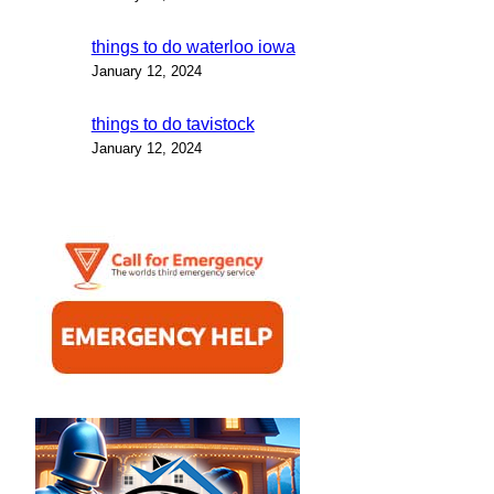
things to do waterloo iowa
January 12, 2024
things to do tavistock
January 12, 2024