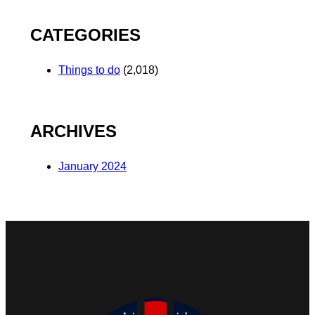
CATEGORIES
Things to do
(2,018)
ARCHIVES
January 2024