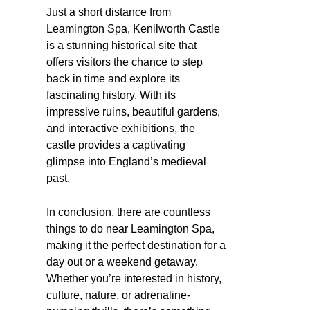
Just a short distance from
Leamington Spa, Kenilworth Castle
is a stunning historical site that
offers visitors the chance to step
back in time and explore its
fascinating history. With its
impressive ruins, beautiful gardens,
and interactive exhibitions, the
castle provides a captivating
glimpse into England’s medieval
past.
In conclusion, there are countless
things to do near Leamington Spa,
making it the perfect destination for a
day out or a weekend getaway.
Whether you’re interested in history,
culture, nature, or adrenaline-