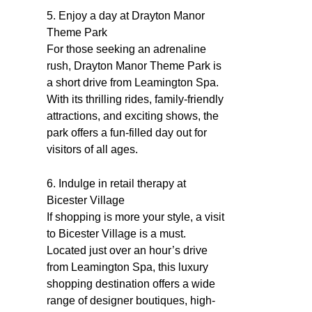
5. Enjoy a day at Drayton Manor
Theme Park
For those seeking an adrenaline
rush, Drayton Manor Theme Park is
a short drive from Leamington Spa.
With its thrilling rides, family-friendly
attractions, and exciting shows, the
park offers a fun-filled day out for
visitors of all ages.
6. Indulge in retail therapy at
Bicester Village
If shopping is more your style, a visit
to Bicester Village is a must.
Located just over an hour’s drive
from Leamington Spa, this luxury
shopping destination offers a wide
range of designer boutiques, high-