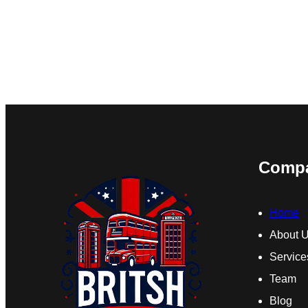
Comp
Home
About 
Service
Team
Blog