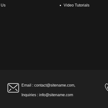
 Us
Video Tutorials
Email :
contact@sitename.com
,
Inquiries :
info@sitename.com