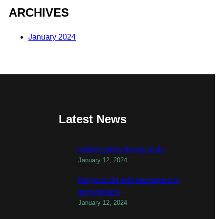
ARCHIVES
January 2024
Latest News
todber valley things to do
January 12, 2024
things to do with teenagers in
birmingham
January 12, 2024