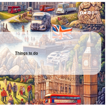
Facebook
Twitter
LinkedIn
Pinterest
Instag
Things to do