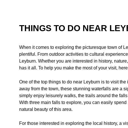
THINGS TO DO NEAR LE
When it comes to exploring the picturesque town of Le
plentiful. From outdoor activities to cultural experien
Leyburn. Whether you are interested in history, nature,
has it all. To help you make the most of your visit, he
One of the top things to do near Leyburn is to visit the
away from the town, these stunning waterfalls are a si
simply enjoy leisurely walks, the trails around the fall
With three main falls to explore, you can easily spend
natural beauty of this area.
For those interested in exploring the local history, a vi