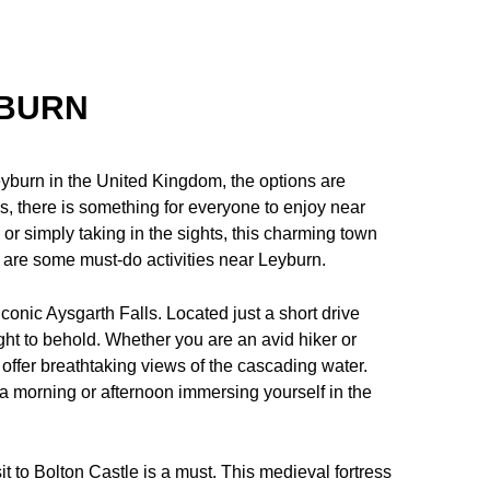
YBURN
yburn in the United Kingdom, the options are
ces, there is something for everyone to enjoy near
 or simply taking in the sights, this charming town
re are some must-do activities near Leyburn.
 iconic Aysgarth Falls. Located just a short drive
ght to behold. Whether you are an avid hiker or
s offer breathtaking views of the cascading water.
 a morning or afternoon immersing yourself in the
sit to Bolton Castle is a must. This medieval fortress