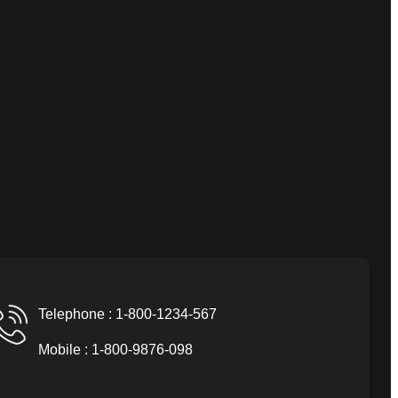
Telephone : 1-800-1234-567
Mobile : 1-800-9876-098