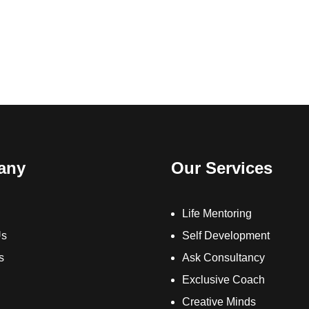
any
Our Services
Life Mentoring
Us
Self Development
s
Ask Consultancy
Exclusive Coach
Creative Minds