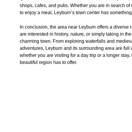
shops, cafes, and pubs. Whether you are in search of u
to enjoy a meal, Leyburn’s town center has something
In conclusion, the area near Leyburn offers a diverse ra
are interested in history, nature, or simply taking in the
charming town. From exploring waterfalls and medieval
adventures, Leyburn and its surrounding area are full
whether you are visiting for a day trip or a longer stay
beautiful region has to offer.