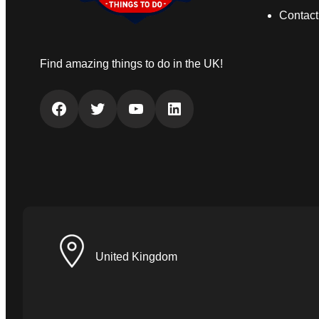
Contact
Find amazing things to do in the UK!
Facebook
Twitter
YouTube
LinkedIn
United Kingdom