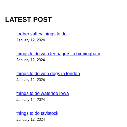
LATEST POST
todber valley things to do
January 12, 2024
things to do with teenagers in birmingham
January 12, 2024
things to do with dogs in london
January 12, 2024
things to do waterloo iowa
January 12, 2024
things to do tavistock
January 12, 2024