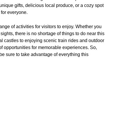
nique gifts, delicious local produce, or a cozy spot
 for everyone.
nge of activities for visitors to enjoy. Whether you
 sights, there is no shortage of things to do near this
 castles to enjoying scenic train rides and outdoor
 of opportunities for memorable experiences. So,
, be sure to take advantage of everything this