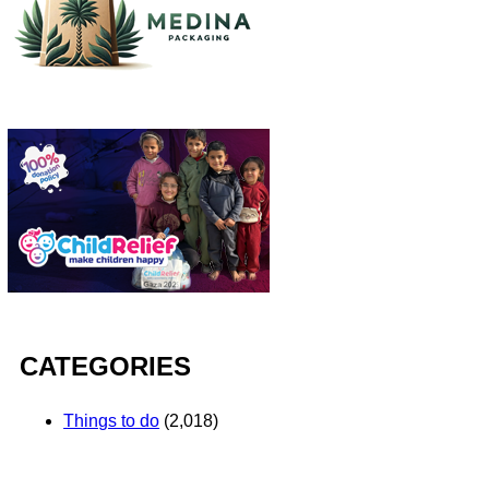
CATEGORIES
Things to do
(2,018)