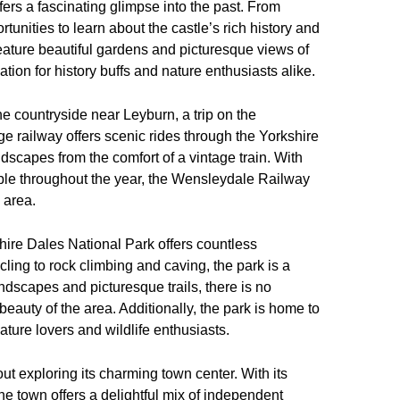
ffers a fascinating glimpse into the past. From
rtunities to learn about the castle’s rich history and
 feature beautiful gardens and picturesque views of
tion for history buffs and nature enthusiasts alike.
the countryside near Leyburn, a trip on the
ge railway offers scenic rides through the Yorkshire
dscapes from the comfort of a vintage train. With
ble throughout the year, the Wensleydale Railway
 area.
hire Dales National Park offers countless
cling to rock climbing and caving, the park is a
ndscapes and picturesque trails, there is no
beauty of the area. Additionally, the park is home to
 nature lovers and wildlife enthusiasts.
ut exploring its charming town center. With its
he town offers a delightful mix of independent