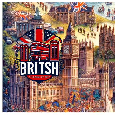
United Kingdom