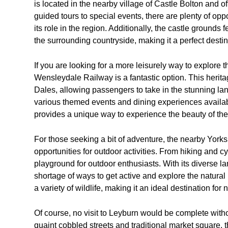
is located in the nearby village of Castle Bolton and o
guided tours to special events, there are plenty of oppo
its role in the region. Additionally, the castle grounds
the surrounding countryside, making it a perfect destina
If you are looking for a more leisurely way to explore 
Wensleydale Railway is a fantastic option. This herita
Dales, allowing passengers to take in the stunning lan
various themed events and dining experiences availa
provides a unique way to experience the beauty of the
For those seeking a bit of adventure, the nearby Yorks
opportunities for outdoor activities. From hiking and cy
playground for outdoor enthusiasts. With its diverse la
shortage of ways to get active and explore the natural 
a variety of wildlife, making it an ideal destination for
Of course, no visit to Leyburn would be complete witho
quaint cobbled streets and traditional market square, t