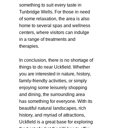
something to suit every taste in
Tunbridge Wells. For those in need
of some relaxation, the area is also
home to several spas and wellness
centers, where visitors can indulge
in a range of treatments and
therapies.
In conclusion, there is no shortage of
things to do near Uckfield. Whether
you are interested in nature, history,
family-friendly activities, or simply
enjoying some leisurely shopping
and dining, the surrounding area
has something for everyone. With its
beautiful natural landscapes, rich
history, and myriad of attractions,
Uckfield is a great base for exploring