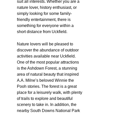
suit all interests. Whether you are a
nature lover, history enthusiast, or
simply looking for some family-
friendly entertainment, there is
something for everyone within a
short distance from Uckfield.
Nature lovers will be pleased to
discover the abundance of outdoor
activities available near Uckfield.
One of the most popular attractions
is the Ashdown Forest, a stunning
area of natural beauty that inspired
A.A. Milne’s beloved Winnie the
Pooh stories. The forest is a great
place for a leisurely walk, with plenty
of trails to explore and beautiful
scenery to take in. In addition, the
nearby South Downs National Park