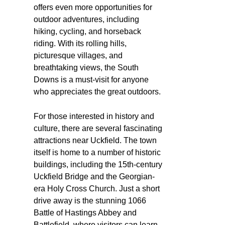
offers even more opportunities for
outdoor adventures, including
hiking, cycling, and horseback
riding. With its rolling hills,
picturesque villages, and
breathtaking views, the South
Downs is a must-visit for anyone
who appreciates the great outdoors.
For those interested in history and
culture, there are several fascinating
attractions near Uckfield. The town
itself is home to a number of historic
buildings, including the 15th-century
Uckfield Bridge and the Georgian-
era Holy Cross Church. Just a short
drive away is the stunning 1066
Battle of Hastings Abbey and
Battlefield, where visitors can learn