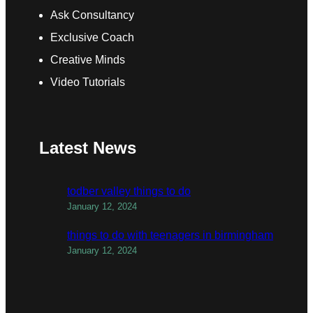
Ask Consultancy
Exclusive Coach
Creative Minds
Video Tutorials
Latest News
todber valley things to do
January 12, 2024
things to do with teenagers in birmingham
January 12, 2024