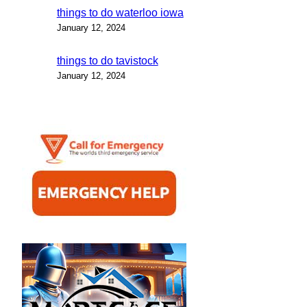
things to do waterloo iowa
January 12, 2024
things to do tavistock
January 12, 2024