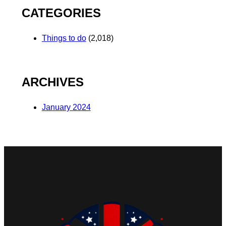
CATEGORIES
Things to do
(2,018)
ARCHIVES
January 2024