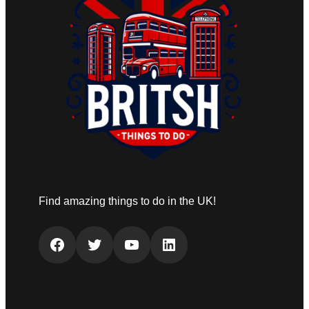
Find amazing things to do in the UK!
Facebook
Twitter
YouTube
LinkedIn