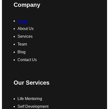
Company
Home
About Us
Services
Team
Blog
Contact Us
Our Services
Life Mentoring
Self Development