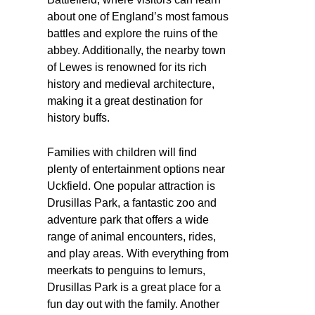
about one of England’s most famous
battles and explore the ruins of the
abbey. Additionally, the nearby town
of Lewes is renowned for its rich
history and medieval architecture,
making it a great destination for
history buffs.
Families with children will find
plenty of entertainment options near
Uckfield. One popular attraction is
Drusillas Park, a fantastic zoo and
adventure park that offers a wide
range of animal encounters, rides,
and play areas. With everything from
meerkats to penguins to lemurs,
Drusillas Park is a great place for a
fun day out with the family. Another