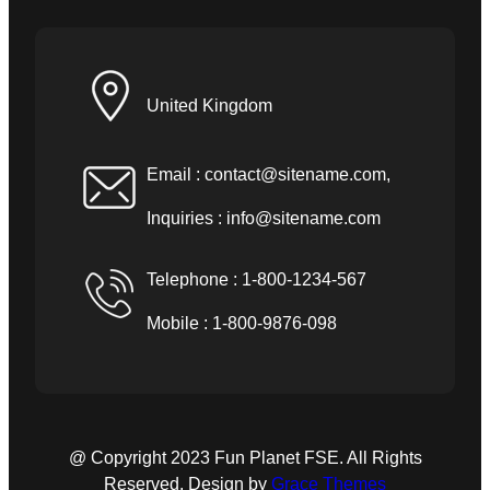
United Kingdom
Email :
contact@sitename.com
,
Inquiries :
info@sitename.com
Telephone : 1-800-1234-567
Mobile : 1-800-9876-098
@ Copyright 2023 Fun Planet FSE. All Rights
Reserved. Design by
Grace Themes