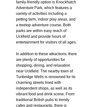
family-friendly option is Knockhatch
Adventure Park, which features a
variety of activities including a
petting farm, indoor play areas, and
a treetop adventure course. Both
parks are within easy reach of
Uckfield and provide hours of
entertainment for visitors of all ages.
In addition to these attractions, there
are plenty of opportunities for
shopping, dining, and relaxation
near Uckfield. The nearby town of
Tunbridge Wells is renowned for its
charming streets lined with
independent shops, as well as its
vibrant food and drink scene. From
traditional British pubs to trendy
cafes and restaurants, there is