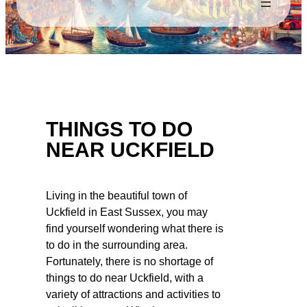
THINGS TO DO
NEAR UCKFIELD
Living in the beautiful town of
Uckfield in East Sussex, you may
find yourself wondering what there is
to do in the surrounding area.
Fortunately, there is no shortage of
things to do near Uckfield, with a
variety of attractions and activities to