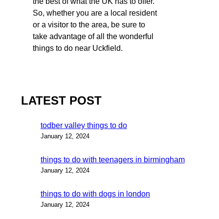
the best of what the UK has to offer.
So, whether you are a local resident
or a visitor to the area, be sure to
take advantage of all the wonderful
things to do near Uckfield.
LATEST POST
todber valley things to do
January 12, 2024
things to do with teenagers in birmingham
January 12, 2024
things to do with dogs in london
January 12, 2024