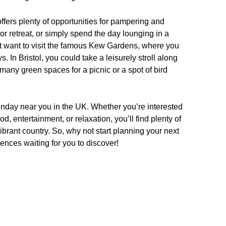
fers plenty of opportunities for pampering and
or retreat, or simply spend the day lounging in a
ght want to visit the famous Kew Gardens, where you
 In Bristol, you could take a leisurely stroll along
 many green spaces for a picnic or a spot of bird
Sunday near you in the UK. Whether you’re interested
d, entertainment, or relaxation, you’ll find plenty of
ibrant country. So, why not start planning your next
nces waiting for you to discover!