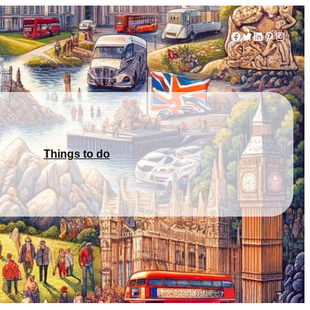
Facebook
Twitter
LinkedIn
Pinterest
Instag
Things to do