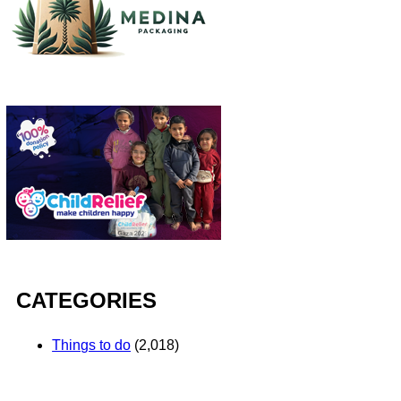
CATEGORIES
Things to do
(2,018)