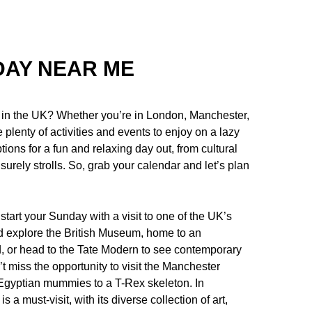
DAY NEAR ME
u in the UK? Whether you’re in London, Manchester,
plenty of activities and events to enjoy on a lazy
ptions for a fun and relaxing day out, from cultural
surely strolls. So, grab your calendar and let’s plan
 start your Sunday with a visit to one of the UK’s
d explore the British Museum, home to an
ld, or head to the Tate Modern to see contemporary
’t miss the opportunity to visit the Manchester
Egyptian mummies to a T-Rex skeleton. In
 must-visit, with its diverse collection of art,