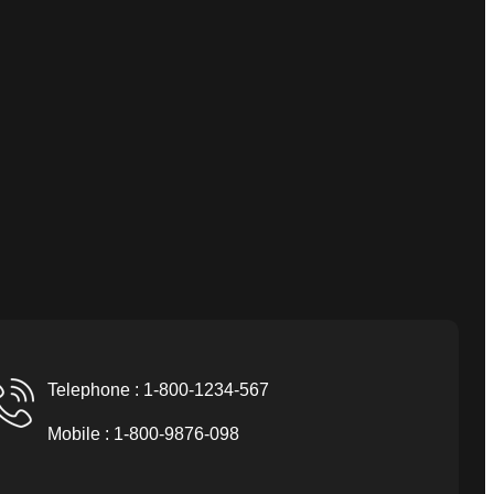
Telephone : 1-800-1234-567
Mobile : 1-800-9876-098