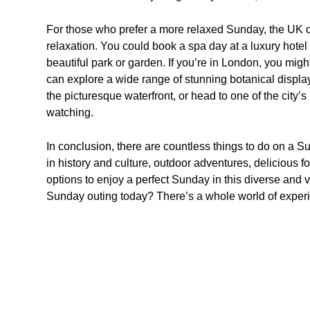
For those who prefer a more relaxed Sunday, the UK of
relaxation. You could book a spa day at a luxury hotel 
beautiful park or garden. If you’re in London, you mi
can explore a wide range of stunning botanical displays.
the picturesque waterfront, or head to one of the city’s
watching.
In conclusion, there are countless things to do on a 
in history and culture, outdoor adventures, delicious foo
options to enjoy a perfect Sunday in this diverse and v
Sunday outing today? There’s a whole world of experie