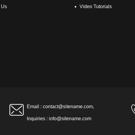
 Us
Video Tutorials
Email :
contact@sitename.com
,
Inquiries :
info@sitename.com