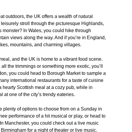
at outdoors, the UK offers a wealth of natural
 leisurely stroll through the picturesque Highlands,
s monster? In Wales, you could hike through
ain views along the way. And if you’re in England,
g lakes, mountains, and charming villages.
meal, and the UK is home to a vibrant food scene.
 all the trimmings or something more exotic, you’ll
London, you could head to Borough Market to sample a
many international restaurants for a taste of cuisine
 hearty Scottish meal at a cozy pub, while in
 at one of the city’s trendy eateries.
are plenty of options to choose from on a Sunday in
ee performance of a hit musical or play, or head to
In Manchester, you could check out a live music
 Birmingham for a night of theater or live music.