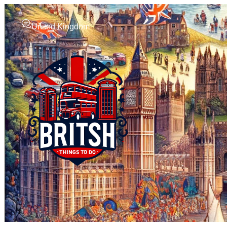
United Kingdom