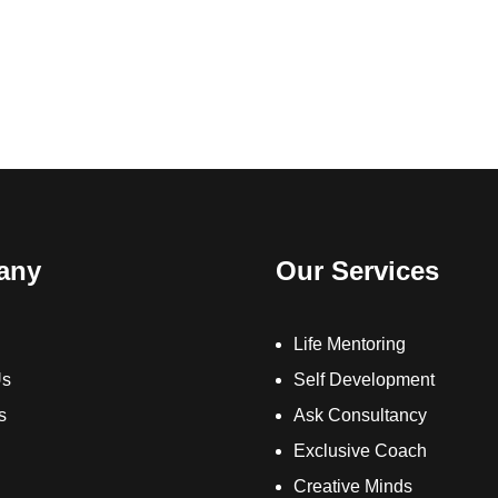
any
Our Services
Life Mentoring
Us
Self Development
s
Ask Consultancy
Exclusive Coach
Creative Minds