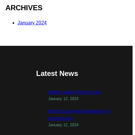
ARCHIVES
January 2024
Latest News
todber valley things to do
January 12, 2024
things to do with teenagers in
birmingham
January 12, 2024