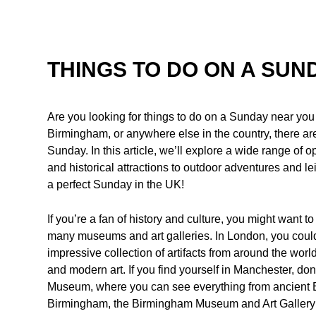
THINGS TO DO ON A SUN
Are you looking for things to do on a Sunday near yo
Birmingham, or anywhere else in the country, there are 
Sunday. In this article, we’ll explore a wide range of o
and historical attractions to outdoor adventures and lei
a perfect Sunday in the UK!
If you’re a fan of history and culture, you might want to
many museums and art galleries. In London, you coul
impressive collection of artifacts from around the wor
and modern art. If you find yourself in Manchester, don
Museum, where you can see everything from ancient 
Birmingham, the Birmingham Museum and Art Gallery is a