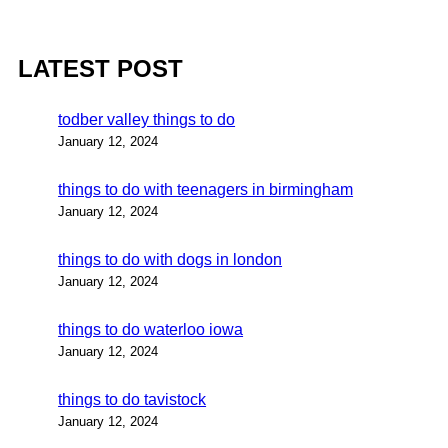
LATEST POST
todber valley things to do
January 12, 2024
things to do with teenagers in birmingham
January 12, 2024
things to do with dogs in london
January 12, 2024
things to do waterloo iowa
January 12, 2024
things to do tavistock
January 12, 2024