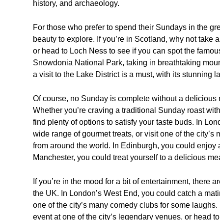
history, and archaeology.
For those who prefer to spend their Sundays in the gre
beauty to explore. If you’re in Scotland, why not take a
or head to Loch Ness to see if you can spot the famou
Snowdonia National Park, taking in breathtaking mount
a visit to the Lake District is a must, with its stunnin
Of course, no Sunday is complete without a delicious 
Whether you’re craving a traditional Sunday roast with
find plenty of options to satisfy your taste buds. In 
wide range of gourmet treats, or visit one of the city’s 
from around the world. In Edinburgh, you could enjoy a
Manchester, you could treat yourself to a delicious meal
If you’re in the mood for a bit of entertainment, there 
the UK. In London’s West End, you could catch a matin
one of the city’s many comedy clubs for some laughs. 
event at one of the city’s legendary venues, or head to