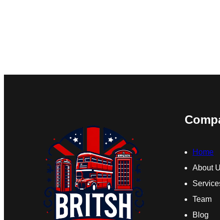
Comp
Home
About 
Service
Team
Blog