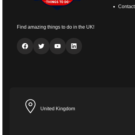
Contact
Find amazing things to do in the UK!
Facebook
Twitter
YouTube
LinkedIn
United Kingdom