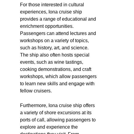
For those interested in cultural
experiences, Iona cruise ship
provides a range of educational and
enrichment opportunities.
Passengers can attend lectures and
workshops on a variety of topics,
such as history, art, and science.
The ship also often hosts special
events, such as wine tastings,
cooking demonstrations, and craft
workshops, which allow passengers
to learn new skills and engage with
fellow cruisers.
Furthermore, Iona cruise ship offers
a variety of shore excursions at its
ports of call, allowing passengers to
explore and experience the