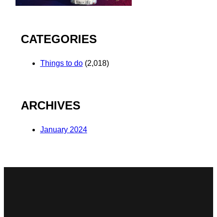
CATEGORIES
Things to do
(2,018)
ARCHIVES
January 2024