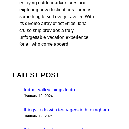
enjoying outdoor adventures and
exploring new destinations, there is
something to suit every traveler. With
its diverse array of activities, Iona
cruise ship provides a truly
unforgettable vacation experience
for all who come aboard.
LATEST POST
todber valley things to do
January 12, 2024
things to do with teenagers in birmingham
January 12, 2024