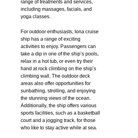
range of treatments and services,
including massages, facials, and
yoga classes.
For outdoor enthusiasts, Iona cruise
ship has a range of exciting
activities to enjoy. Passengers can
take a dip in one of the ship’s pools,
relax in a hot tub, or even try their
hand at rock climbing on the ship’s
climbing wall. The outdoor deck
areas also offer opportunities for
sunbathing, strolling, and enjoying
the stunning views of the ocean.
Additionally, the ship offers various
sports facilities, such as a basketball
court and a jogging track, for those
who like to stay active while at sea.