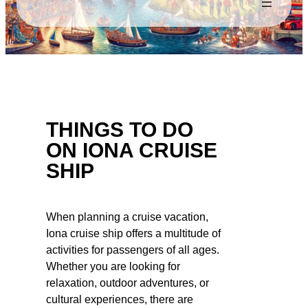
THINGS TO DO
ON IONA CRUISE
SHIP
When planning a cruise vacation,
Iona cruise ship offers a multitude of
activities for passengers of all ages.
Whether you are looking for
relaxation, outdoor adventures, or
cultural experiences, there are