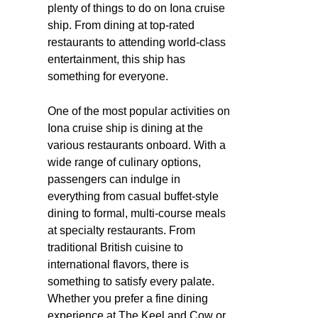
plenty of things to do on Iona cruise
ship. From dining at top-rated
restaurants to attending world-class
entertainment, this ship has
something for everyone.
One of the most popular activities on
Iona cruise ship is dining at the
various restaurants onboard. With a
wide range of culinary options,
passengers can indulge in
everything from casual buffet-style
dining to formal, multi-course meals
at specialty restaurants. From
traditional British cuisine to
international flavors, there is
something to satisfy every palate.
Whether you prefer a fine dining
experience at The Keel and Cow or