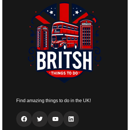
Find amazing things to do in the UK!
Facebook
Twitter
YouTube
LinkedIn