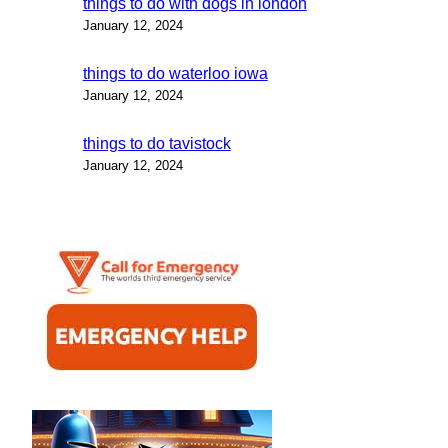
things to do with dogs in london
January 12, 2024
things to do waterloo iowa
January 12, 2024
things to do tavistock
January 12, 2024