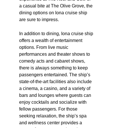
a casual bite at The Olive Grove, the
dining options on Iona cruise ship
are sure to impress.
In addition to dining, Iona cruise ship
offers a wealth of entertainment
options. From live music
performances and theater shows to
comedy acts and cabaret shows,
there is always something to keep
passengers entertained. The ship’s
state-of-the-art facilities also include
a cinema, a casino, and a variety of
bars and lounges where guests can
enjoy cocktails and socialize with
fellow passengers. For those
seeking relaxation, the ship’s spa
and wellness center provides a