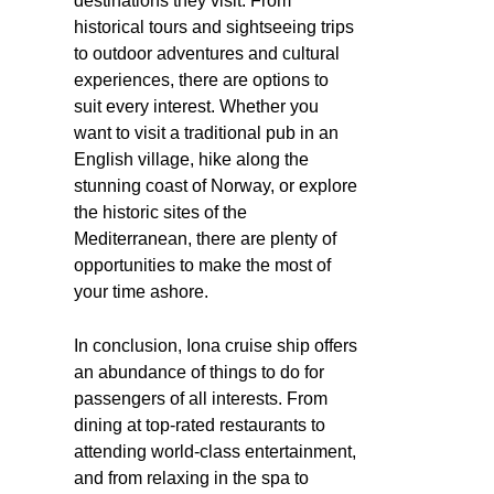
destinations they visit. From
historical tours and sightseeing trips
to outdoor adventures and cultural
experiences, there are options to
suit every interest. Whether you
want to visit a traditional pub in an
English village, hike along the
stunning coast of Norway, or explore
the historic sites of the
Mediterranean, there are plenty of
opportunities to make the most of
your time ashore.
In conclusion, Iona cruise ship offers
an abundance of things to do for
passengers of all interests. From
dining at top-rated restaurants to
attending world-class entertainment,
and from relaxing in the spa to