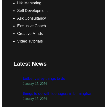
Life Mentoring
Self Development
Ask Consultancy
Exclusive Coach
Creative Minds
Video Tutorials
Latest News
todber valley things to do
January 12, 2024
things to do with teenagers in birmingham
January 12, 2024