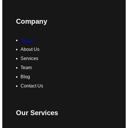
Company
Home
About Us
Services
Team
Blog
Contact Us
Our Services