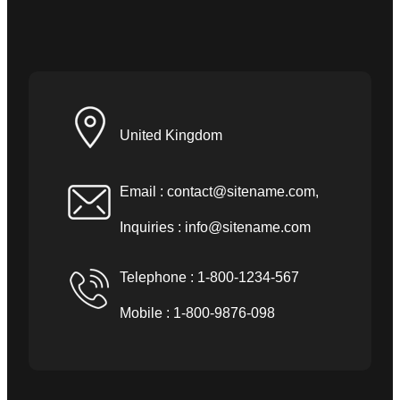
United Kingdom
Email :
contact@sitename.com
,
Inquiries :
info@sitename.com
Telephone : 1-800-1234-567
Mobile : 1-800-9876-098