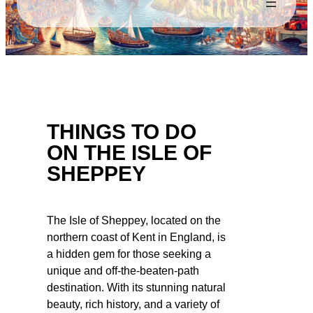
THINGS TO DO
ON THE ISLE OF
SHEPPEY
The Isle of Sheppey, located on the
northern coast of Kent in England, is
a hidden gem for those seeking a
unique and off-the-beaten-path
destination. With its stunning natural
beauty, rich history, and a variety of