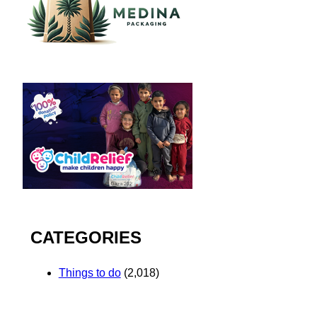
CATEGORIES
Things to do
(2,018)