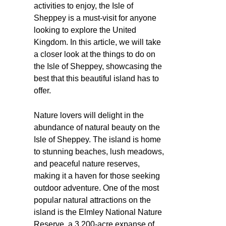
activities to enjoy, the Isle of
Sheppey is a must-visit for anyone
looking to explore the United
Kingdom. In this article, we will take
a closer look at the things to do on
the Isle of Sheppey, showcasing the
best that this beautiful island has to
offer.
Nature lovers will delight in the
abundance of natural beauty on the
Isle of Sheppey. The island is home
to stunning beaches, lush meadows,
and peaceful nature reserves,
making it a haven for those seeking
outdoor adventure. One of the most
popular natural attractions on the
island is the Elmley National Nature
Reserve, a 3,200-acre expanse of