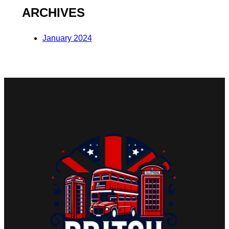
ARCHIVES
January 2024