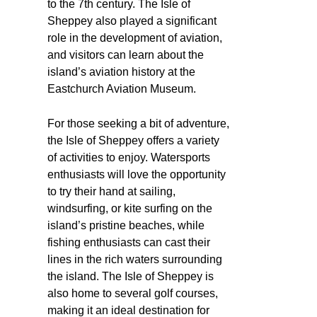
to the 7th century. The Isle of
Sheppey also played a significant
role in the development of aviation,
and visitors can learn about the
island’s aviation history at the
Eastchurch Aviation Museum.
For those seeking a bit of adventure,
the Isle of Sheppey offers a variety
of activities to enjoy. Watersports
enthusiasts will love the opportunity
to try their hand at sailing,
windsurfing, or kite surfing on the
island’s pristine beaches, while
fishing enthusiasts can cast their
lines in the rich waters surrounding
the island. The Isle of Sheppey is
also home to several golf courses,
making it an ideal destination for