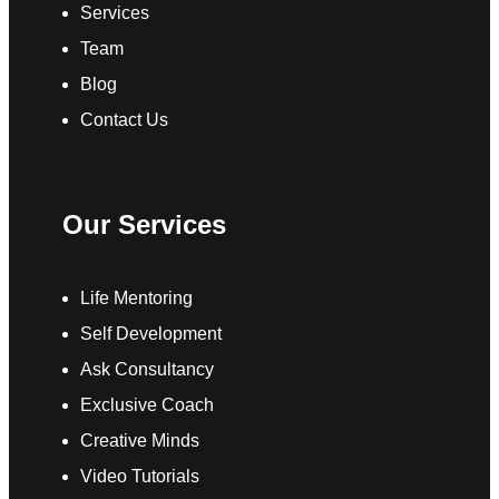
Services
Team
Blog
Contact Us
Our Services
Life Mentoring
Self Development
Ask Consultancy
Exclusive Coach
Creative Minds
Video Tutorials