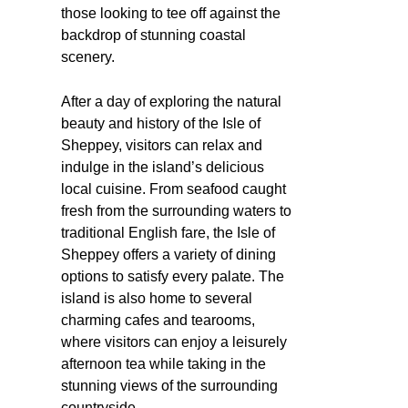
those looking to tee off against the
backdrop of stunning coastal
scenery.
After a day of exploring the natural
beauty and history of the Isle of
Sheppey, visitors can relax and
indulge in the island’s delicious
local cuisine. From seafood caught
fresh from the surrounding waters to
traditional English fare, the Isle of
Sheppey offers a variety of dining
options to satisfy every palate. The
island is also home to several
charming cafes and tearooms,
where visitors can enjoy a leisurely
afternoon tea while taking in the
stunning views of the surrounding
countryside.