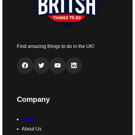
Find amazing things to do in the UK!
Facebook
Twitter
YouTube
LinkedIn
Company
Home
About Us