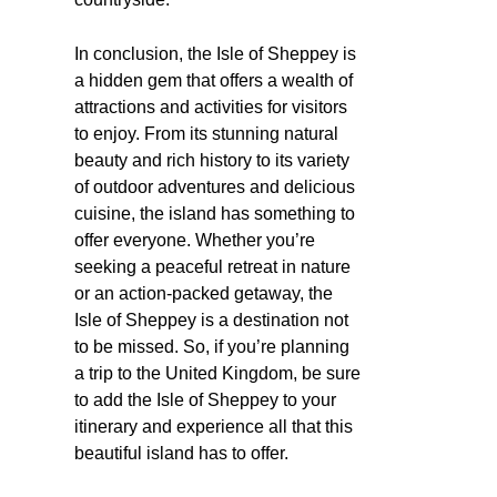
In conclusion, the Isle of Sheppey is
a hidden gem that offers a wealth of
attractions and activities for visitors
to enjoy. From its stunning natural
beauty and rich history to its variety
of outdoor adventures and delicious
cuisine, the island has something to
offer everyone. Whether you’re
seeking a peaceful retreat in nature
or an action-packed getaway, the
Isle of Sheppey is a destination not
to be missed. So, if you’re planning
a trip to the United Kingdom, be sure
to add the Isle of Sheppey to your
itinerary and experience all that this
beautiful island has to offer.