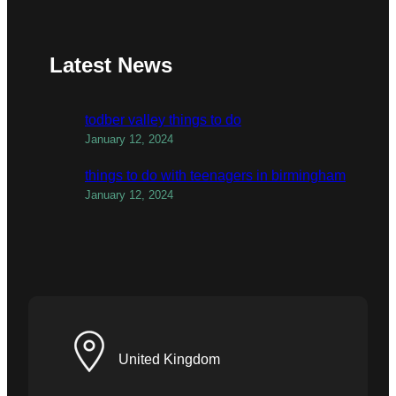
Latest News
todber valley things to do
January 12, 2024
things to do with teenagers in birmingham
January 12, 2024
United Kingdom