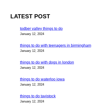
LATEST POST
todber valley things to do
January 12, 2024
things to do with teenagers in birmingham
January 12, 2024
things to do with dogs in london
January 12, 2024
things to do waterloo iowa
January 12, 2024
things to do tavistock
January 12, 2024