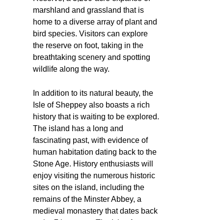
marshland and grassland that is
home to a diverse array of plant and
bird species. Visitors can explore
the reserve on foot, taking in the
breathtaking scenery and spotting
wildlife along the way.
In addition to its natural beauty, the
Isle of Sheppey also boasts a rich
history that is waiting to be explored.
The island has a long and
fascinating past, with evidence of
human habitation dating back to the
Stone Age. History enthusiasts will
enjoy visiting the numerous historic
sites on the island, including the
remains of the Minster Abbey, a
medieval monastery that dates back