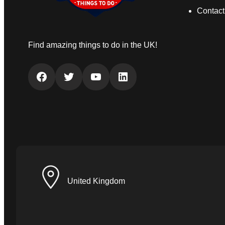
Contact
Find amazing things to do in the UK!
Facebook
Twitter
YouTube
LinkedIn
United Kingdom