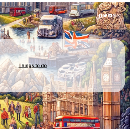
Facebook
Twitter
LinkedIn
Pinterest
Instag
Things to do