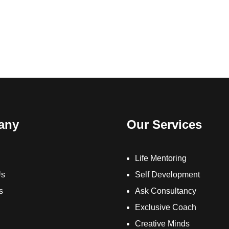
any
Our Services
Life Mentoring
Us
Self Development
s
Ask Consultancy
Exclusive Coach
Creative Minds