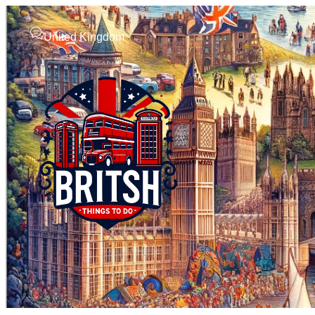
United Kingdom