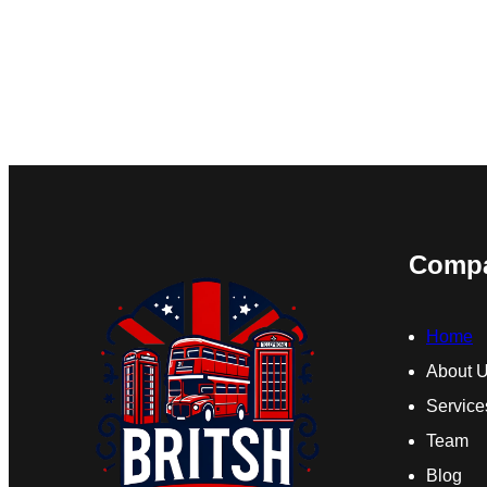
Comp
Home
About 
Service
Team
Blog