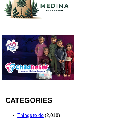
CATEGORIES
Things to do
(2,018)