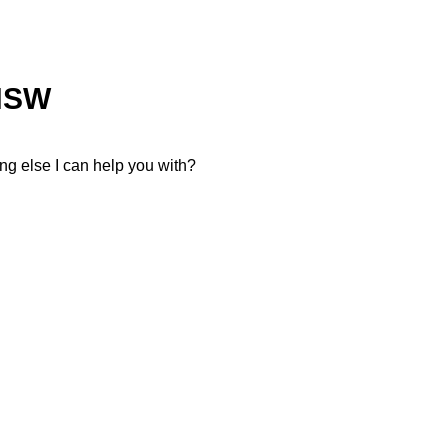
NSW
thing else I can help you with?