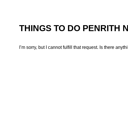
THINGS TO DO PENRITH 
I’m sorry, but I cannot fulfill that request. Is there any