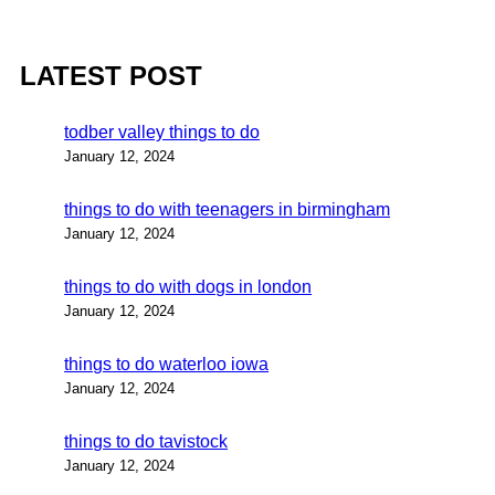
LATEST POST
todber valley things to do
January 12, 2024
things to do with teenagers in birmingham
January 12, 2024
things to do with dogs in london
January 12, 2024
things to do waterloo iowa
January 12, 2024
things to do tavistock
January 12, 2024