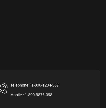
Telephone : 1-800-1234-567
Mobile : 1-800-9876-098