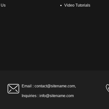
 Us
Video Tutorials
Email :
contact@sitename.com
,
Inquiries :
info@sitename.com