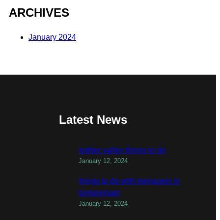
ARCHIVES
January 2024
Latest News
todber valley things to do
January 12, 2024
things to do with teenagers in
birmingham
January 12, 2024