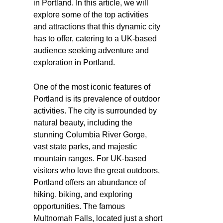
in Portland. In this article, we will
explore some of the top activities
and attractions that this dynamic city
has to offer, catering to a UK-based
audience seeking adventure and
exploration in Portland.
One of the most iconic features of
Portland is its prevalence of outdoor
activities. The city is surrounded by
natural beauty, including the
stunning Columbia River Gorge,
vast state parks, and majestic
mountain ranges. For UK-based
visitors who love the great outdoors,
Portland offers an abundance of
hiking, biking, and exploring
opportunities. The famous
Multnomah Falls, located just a short