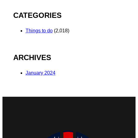
CATEGORIES
Things to do
(2,018)
ARCHIVES
January 2024