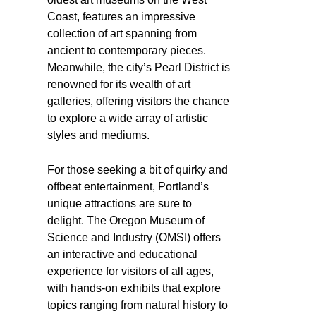
Coast, features an impressive
collection of art spanning from
ancient to contemporary pieces.
Meanwhile, the city’s Pearl District is
renowned for its wealth of art
galleries, offering visitors the chance
to explore a wide array of artistic
styles and mediums.
For those seeking a bit of quirky and
offbeat entertainment, Portland’s
unique attractions are sure to
delight. The Oregon Museum of
Science and Industry (OMSI) offers
an interactive and educational
experience for visitors of all ages,
with hands-on exhibits that explore
topics ranging from natural history to