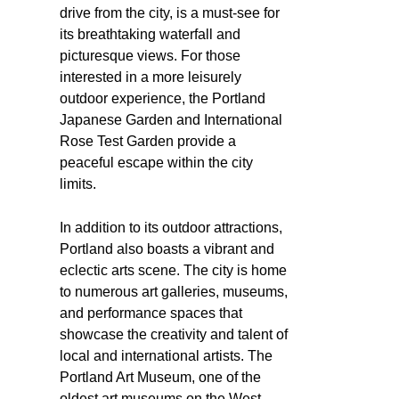
drive from the city, is a must-see for
its breathtaking waterfall and
picturesque views. For those
interested in a more leisurely
outdoor experience, the Portland
Japanese Garden and International
Rose Test Garden provide a
peaceful escape within the city
limits.
In addition to its outdoor attractions,
Portland also boasts a vibrant and
eclectic arts scene. The city is home
to numerous art galleries, museums,
and performance spaces that
showcase the creativity and talent of
local and international artists. The
Portland Art Museum, one of the
oldest art museums on the West