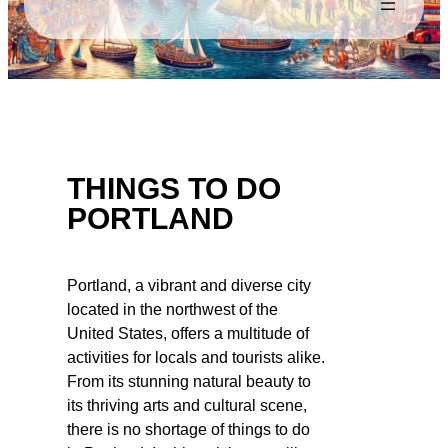
THINGS TO DO
PORTLAND
Portland, a vibrant and diverse city
located in the northwest of the
United States, offers a multitude of
activities for locals and tourists alike.
From its stunning natural beauty to
its thriving arts and cultural scene,
there is no shortage of things to do