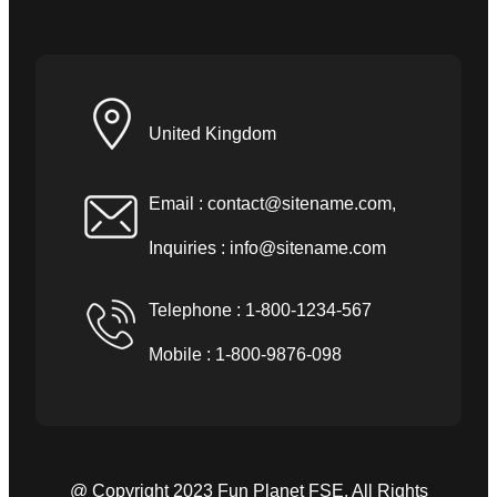
United Kingdom
Email :
contact@sitename.com
,
Inquiries :
info@sitename.com
Telephone : 1-800-1234-567
Mobile : 1-800-9876-098
@ Copyright 2023 Fun Planet FSE. All Rights