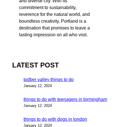
and diverse city. With its
commitment to sustainability,
reverence for the natural world, and
boundless creativity, Portland is a
destination that promises to leave a
lasting impression on all who visit.
LATEST POST
todber valley things to do
January 12, 2024
things to do with teenagers in birmingham
January 12, 2024
things to do with dogs in london
January 12, 2024