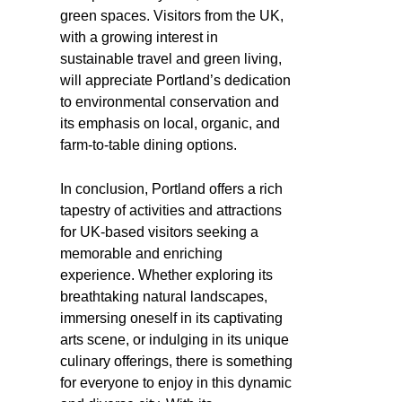
green spaces. Visitors from the UK,
with a growing interest in
sustainable travel and green living,
will appreciate Portland’s dedication
to environmental conservation and
its emphasis on local, organic, and
farm-to-table dining options.
In conclusion, Portland offers a rich
tapestry of activities and attractions
for UK-based visitors seeking a
memorable and enriching
experience. Whether exploring its
breathtaking natural landscapes,
immersing oneself in its captivating
arts scene, or indulging in its unique
culinary offerings, there is something
for everyone to enjoy in this dynamic