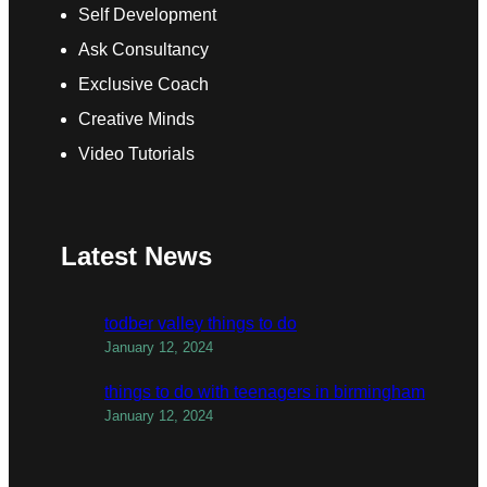
Self Development
Ask Consultancy
Exclusive Coach
Creative Minds
Video Tutorials
Latest News
todber valley things to do
January 12, 2024
things to do with teenagers in birmingham
January 12, 2024