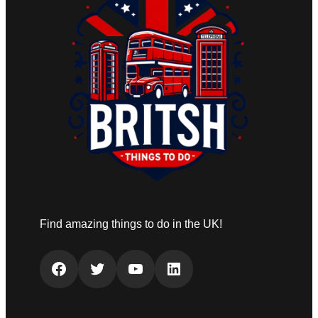
Find amazing things to do in the UK!
Facebook
Twitter
YouTube
LinkedIn