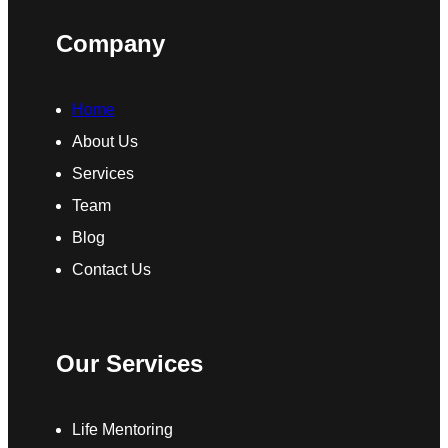
Company
Home
About Us
Services
Team
Blog
Contact Us
Our Services
Life Mentoring