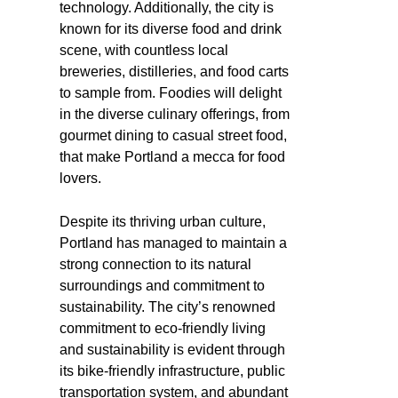
technology. Additionally, the city is
known for its diverse food and drink
scene, with countless local
breweries, distilleries, and food carts
to sample from. Foodies will delight
in the diverse culinary offerings, from
gourmet dining to casual street food,
that make Portland a mecca for food
lovers.
Despite its thriving urban culture,
Portland has managed to maintain a
strong connection to its natural
surroundings and commitment to
sustainability. The city’s renowned
commitment to eco-friendly living
and sustainability is evident through
its bike-friendly infrastructure, public
transportation system, and abundant