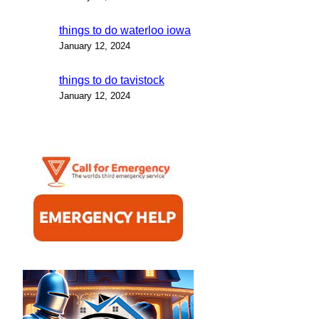
things to do waterloo iowa
January 12, 2024
things to do tavistock
January 12, 2024