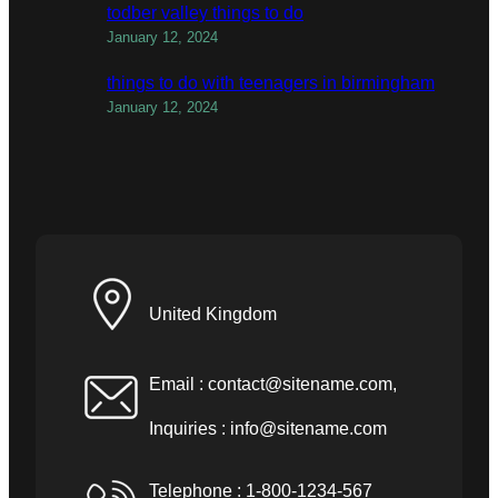
todber valley things to do
January 12, 2024
things to do with teenagers in birmingham
January 12, 2024
United Kingdom
Email :
contact@sitename.com
,
Inquiries :
info@sitename.com
Telephone : 1-800-1234-567