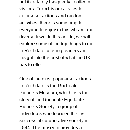
but it certainly has plenty to offer to
visitors. From historical sites to
cultural attractions and outdoor
activities, there is something for
everyone to enjoy in this vibrant and
diverse town. In this article, we will
explore some of the top things to do
in Rochdale, offering readers an
insight into the best of what the UK
has to offer.
One of the most popular attractions
in Rochdale is the Rochdale
Pioneers Museum, which tells the
story of the Rochdale Equitable
Pioneers Society, a group of
individuals who founded the first
successful co-operative society in
1844. The museum provides a