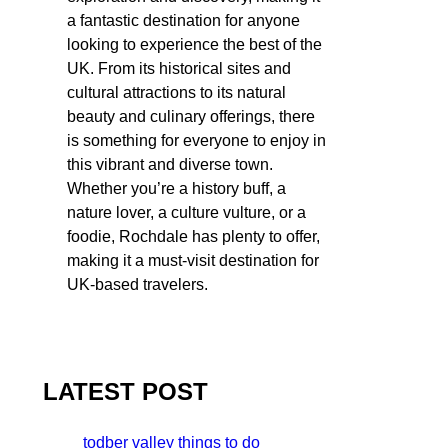
a fantastic destination for anyone
looking to experience the best of the
UK. From its historical sites and
cultural attractions to its natural
beauty and culinary offerings, there
is something for everyone to enjoy in
this vibrant and diverse town.
Whether you’re a history buff, a
nature lover, a culture vulture, or a
foodie, Rochdale has plenty to offer,
making it a must-visit destination for
UK-based travelers.
LATEST POST
todber valley things to do