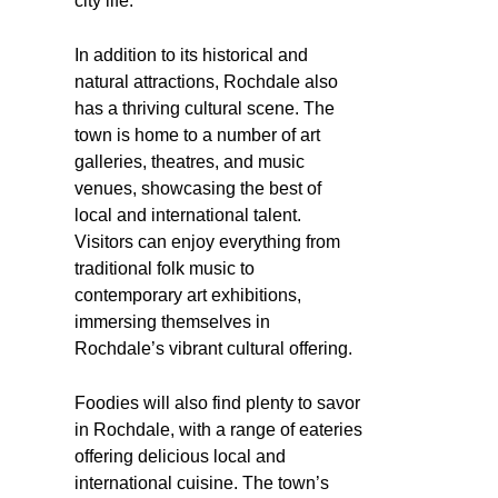
city life.
In addition to its historical and
natural attractions, Rochdale also
has a thriving cultural scene. The
town is home to a number of art
galleries, theatres, and music
venues, showcasing the best of
local and international talent.
Visitors can enjoy everything from
traditional folk music to
contemporary art exhibitions,
immersing themselves in
Rochdale’s vibrant cultural offering.
Foodies will also find plenty to savor
in Rochdale, with a range of eateries
offering delicious local and
international cuisine. The town’s