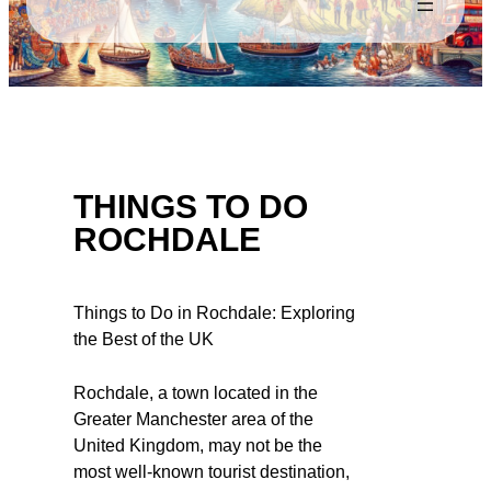
THINGS TO DO
ROCHDALE
Things to Do in Rochdale: Exploring
the Best of the UK
Rochdale, a town located in the
Greater Manchester area of the
United Kingdom, may not be the
most well-known tourist destination,