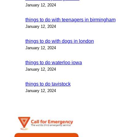
January 12, 2024
things to do with teenagers in birmingham
January 12, 2024
things to do with dogs in london
January 12, 2024
things to do waterloo iowa
January 12, 2024
things to do tavistock
January 12, 2024