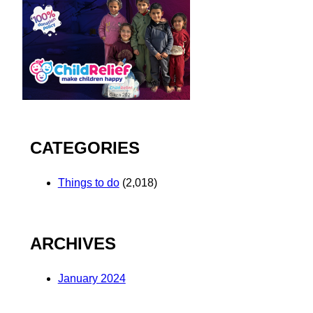
CATEGORIES
Things to do
(2,018)
ARCHIVES
January 2024