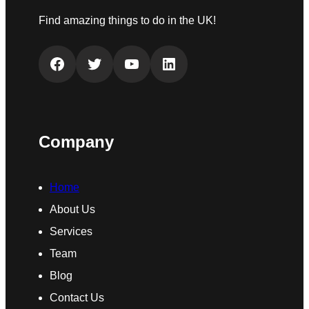
Find amazing things to do in the UK!
Facebook
Twitter
YouTube
LinkedIn
Company
Home
About Us
Services
Team
Blog
Contact Us