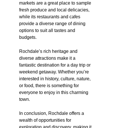
markets are a great place to sample
fresh produce and local delicacies,
while its restaurants and cafes
provide a diverse range of dining
options to suit all tastes and
budgets.
Rochdale’s rich heritage and
diverse attractions make it a
fantastic destination for a day trip or
weekend getaway. Whether you’re
interested in history, culture, nature,
or food, there is something for
everyone to enjoy in this charming
town.
In conclusion, Rochdale offers a
wealth of opportunities for
exploration and discovery, making it