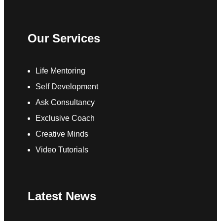
Our Services
Life Mentoring
Self Development
Ask Consultancy
Exclusive Coach
Creative Minds
Video Tutorials
Latest News