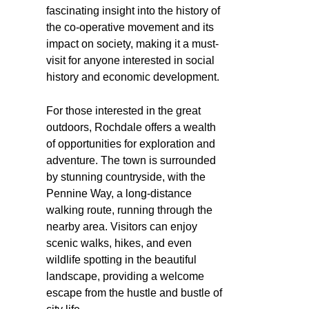
fascinating insight into the history of
the co-operative movement and its
impact on society, making it a must-
visit for anyone interested in social
history and economic development.
For those interested in the great
outdoors, Rochdale offers a wealth
of opportunities for exploration and
adventure. The town is surrounded
by stunning countryside, with the
Pennine Way, a long-distance
walking route, running through the
nearby area. Visitors can enjoy
scenic walks, hikes, and even
wildlife spotting in the beautiful
landscape, providing a welcome
escape from the hustle and bustle of