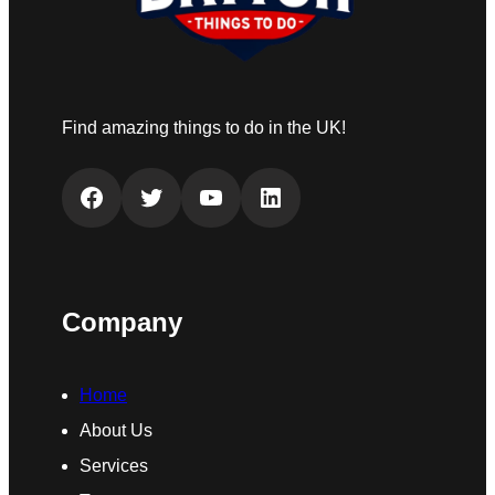
Find amazing things to do in the UK!
Facebook
Twitter
YouTube
LinkedIn
Company
Home
About Us
Services