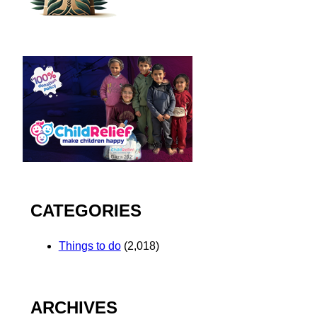
CATEGORIES
Things to do
(2,018)
ARCHIVES