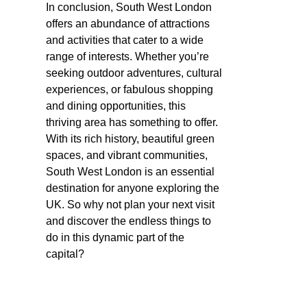
In conclusion, South West London
offers an abundance of attractions
and activities that cater to a wide
range of interests. Whether you’re
seeking outdoor adventures, cultural
experiences, or fabulous shopping
and dining opportunities, this
thriving area has something to offer.
With its rich history, beautiful green
spaces, and vibrant communities,
South West London is an essential
destination for anyone exploring the
UK. So why not plan your next visit
and discover the endless things to
do in this dynamic part of the
capital?