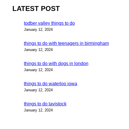
LATEST POST
todber valley things to do
January 12, 2024
things to do with teenagers in birmingham
January 12, 2024
things to do with dogs in london
January 12, 2024
things to do waterloo iowa
January 12, 2024
things to do tavistock
January 12, 2024