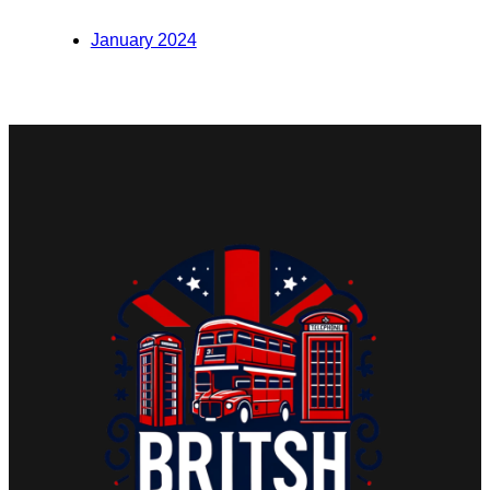
January 2024