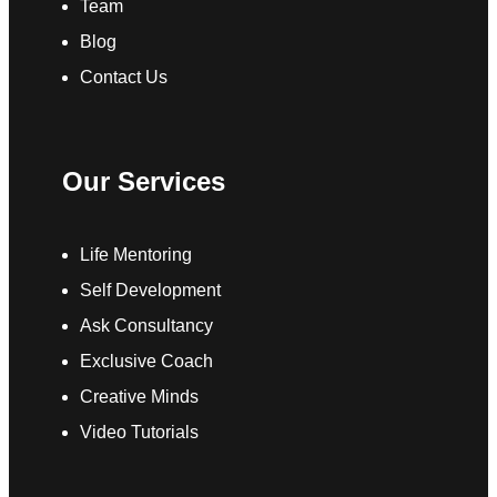
Team
Blog
Contact Us
Our Services
Life Mentoring
Self Development
Ask Consultancy
Exclusive Coach
Creative Minds
Video Tutorials