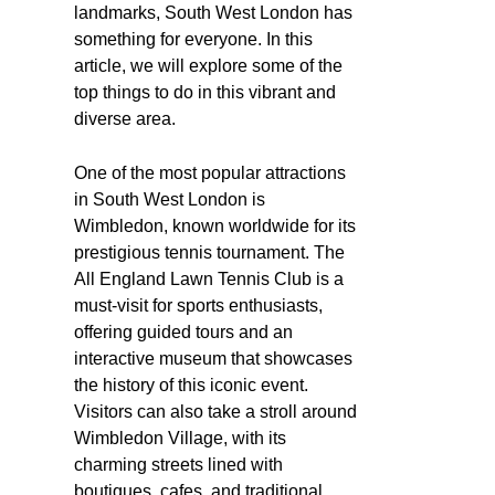
landmarks, South West London has
something for everyone. In this
article, we will explore some of the
top things to do in this vibrant and
diverse area.
One of the most popular attractions
in South West London is
Wimbledon, known worldwide for its
prestigious tennis tournament. The
All England Lawn Tennis Club is a
must-visit for sports enthusiasts,
offering guided tours and an
interactive museum that showcases
the history of this iconic event.
Visitors can also take a stroll around
Wimbledon Village, with its
charming streets lined with
boutiques, cafes, and traditional