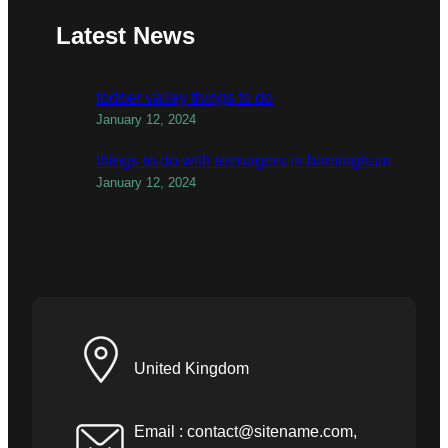
Latest News
todber valley things to do
January 12, 2024
things to do with teenagers in birmingham
January 12, 2024
United Kingdom
Email :
contact@sitename.com
,