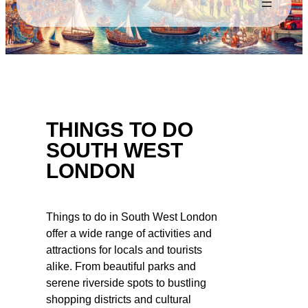
THINGS TO DO
SOUTH WEST
LONDON
Things to do in South West London
offer a wide range of activities and
attractions for locals and tourists
alike. From beautiful parks and
serene riverside spots to bustling
shopping districts and cultural