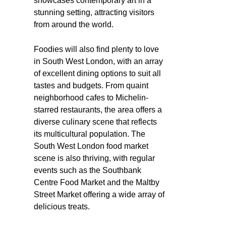
showcases contemporary art in a
stunning setting, attracting visitors
from around the world.
Foodies will also find plenty to love
in South West London, with an array
of excellent dining options to suit all
tastes and budgets. From quaint
neighborhood cafes to Michelin-
starred restaurants, the area offers a
diverse culinary scene that reflects
its multicultural population. The
South West London food market
scene is also thriving, with regular
events such as the Southbank
Centre Food Market and the Maltby
Street Market offering a wide array of
delicious treats.