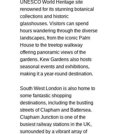
UNESCO World Heritage site
renowned for its stunning botanical
collections and historic
glasshouses. Visitors can spend
hours wandering through the diverse
landscapes, from the iconic Palm
House to the treetop walkway
offering panoramic views of the
gardens. Kew Gardens also hosts
seasonal events and exhibitions,
making it a year-round destination.
South West London is also home to
some fantastic shopping
destinations, including the bustling
streets of Clapham and Battersea.
Clapham Junction is one of the
busiest railway stations in the UK,
surrounded by a vibrant array of