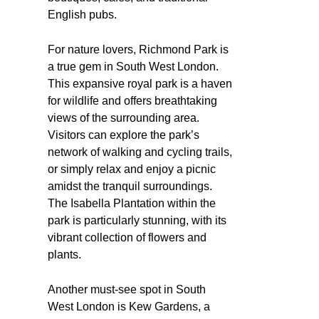
English pubs.
For nature lovers, Richmond Park is
a true gem in South West London.
This expansive royal park is a haven
for wildlife and offers breathtaking
views of the surrounding area.
Visitors can explore the park’s
network of walking and cycling trails,
or simply relax and enjoy a picnic
amidst the tranquil surroundings.
The Isabella Plantation within the
park is particularly stunning, with its
vibrant collection of flowers and
plants.
Another must-see spot in South
West London is Kew Gardens, a