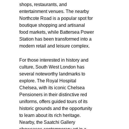
shops, restaurants, and
entertainment venues. The nearby
Northcote Road is a popular spot for
boutique shopping and artisanal
food markets, while Battersea Power
Station has been transformed into a
modern retail and leisure complex.
For those interested in history and
culture, South West London has
several noteworthy landmarks to
explore. The Royal Hospital
Chelsea, with its iconic Chelsea
Pensioners in their distinctive red
uniforms, offers guided tours of its
historic grounds and the opportunity
to learn about its rich heritage.
Nearby, the Saatchi Gallery