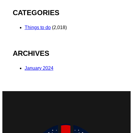
CATEGORIES
Things to do
(2,018)
ARCHIVES
January 2024