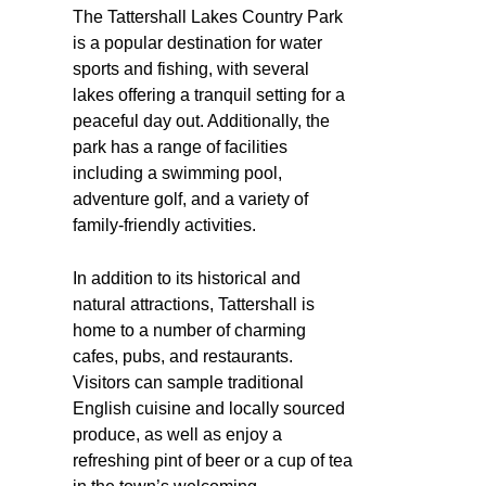
The Tattershall Lakes Country Park
is a popular destination for water
sports and fishing, with several
lakes offering a tranquil setting for a
peaceful day out. Additionally, the
park has a range of facilities
including a swimming pool,
adventure golf, and a variety of
family-friendly activities.
In addition to its historical and
natural attractions, Tattershall is
home to a number of charming
cafes, pubs, and restaurants.
Visitors can sample traditional
English cuisine and locally sourced
produce, as well as enjoy a
refreshing pint of beer or a cup of tea