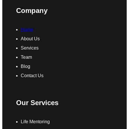
Company
Home
About Us
Services
Team
Blog
Contact Us
Our Services
Life Mentoring