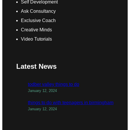
Self Development
Ask Consultancy
Exclusive Coach
Creative Minds
Video Tutorials
Latest News
todber valley things to do
January 12, 2024
things to do with teenagers in birmingham
January 12, 2024