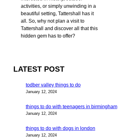
activities, or simply unwinding in a
beautiful setting, Tattershall has it
all. So, why not plan a visit to
Tattershall and discover all that this
hidden gem has to offer?
LATEST POST
todber valley things to do
January 12, 2024
things to do with teenagers in birmingham
January 12, 2024
things to do with dogs in london
January 12, 2024