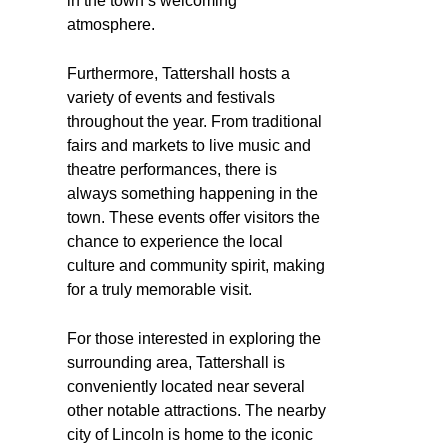
in the town’s welcoming
atmosphere.
Furthermore, Tattershall hosts a
variety of events and festivals
throughout the year. From traditional
fairs and markets to live music and
theatre performances, there is
always something happening in the
town. These events offer visitors the
chance to experience the local
culture and community spirit, making
for a truly memorable visit.
For those interested in exploring the
surrounding area, Tattershall is
conveniently located near several
other notable attractions. The nearby
city of Lincoln is home to the iconic