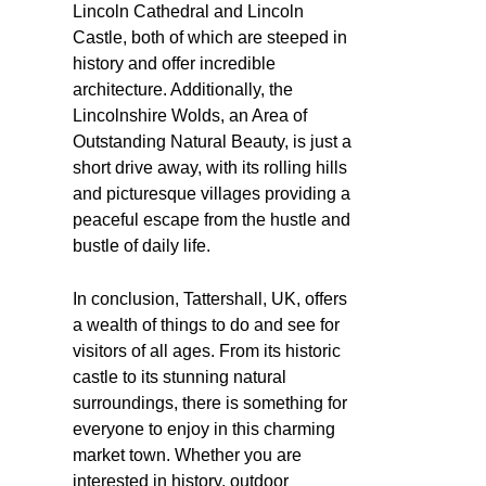
Lincoln Cathedral and Lincoln
Castle, both of which are steeped in
history and offer incredible
architecture. Additionally, the
Lincolnshire Wolds, an Area of
Outstanding Natural Beauty, is just a
short drive away, with its rolling hills
and picturesque villages providing a
peaceful escape from the hustle and
bustle of daily life.
In conclusion, Tattershall, UK, offers
a wealth of things to do and see for
visitors of all ages. From its historic
castle to its stunning natural
surroundings, there is something for
everyone to enjoy in this charming
market town. Whether you are
interested in history, outdoor