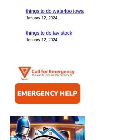
things to do waterloo iowa
January 12, 2024
things to do tavistock
January 12, 2024