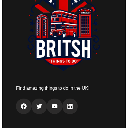
Find amazing things to do in the UK!
Facebook
Twitter
YouTube
LinkedIn