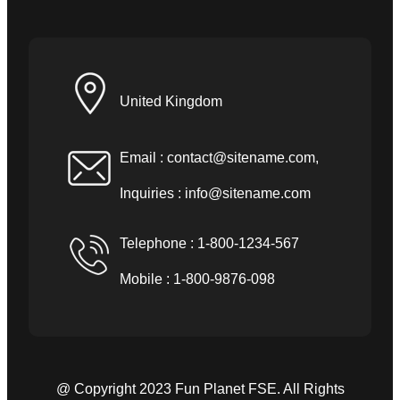
United Kingdom
Email :
contact@sitename.com
,
Inquiries :
info@sitename.com
Telephone : 1-800-1234-567
Mobile : 1-800-9876-098
@ Copyright 2023 Fun Planet FSE. All Rights