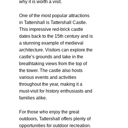
why it is worth a visit.
One of the most popular attractions
in Tattershall is Tattershall Castle.
This impressive red-brick castle
dates back to the 15th century and is
a stunning example of medieval
architecture. Visitors can explore the
castle’s grounds and take in the
breathtaking views from the top of
the tower. The castle also hosts
various events and activities
throughout the year, making it a
must-visit for history enthusiasts and
families alike.
For those who enjoy the great
outdoors, Tattershall offers plenty of
opportunities for outdoor recreation.