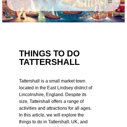
THINGS TO DO
TATTERSHALL
Tattershall is a small market town
located in the East Lindsey district of
Lincolnshire, England. Despite its
size, Tattershall offers a range of
activities and attractions for all ages.
In this article, we will explore the
things to do in Tattershall, UK, and